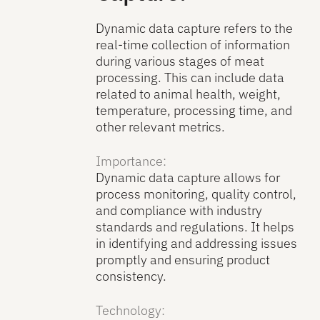
Dynamic data capture refers to the
real-time collection of information
during various stages of meat
processing. This can include data
related to animal health, weight,
temperature, processing time, and
other relevant metrics.
Importance:
Dynamic data capture allows for
process monitoring, quality control,
and compliance with industry
standards and regulations. It helps
in identifying and addressing issues
promptly and ensuring product
consistency.
Technology: