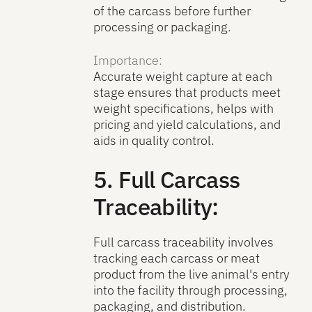
of the carcass before further
processing or packaging.
Importance:
Accurate weight capture at each
stage ensures that products meet
weight specifications, helps with
pricing and yield calculations, and
aids in quality control.
5. Full Carcass
Traceability:
Full carcass traceability involves
tracking each carcass or meat
product from the live animal's entry
into the facility through processing,
packaging, and distribution.