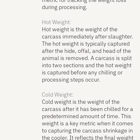
during processing.
Hot Weight:
Hot weight is the weight of the
carcass immediately after slaughter.
The hot weight is typically captured
after the hide, offal, and head of the
animal is removed. A carcass is split
into two sections and the hot weight
is captured before any chilling or
processing steps occur.
Cold Weight:
Cold weight is the weight of the
carcass after it has been chilled for a
predetermined amount of time. This
weight is a key metric when it comes
to capturing the carcass shrinkage in
the cooler. It reflects the final weight