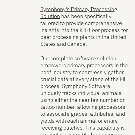
Symphony's Primary Processing
Solution
has been specifically
tailored to provide comprehensive
insights into the kill-floor process for
beef processing plants in the United
States and Canada.
Our complete software solution
empowers primary processors in the
beef industry to seamlessly gather
crucial data at every stage of the kill
process. Symphony Software
uniquely tracks individual animals
using either their ear tag number or
tattoo number, allowing processors
to associate grades, attributes, and
yields with each animal or entire
receiving batches. This capability is
particularly valuable for processors