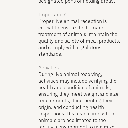
designated pens or holding areas.
Importance:
Proper live animal reception is
crucial to ensure the humane
treatment of animals, maintain the
quality and safety of meat products,
and comply with regulatory
standards.
Activities:
During live animal receiving,
activities may include verifying the
health and condition of animals,
ensuring they meet weight and size
requirements, documenting their
origin, and conducting health
inspections. It's also a time when
animals are acclimated to the
facility's environment to minimize