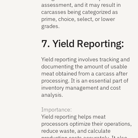
assessment, and it may result in
carcasses being categorized as
prime, choice, select, or lower
grades.
7. Yield Reporting:
Yield reporting involves tracking and
documenting the amount of usable
meat obtained from a carcass after
processing. It is an essential part of
inventory management and cost
analysis.
Importance:
Yield reporting helps meat
processors optimize their operations,
reduce waste, and calculate
production costs accurately. It also