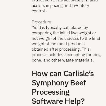
assists in pricing and inventory
control.
Procedure:
Yield is typically calculated by
comparing the initial live weight or
hot weight of the carcass to the final
weight of the meat products
obtained after processing. This
process includes accounting for trim,
bone, and other waste materials.
How can Carlisle’s
Symphony Beef
Processing
Software Help?