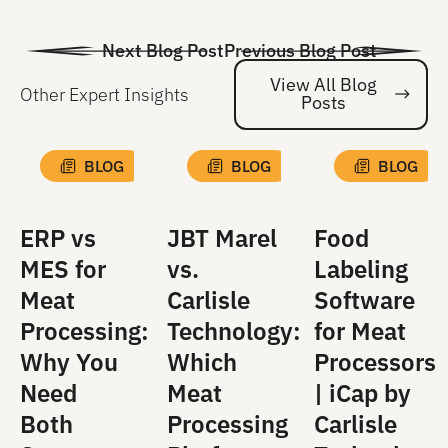
Next Blog Post
Previous Blog Post
View All Blog
Other Expert Insights
Posts
Vi
BLOG
BLOG
BLOG
ERP vs
JBT Marel
Food
MES for
vs.
Labeling
Meat
Carlisle
Software
Processing:
Technology:
for Meat
Why You
Which
Processors
Need
Meat
| iCap by
Both
Processing
Carlisle