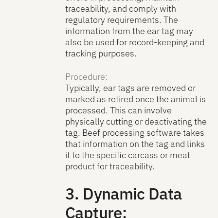
traceability, and comply with
regulatory requirements. The
information from the ear tag may
also be used for record-keeping and
tracking purposes.
Procedure:
Typically, ear tags are removed or
marked as retired once the animal is
processed. This can involve
physically cutting or deactivating the
tag. Beef processing software takes
that information on the tag and links
it to the specific carcass or meat
product for traceability.
3. Dynamic Data
Capture: