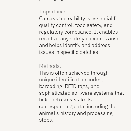
Importance:
Carcass traceability is essential for
quality control, food safety, and
regulatory compliance. It enables
recalls if any safety concerns arise
and helps identify and address
issues in specific batches.
Methods:
This is often achieved through
unique identification codes,
barcoding, RFID tags, and
sophisticated software systems that
link each carcass to its
corresponding data, including the
animal's history and processing
steps.