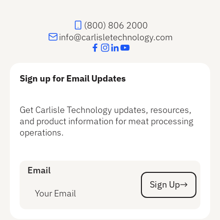
(800) 806 2000
info@carlisletechnology.com
Sign up for Email Updates
Get Carlisle Technology updates, resources,
and product information for meat processing
operations.
Email
Sign Up
Sign Up