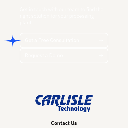
Get in touch with our team to find the
right solution for your processing
plant.
Get a Free Consultation
Get a Free Consultation
Request a Demo
Request a Demo
Footer
Contact Us