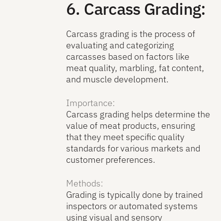
6. Carcass Grading:
Carcass grading is the process of
evaluating and categorizing
carcasses based on factors like
meat quality, marbling, fat content,
and muscle development.
Importance:
Carcass grading helps determine the
value of meat products, ensuring
that they meet specific quality
standards for various markets and
customer preferences.
Methods:
Grading is typically done by trained
inspectors or automated systems
using visual and sensory