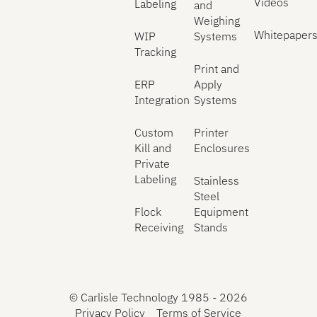
Videos
Labeling
and
Weighing
Whitepaper
WIP
Systems
Tracking
Print and
ERP
Apply
Integration
Systems
Custom
Printer
Kill and
Enclosures
Private
Labeling
Stainless
Steel
Flock
Equipment
Receiving
Stands
©
Carlisle Technology 1985 -
2026
Privacy Policy
Terms of Service