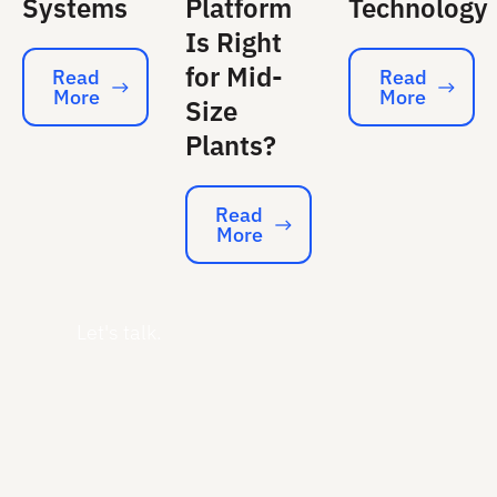
Systems
Platform
Technology
Is Right
for Mid-
Read
Read
More
More
Read More
Read More
Size
Plants?
Read
More
Read More
Let's talk.