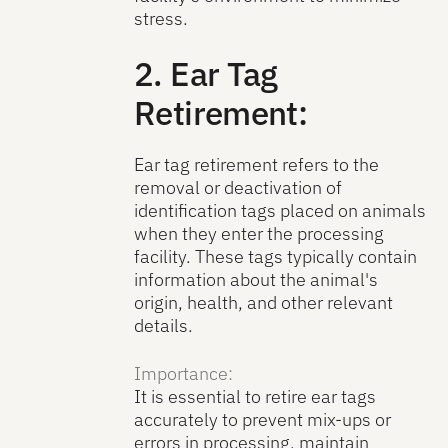
stress.
2. Ear Tag
Retirement:
Ear tag retirement refers to the
removal or deactivation of
identification tags placed on animals
when they enter the processing
facility. These tags typically contain
information about the animal's
origin, health, and other relevant
details.
Importance:
It is essential to retire ear tags
accurately to prevent mix-ups or
errors in processing, maintain