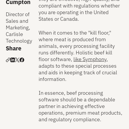
Cumpton
compliant with regulations whether
you are operating in the United
Director of
States or Canada.
Sales and
Marketing,
When it comes to the "kill floor,"
Carlisle
where meat is produced from
Technology
animals, every processing facility
Share
runs differently. Holistic beef kill
floor software,
like Symphony
,
adapts to these special processes
and aids in keeping track of crucial
information.
In essence, beef processing
software should be a dependable
partner in achieving effective
operations, premium meat products,
and regulatory compliance.