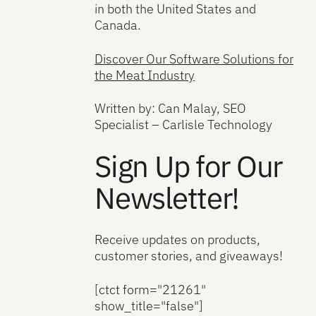
in both the United States and
Canada.
Discover Our Software Solutions for
the Meat Industry
Written by: Can Malay, SEO
Specialist – Carlisle Technology
Sign Up for Our
Newsletter!
Receive updates on products,
customer stories, and giveaways!
[ctct form="21261"
show_title="false"]