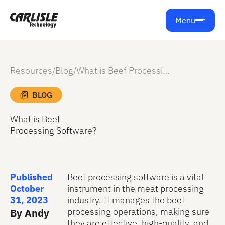
Menu
Resources
/
Blog
/
What is Beef Processing Software?
BLOG
What is Beef
Processing Software?
Published
Beef processing software is a vital
October
instrument in the meat processing
31, 2023
industry. It manages the beef
processing operations, making sure
By Andy
they are effective, high-quality, and