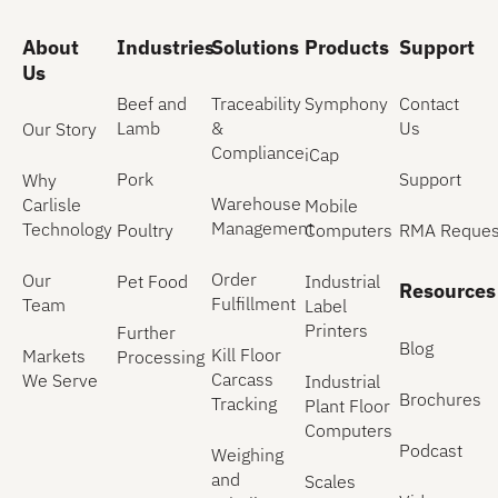
About
Industries
Solutions
Products
Support
Us
Beef and
Traceability
Symphony
Contact
Lamb
&
Us
Our Story
Compliance
iCap
Pork
Support
Why
Warehouse
Carlisle
Mobile
Management
Technology
Poultry
Computers
RMA Reques
Order
Our
Pet Food
Industrial
Resources
Fulfillment
Team
Label
Printers
Further
Blog
Kill Floor
Markets
Processing
Carcass
We Serve
Industrial
Brochures
Tracking
Plant Floor
Computers
Podcast
Weighing
and
Scales