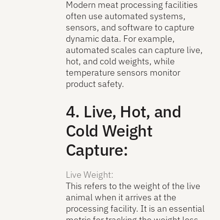
Modern meat processing facilities
often use automated systems,
sensors, and software to capture
dynamic data. For example,
automated scales can capture live,
hot, and cold weights, while
temperature sensors monitor
product safety.
4. Live, Hot, and
Cold Weight
Capture:
Live Weight:
This refers to the weight of the live
animal when it arrives at the
processing facility. It is an essential
metric for tracking the weight loss