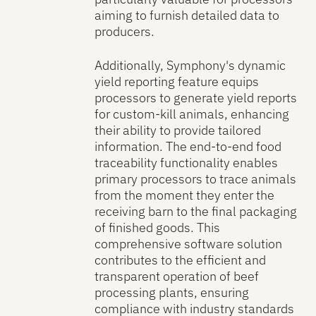
aiming to furnish detailed data to
producers.
Additionally, Symphony's dynamic
yield reporting feature equips
processors to generate yield reports
for custom-kill animals, enhancing
their ability to provide tailored
information. The end-to-end food
traceability functionality enables
primary processors to trace animals
from the moment they enter the
receiving barn to the final packaging
of finished goods. This
comprehensive software solution
contributes to the efficient and
transparent operation of beef
processing plants, ensuring
compliance with industry standards