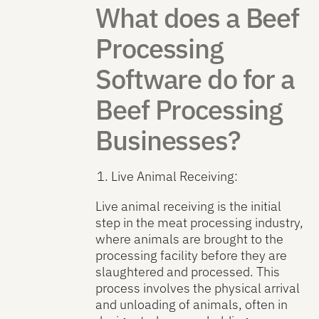
What does a Beef
Processing
Software do for a
Beef Processing
Businesses?
Live Animal Receiving:
Live animal receiving is the initial
step in the meat processing industry,
where animals are brought to the
processing facility before they are
slaughtered and processed. This
process involves the physical arrival
and unloading of animals, often in