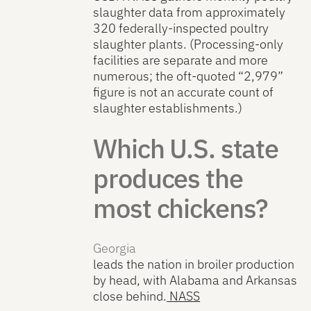
slaughter data from approximately
320 federally-inspected poultry
slaughter plants. (Processing-only
facilities are separate and more
numerous; the oft-quoted “2,979”
figure is not an accurate count of
slaughter establishments.)
Which U.S. state
produces the
most chickens?
Georgia
leads the nation in broiler production
by head, with Alabama and Arkansas
close behind.
NASS