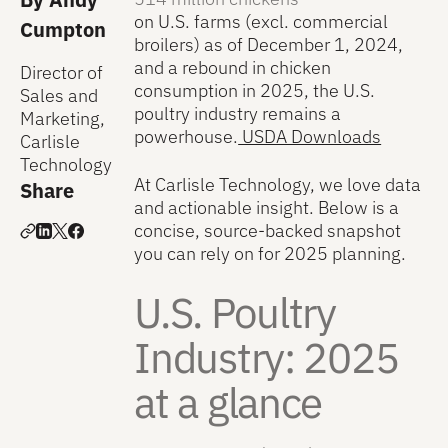
on U.S. farms (excl. commercial
Cumpton
broilers) as of December 1, 2024,
and a rebound in chicken
Director of
consumption in 2025, the U.S.
Sales and
poultry industry remains a
Marketing,
powerhouse.
USDA Downloads
Carlisle
Technology
At Carlisle Technology, we love data
Share
and actionable insight. Below is a
concise, source-backed snapshot
you can rely on for 2025 planning.
U.S. Poultry
Industry: 2025
at a glance