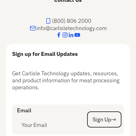
(800) 806 2000
info@carlisletechnology.com
Sign up for Email Updates
Get Carlisle Technology updates, resources,
and product information for meat processing
operations.
Email
Sign Up
Sign Up