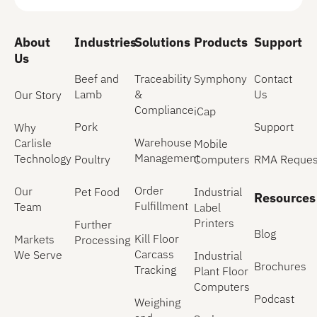
About
Industries
Solutions
Products
Support
Us
Beef and
Traceability
Symphony
Contact
Lamb
&
Us
Our Story
Compliance
iCap
Pork
Support
Why
Warehouse
Carlisle
Mobile
Management
Technology
Poultry
Computers
RMA Reques
Order
Our
Pet Food
Industrial
Resources
Fulfillment
Team
Label
Printers
Further
Blog
Kill Floor
Markets
Processing
Carcass
We Serve
Industrial
Brochures
Tracking
Plant Floor
Computers
Podcast
Weighing