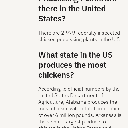
there in the United
States?
There are 2,979 federally inspected
chicken processing plants in the U.S.
What state in the US
produces the most
chickens?
According to
official numbers
by the
United States Department of
Agriculture, Alabama produces the
most chicken with a total production
of over 6 million pounds. Arkansas is
the second largest producer of