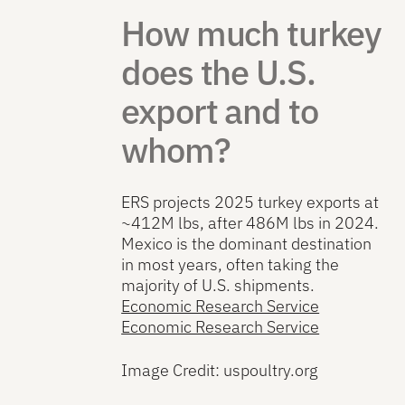
How much turkey
does the U.S.
export and to
whom?
ERS projects 2025 turkey exports at
~412M lbs, after 486M lbs in 2024.
Mexico is the dominant destination
in most years, often taking the
majority of U.S. shipments.
Economic Research Service
Economic Research Service
Image Credit: uspoultry.org