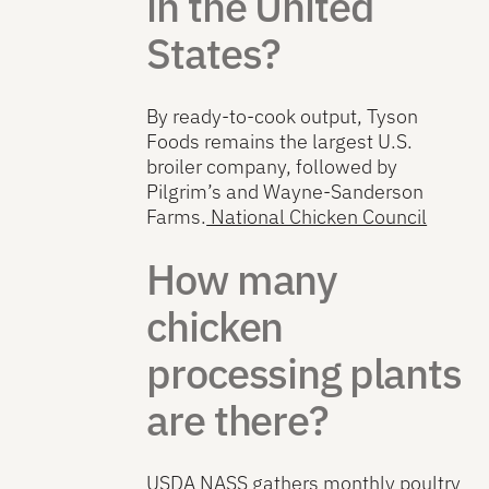
in the United
States?
By ready-to-cook output, Tyson
Foods remains the largest U.S.
broiler company, followed by
Pilgrim’s and Wayne-Sanderson
Farms.
National Chicken Council
How many
chicken
processing plants
are there?
USDA NASS gathers monthly poultry