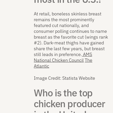
At retail, boneless skinless breast
remains the most prominently
featured cut nationally, and
consumer polling continues to name
breast as the favorite cut (wings rank
#2). Dark-meat thighs have gained
share the last few years, but breast
still leads in preference.
AMS
National Chicken Council
The
Atlantic
Image Credit: Statista Website
Who is the top
chicken producer