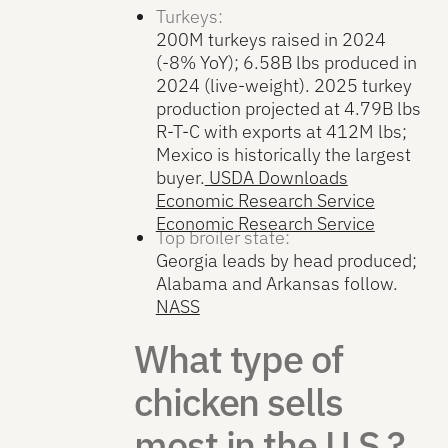
Turkeys:
200M turkeys raised in 2024
(-8% YoY); 6.58B lbs produced in
2024 (live-weight). 2025 turkey
production projected at 4.79B lbs
R-T-C with exports at 412M lbs;
Mexico is historically the largest
buyer.
USDA Downloads
Economic Research Service
Economic Research Service
Top broiler state:
Georgia leads by head produced;
Alabama and Arkansas follow.
NASS
What type of
chicken sells
most in the U.S.?