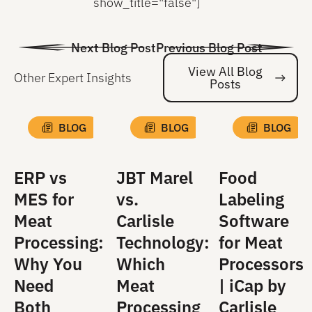
show_title="false"]
Next Blog Post
Previous Blog Post
View All Blog
Other Expert Insights
Posts
Vi
BLOG
BLOG
BLOG
ERP vs
JBT Marel
Food
MES for
vs.
Labeling
Meat
Carlisle
Software
Processing:
Technology:
for Meat
Why You
Which
Processors
Need
Meat
| iCap by
Both
Processing
Carlisle