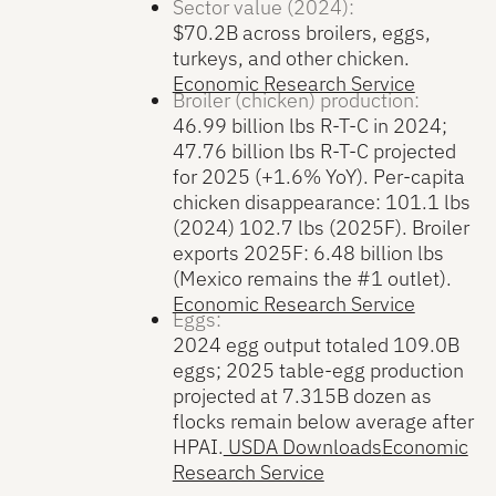
Sector value (2024):
$70.2B across broilers, eggs,
turkeys, and other chicken.
Economic Research Service
Broiler (chicken) production:
46.99 billion lbs R-T-C in 2024;
47.76 billion lbs R-T-C projected
for 2025 (+1.6% YoY). Per-capita
chicken disappearance: 101.1 lbs
(2024) 102.7 lbs (2025F). Broiler
exports 2025F: 6.48 billion lbs
(Mexico remains the #1 outlet).
Economic Research Service
Eggs:
2024 egg output totaled 109.0B
eggs; 2025 table-egg production
projected at 7.315B dozen as
flocks remain below average after
HPAI.
USDA Downloads
Economic
Research Service