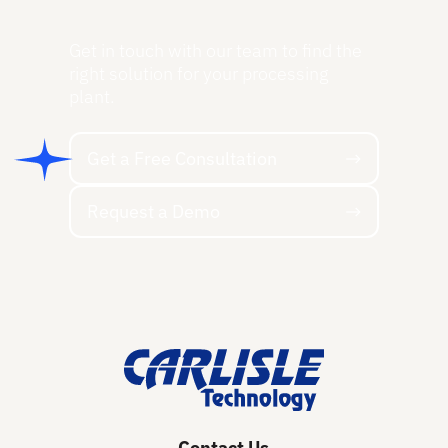
Get in touch with our team to find the
right solution for your processing
plant.
Get a Free Consultation
Get a Free Consultation
Request a Demo
Request a Demo
Footer
Contact Us