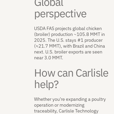
Global
perspective
USDA FAS projects global chicken
(broiler) production ~105.8 MMT in
2025. The U.S. stays #1 producer
(≈21.7 MMT), with Brazil and China
next. U.S. broiler exports are seen
near 3.0 MMT.
How can Carlisle
help?
Whether you’re expanding a poultry
operation or modernizing
traceability, Carlisle Technology