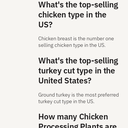
What's the top-selling
chicken type in the
US?
Chicken breast is the number one
selling chicken type in the US.
What's the top-selling
turkey cut type in the
United States?
Ground turkey is the most preferred
turkey cut type in the US.
How many Chicken
Processing Plants are