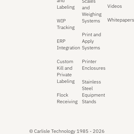
and
Scales
Videos
Labeling
and
Weighing
Whitepaper
WIP
Systems
Tracking
Print and
ERP
Apply
Integration
Systems
Custom
Printer
Kill and
Enclosures
Private
Labeling
Stainless
Steel
Flock
Equipment
Receiving
Stands
©
Carlisle Technology 1985 -
2026