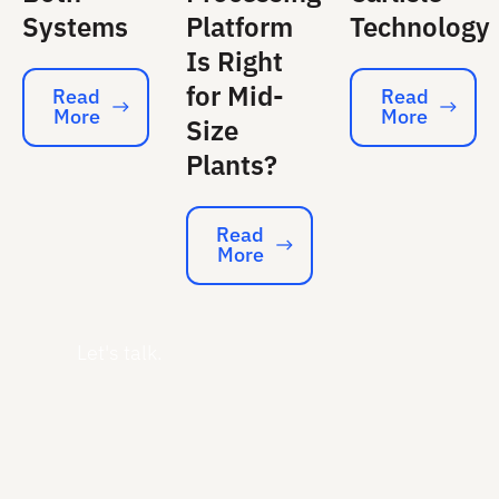
Systems
Platform
Technology
Is Right
for Mid-
Read
Read
More
More
Read More
Read More
Size
Plants?
Read
More
Read More
Let's talk.