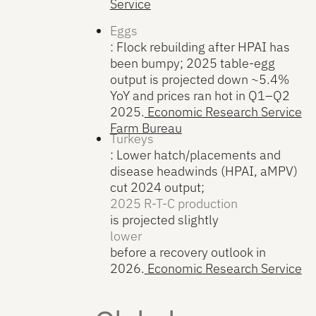
Service
Eggs
: Flock rebuilding after HPAI has
been bumpy; 2025 table-egg
output is projected down ~5.4%
YoY and prices ran hot in Q1–Q2
2025.
Economic Research Service
Farm Bureau
Turkeys
: Lower hatch/placements and
disease headwinds (HPAI, aMPV)
cut 2024 output;
2025 R-T-C production
is projected slightly
lower
before a recovery outlook in
2026.
Economic Research Service