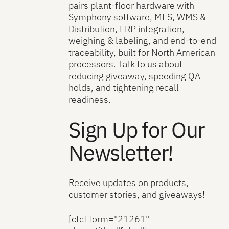
pairs plant-floor hardware with
Symphony software, MES, WMS &
Distribution, ERP integration,
weighing & labeling, and end-to-end
traceability, built for North American
processors. Talk to us about
reducing giveaway, speeding QA
holds, and tightening recall
readiness.
Sign Up for Our
Newsletter!
Receive updates on products,
customer stories, and giveaways!
[ctct form="21261"