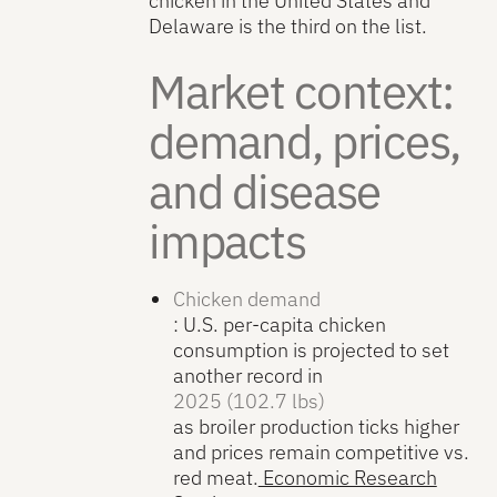
chicken in the United States and
Delaware is the third on the list.
Market context:
demand, prices,
and disease
impacts
Chicken demand
: U.S. per-capita chicken
consumption is projected to set
another record in
2025 (102.7 lbs)
as broiler production ticks higher
and prices remain competitive vs.
red meat.
Economic Research