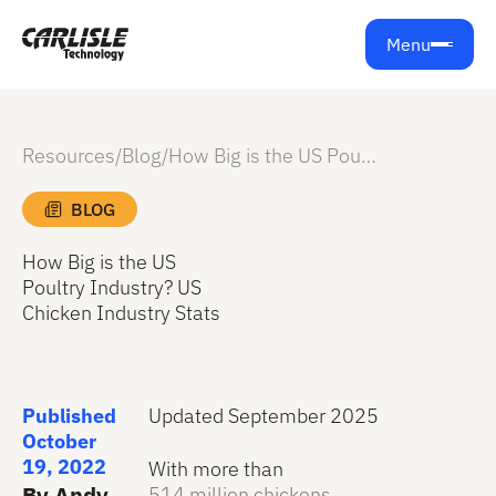
Menu
Resources
/
Blog
/
How Big is the US Poultry Industry? US Chicken Industry Stats
BLOG
How Big is the US
Poultry Industry? US
Chicken Industry Stats
Published
Updated September 2025
October
19, 2022
With more than
By Andy
514 million chickens