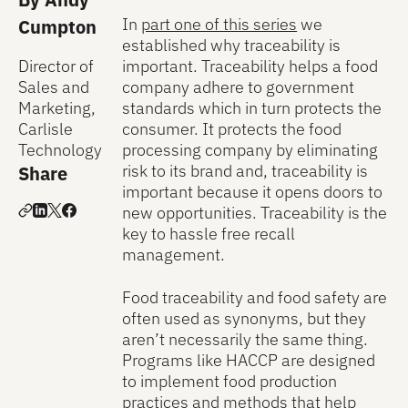
In
part one of this series
we
Cumpton
established why traceability is
important. Traceability helps a food
Director of
company adhere to government
Sales and
standards which in turn protects the
Marketing,
consumer. It protects the food
Carlisle
processing company by eliminating
Technology
risk to its brand and, traceability is
Share
important because it opens doors to
new opportunities. Traceability is the
key to hassle free recall
management.
Food traceability and food safety are
often used as synonyms, but they
aren’t necessarily the same thing.
Programs like HACCP are designed
to implement food production
practices and methods that help