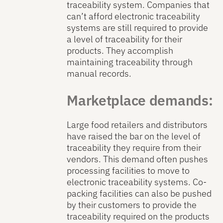
traceability system. Companies that
can’t afford electronic traceability
systems are still required to provide
a level of traceability for their
products. They accomplish
maintaining traceability through
manual records.
Marketplace demands:
Large food retailers and distributors
have raised the bar on the level of
traceability they require from their
vendors. This demand often pushes
processing facilities to move to
electronic traceability systems. Co-
packing facilities can also be pushed
by their customers to provide the
traceability required on the products