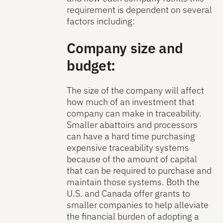
requirement is dependent on several
factors including:
Company size and
budget:
The size of the company will affect
how much of an investment that
company can make in traceability.
Smaller abattoirs and processors
can have a hard time purchasing
expensive traceability systems
because of the amount of capital
that can be required to purchase and
maintain those systems. Both the
U.S. and Canada offer grants to
smaller companies to help alleviate
the financial burden of adopting a