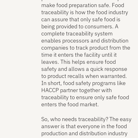
make food preparation safe. Food
traceability is how the food industry
can assure that only safe food is
being provided to consumers. A
complete traceability system
enables processors and distribution
companies to track product from the
time it enters the facility until it
leaves. This helps ensure food
safety and allows a quick response
to product recalls when warranted.
In short, food safety programs like
HACCP partner together with
traceability to ensure only safe food
enters the food market.
So, who needs traceability? The easy
answer is that everyone in the food
production and distribution industry