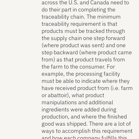
across the U.S. and Canada need to
do their part in completing the
traceability chain. The minimum
traceability requirement is that
products must be tracked through
the supply chain one step forward
(where product was sent) and one
step backward (where product came
from) as that product travels from
the farm to the consumer. For
example, the processing facility
must be able to indicate where they
have received product from (i.e. farm
or abattoir), what product
manipulations and additional
ingredients were added during
production, and where the finished
good was shipped. There are a lot of
ways to accomplish this requirement
and how each company fulfills this