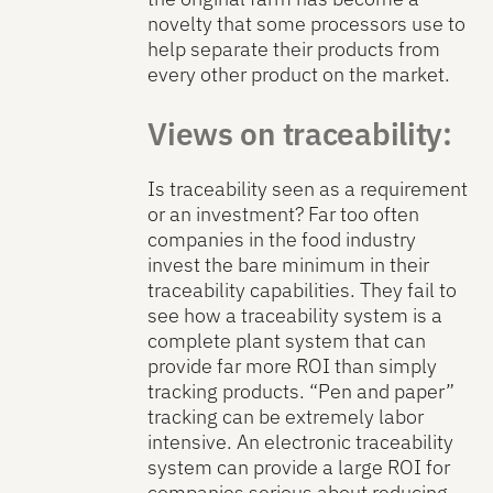
novelty that some processors use to
help separate their products from
every other product on the market.
Views on traceability:
Is traceability seen as a requirement
or an investment? Far too often
companies in the food industry
invest the bare minimum in their
traceability capabilities. They fail to
see how a traceability system is a
complete plant system that can
provide far more ROI than simply
tracking products. “Pen and paper”
tracking can be extremely labor
intensive. An electronic traceability
system can provide a large ROI for
companies serious about reducing