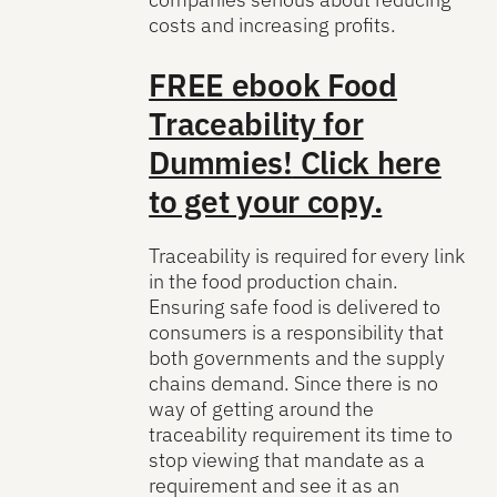
costs and increasing profits.
FREE ebook
Food
Traceability for
Dummies!
Click here
to get your copy.
Traceability is required for every link
in the food production chain.
Ensuring safe food is delivered to
consumers is a responsibility that
both governments and the supply
chains demand. Since there is no
way of getting around the
traceability requirement its time to
stop viewing that mandate as a
requirement and see it as an