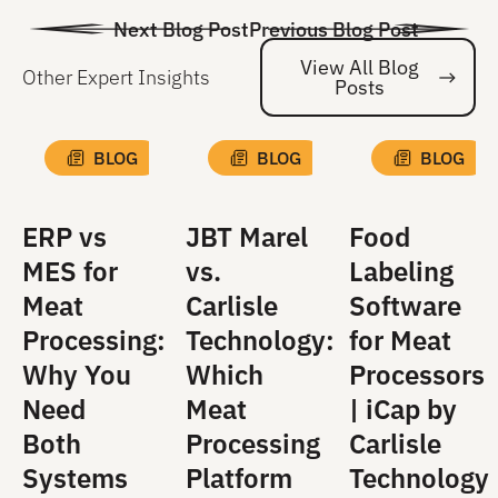
Next Blog Post
Previous Blog Post
View All Blog
Other Expert Insights
Posts
Vi
BLOG
BLOG
BLOG
ERP vs
JBT Marel
Food
MES for
vs.
Labeling
Meat
Carlisle
Software
Processing:
Technology:
for Meat
Why You
Which
Processors
Need
Meat
| iCap by
Both
Processing
Carlisle
Systems
Platform
Technology