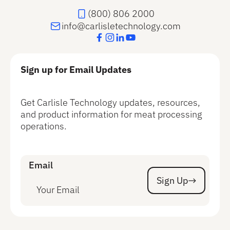
(800) 806 2000
info@carlisletechnology.com
Sign up for Email Updates
Get Carlisle Technology updates, resources,
and product information for meat processing
operations.
Email
Sign Up
Sign Up