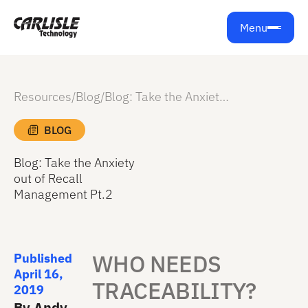
Menu
Resources
/
Blog
/
Blog: Take the Anxiety out of Recall Management Pt.2
BLOG
Blog: Take the Anxiety
out of Recall
Management Pt.2
WHO NEEDS
Published
April 16,
TRACEABILITY?
2019
By Andy