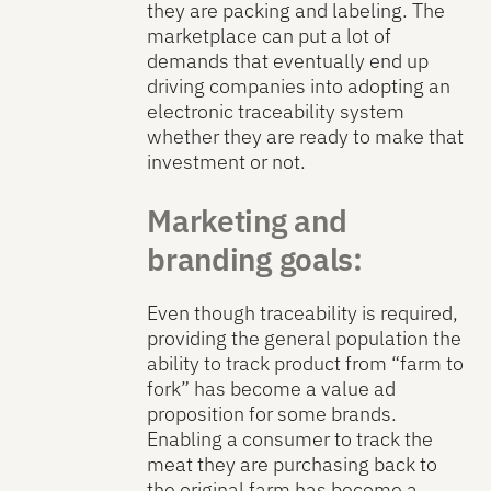
they are packing and labeling. The
marketplace can put a lot of
demands that eventually end up
driving companies into adopting an
electronic traceability system
whether they are ready to make that
investment or not.
Marketing and
branding goals:
Even though traceability is required,
providing the general population the
ability to track product from “farm to
fork” has become a value ad
proposition for some brands.
Enabling a consumer to track the
meat they are purchasing back to
the original farm has become a