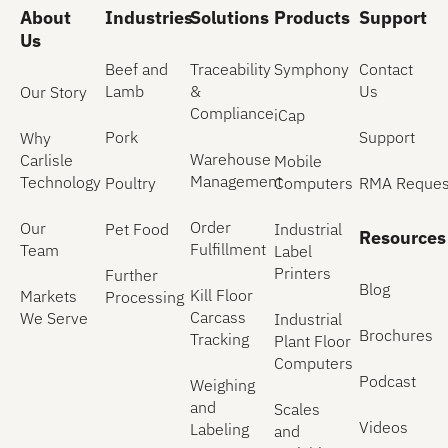
About
Industries
Solutions
Products
Support
Us
Beef and
Traceability
Symphony
Contact
Lamb
&
Us
Our Story
Compliance
iCap
Pork
Support
Why
Warehouse
Carlisle
Mobile
Management
Technology
Poultry
Computers
RMA Reques
Order
Our
Pet Food
Industrial
Resources
Fulfillment
Team
Label
Printers
Further
Blog
Kill Floor
Markets
Processing
Carcass
We Serve
Industrial
Brochures
Tracking
Plant Floor
Computers
Podcast
Weighing
and
Scales
Videos
Labeling
and