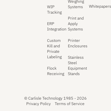
Weighing
Whitepaper
WIP
Systems
Tracking
Print and
ERP
Apply
Integration
Systems
Custom
Printer
Kill and
Enclosures
Private
Labeling
Stainless
Steel
Flock
Equipment
Receiving
Stands
©
Carlisle Technology 1985 -
2026
Privacy Policy
Terms of Service