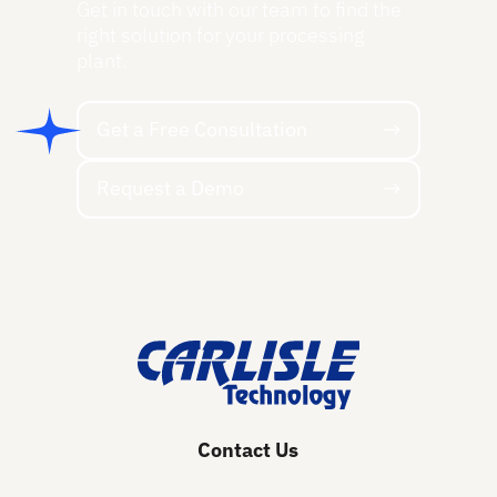
Get in touch with our team to find the
right solution for your processing
plant.
Get a Free Consultation
Get a Free Consultation
Request a Demo
Request a Demo
Footer
Contact Us