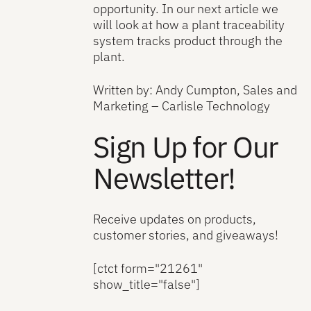
opportunity. In our next article we
will look at how a plant traceability
system tracks product through the
plant.
Written by: Andy Cumpton, Sales and
Marketing – Carlisle Technology
Sign Up for Our
Newsletter!
Receive updates on products,
customer stories, and giveaways!
[ctct form="21261"
show_title="false"]