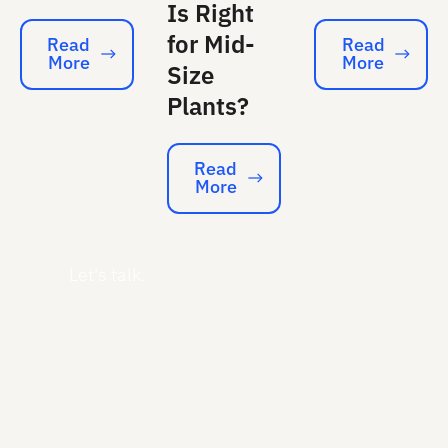
Is Right
for Mid-
Read
Read
More
More
Read More
Read More
Size
Plants?
Read
More
Read More
Let's talk.