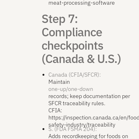
meat-processing-software
Step 7:
Compliance
checkpoints
(Canada & U.S.)
Canada (CFIA/SFCR):
Maintain
one-up/one-down
records; keep documentation per
SFCR traceability rules.
CFIA:
https://inspection.canada.ca/en/foo
safety-industry/traceability
S. (FDA FSMA 204):
Adds recordkeeping for foods on