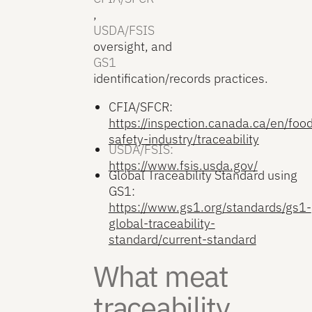
,
USDA/FSIS
oversight, and
GS1
identification/records practices.
CFIA/SFCR:
https://inspection.canada.ca/en/foo
safety-industry/traceability
USDA/FSIS:
https://www.fsis.usda.gov/
Global Traceability Standard using
GS1:
https://www.gs1.org/standards/gs1-
global-traceability-
standard/current-standard
What meat
traceability