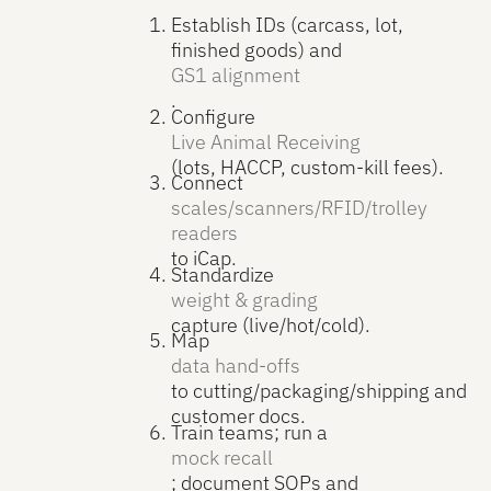
Establish IDs (carcass, lot,
finished goods) and
GS1 alignment
.
Configure
Live Animal Receiving
(lots, HACCP, custom-kill fees).
Connect
scales/scanners/RFID/trolley
readers
to iCap.
Standardize
weight & grading
capture (live/hot/cold).
Map
data hand-offs
to cutting/packaging/shipping and
customer docs.
Train teams; run a
mock recall
; document SOPs and