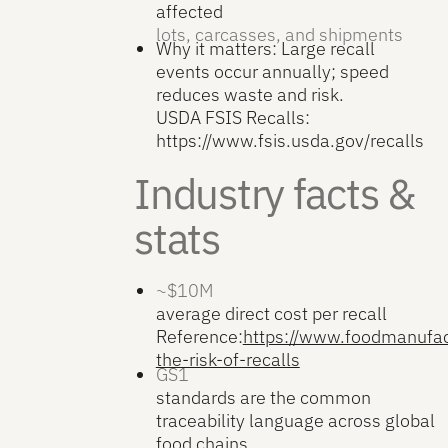
affected
lots, carcasses, and shipments
Why it matters: Large recall
events occur annually; speed
reduces waste and risk.
USDA FSIS Recalls:
https://www.fsis.usda.gov/recalls
Industry facts &
stats
~$10M
average direct cost per recall
Reference:
https://www.foodmanufac
the-risk-of-recalls
GS1
standards are the common
traceability language across global
food chains.