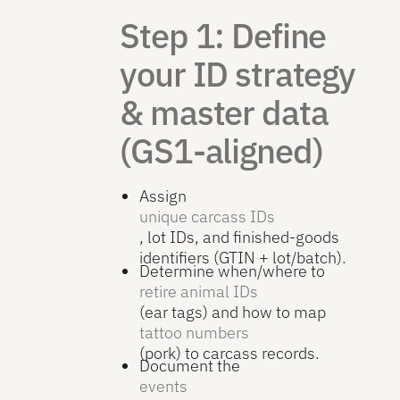
Step 1: Define
your ID strategy
& master data
(GS1-aligned)
Assign
unique carcass IDs
, lot IDs, and finished-goods
identifiers (GTIN + lot/batch).
Determine when/where to
retire animal IDs
(ear tags) and how to map
tattoo numbers
(pork) to carcass records.
Document the
events