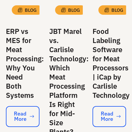
BLOG
BLOG
BLOG
ERP vs
JBT Marel
Food
MES for
vs.
Labeling
Meat
Carlisle
Software
Processing:
Technology:
for Meat
Why You
Which
Processors
Need
Meat
| iCap by
Both
Processing
Carlisle
Systems
Platform
Technology
Is Right
for Mid-
Read
Read
More
More
Read More
Read More
Size
Plants?