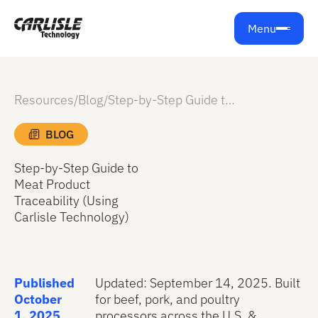
Menu
Resources
/
Blog
/
Step-by-Step Guide to Meat Product Traceability (Using Carlisle Technology)
BLOG
Step-by-Step Guide to
Meat Product
Traceability (Using
Carlisle Technology)
Published
Updated: September 14, 2025. Built
October
for beef, pork, and poultry
1, 2025
processors across the U.S. &