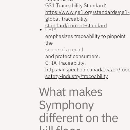
GS1 Traceability Standard:
https://www.gs1.org/standards/gs1-
global-traceability-
standard/current-standard
CFIA
emphasizes traceability to pinpoint
the
scope of a recall
and protect consumers.
CFIA Traceability:
https://inspection.canada.ca/en/foo
safety-industry/traceability
What makes
Symphony
different on the