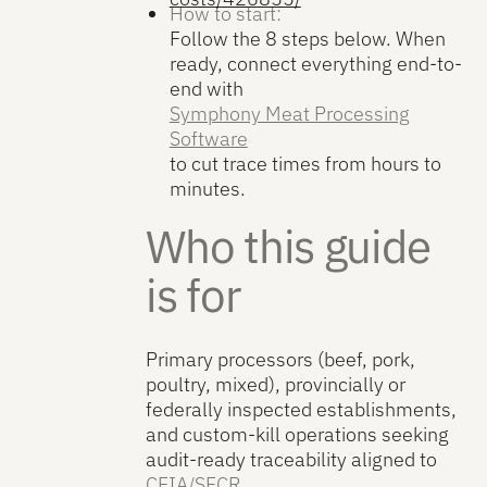
How to start:
Follow the 8 steps below. When
ready, connect everything end-to-
end with
Symphony Meat Processing
Software
to cut trace times from hours to
minutes.
Who this guide
is for
Primary processors (beef, pork,
poultry, mixed), provincially or
federally inspected establishments,
and custom-kill operations seeking
audit-ready traceability aligned to
CFIA/SFCR