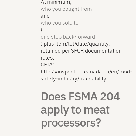
At minimum,
who you bought from
and
who you sold to
(
one step back/forward
) plus item/lot/date/quantity,
retained per SFCR documentation
rules.
CFIA:
https://inspection.canada.ca/en/food-
safety-industry/traceability
Does FSMA 204
apply to meat
processors?