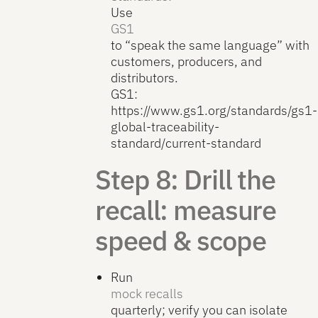
Use
GS1
to “speak the same language” with
customers, producers, and
distributors.
GS1:
https://www.gs1.org/standards/gs1-
global-traceability-
standard/current-standard
Step 8: Drill the
recall: measure
speed & scope
Run
mock recalls
quarterly; verify you can isolate