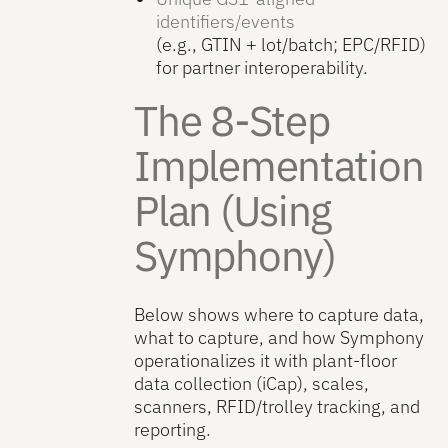
identifiers/events
(e.g., GTIN + lot/batch; EPC/RFID)
for partner interoperability.
The 8-Step
Implementation
Plan (Using
Symphony)
Below shows where to capture data,
what to capture, and how Symphony
operationalizes it with plant-floor
data collection (iCap), scales,
scanners, RFID/trolley tracking, and
reporting.