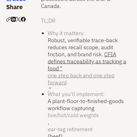
Canada.
Share
TL;DR
Why it matters:
Robust, verifiable trace-back
reduces recall scope, audit
friction, and brand risk.
CFIA
defines traceability as tracking a
food “
one step back and one step
forward
.”
What you’ll implement:
A plant-floor-to-finished-goods
workflow capturing
live/hot/cold weights
,
ear-tag retirement
(beef),