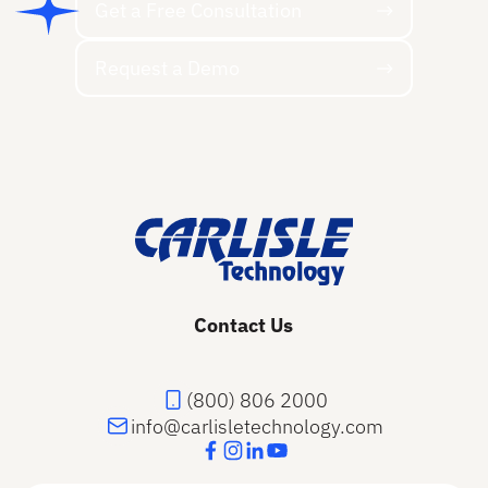
Get a Free Consultation
Request a Demo
Request a Demo
Footer
Contact Us
(800) 806 2000
info@carlisletechnology.com