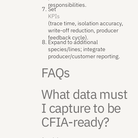
responsibilities.
Set
KPIs
(trace time, isolation accuracy,
write-off reduction, producer
feedback cycle).
Expand to additional
species/lines; integrate
producer/customer reporting.
FAQs
What data must
I capture to be
CFIA-ready?