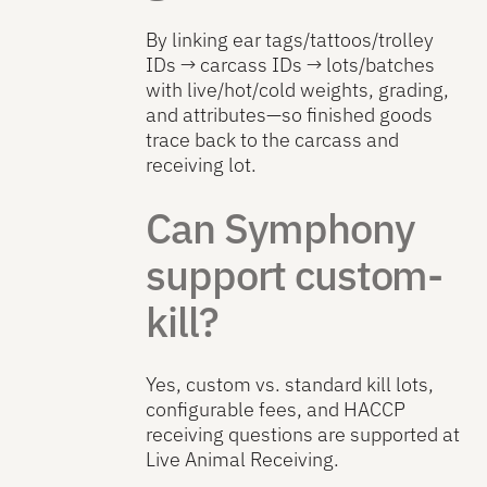
By linking ear tags/tattoos/trolley
IDs → carcass IDs → lots/batches
with live/hot/cold weights, grading,
and attributes—so finished goods
trace back to the carcass and
receiving lot.
Can Symphony
support custom-
kill?
Yes, custom vs. standard kill lots,
configurable fees, and HACCP
receiving questions are supported at
Live Animal Receiving.