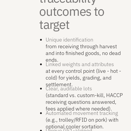
outcomes to
target
Unique identification
from receiving through harvest
and into finished goods, no dead
ends.
Linked weights and attributes
at every control point (live - hot -
cold) for yields, grading, and
settlement.
Clear, auditable lots
(standard vs. custom-kill, HACCP
receiving questions answered,
fees applied where needed).
Automated movement tracking
(e.g., trolley/RFID on pork) with
optional cooler sortation.
Unique GS1-aligned