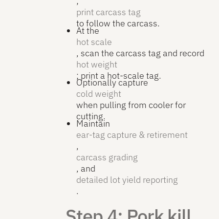
;
print carcass tag
to follow the carcass.
At the
hot scale
, scan the carcass tag and record
hot weight
; print a hot-scale tag.
Optionally capture
cold weight
when pulling from cooler for
cutting.
Maintain
ear-tag capture & retirement
,
carcass grading
, and
detailed lot yield reporting
.
Step 4: Pork kill