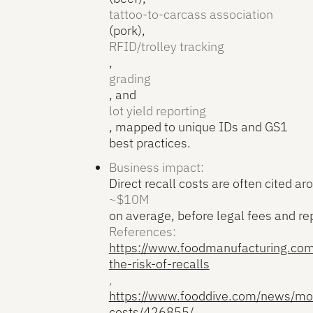
tattoo-to-carcass association
(pork),
RFID/trolley tracking
,
grading
, and
lot yield reporting
, mapped to unique IDs and GS1
best practices.
Business impact:
Direct recall costs are often cited ar
~$10M
on average, before legal fees and r
References:
https://www.foodmanufacturing.com
the-risk-of-recalls
,
https://www.fooddive.com/news/mor
costs/426855/