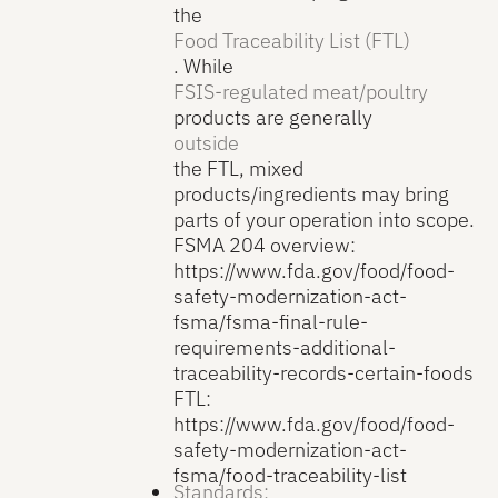
the
Food Traceability List (FTL)
. While
FSIS-regulated meat/poultry
products are generally
outside
the FTL, mixed
products/ingredients may bring
parts of your operation into scope.
FSMA 204 overview:
https://www.fda.gov/food/food-
safety-modernization-act-
fsma/fsma-final-rule-
requirements-additional-
traceability-records-certain-foods
FTL:
https://www.fda.gov/food/food-
safety-modernization-act-
fsma/food-traceability-list
Standards: