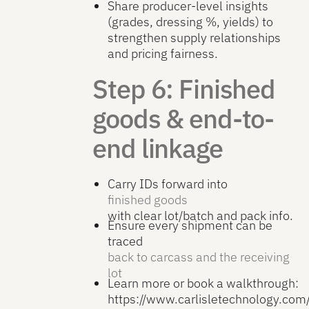
Share producer-level insights
(grades, dressing %, yields) to
strengthen supply relationships
and pricing fairness.
Step 6: Finished
goods & end-to-
end linkage
Carry IDs forward into
finished goods
with clear lot/batch and pack info.
Ensure every shipment can be
traced
back to carcass and the receiving
lot
Learn more or book a walkthrough:
https://www.carlisletechnology.co