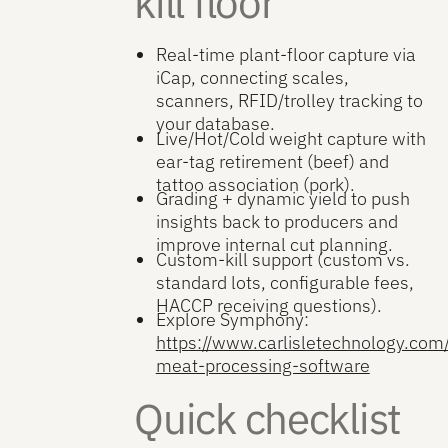
kill floor
Real-time plant-floor capture via
iCap, connecting scales,
scanners, RFID/trolley tracking to
your database.
Live/Hot/Cold weight capture with
ear-tag retirement (beef) and
tattoo association (pork).
Grading + dynamic yield to push
insights back to producers and
improve internal cut planning.
Custom-kill support (custom vs.
standard lots, configurable fees,
HACCP receiving questions).
Explore Symphony:
https://www.carlisletechnology.co
meat-processing-software
Quick checklist