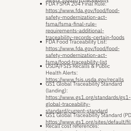
FDA FSMA 204 Final Rule:
https://www.fda.gov/food/food-
safety-modernization-act-
fsma/fsma-final-rule-
requirements-additional-
traceability-records-certain-foods
FDA Food Traceability List:
https://www.fda.gov/food/food-
safety-modernization-act-
fsma/food-traceability-list
USDA/FSIS Recalls & Public
Health Alerts:
https://www.fsis.usda.gov/recalls
GS1 Global Traceability Standard
(landing):
https://www.gs1.org/standards/gs1-
global-traceability-
standard/current-standard
GS1 Global Traceability Standard (PD
https://www.gs1.org/sites/default/fi
Recall cost references: