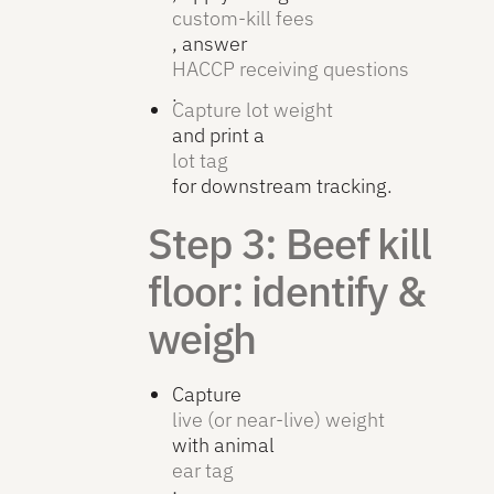
custom-kill fees
, answer
HACCP receiving questions
.
Capture lot weight
and print a
lot tag
for downstream tracking.
Step 3: Beef kill
floor: identify &
weigh
Capture
live (or near-live) weight
with animal
ear tag