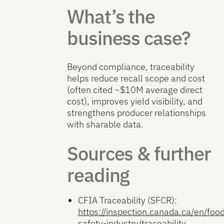
What’s the
business case?
Beyond compliance, traceability
helps reduce recall scope and cost
(often cited ~$10M average direct
cost), improves yield visibility, and
strengthens producer relationships
with sharable data.
Sources & further
reading
CFIA Traceability (SFCR):
https://inspection.canada.ca/en/foo
safety-industry/traceability