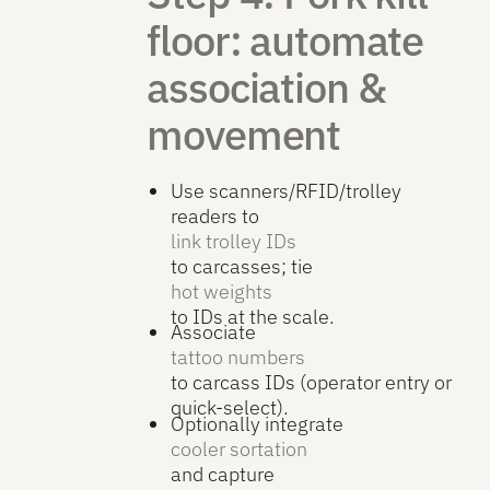
floor: automate
association &
movement
Use scanners/RFID/trolley
readers to
link trolley IDs
to carcasses; tie
hot weights
to IDs at the scale.
Associate
tattoo numbers
to carcass IDs (operator entry or
quick-select).
Optionally integrate
cooler sortation
and capture