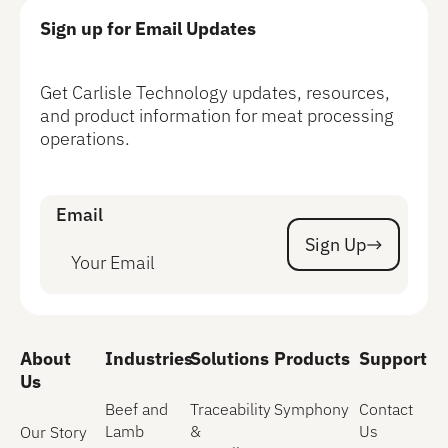
Sign up for Email Updates
Get Carlisle Technology updates, resources,
and product information for meat processing
operations.
Email
Sign Up
Sign Up
About
Industries
Solutions
Products
Support
Us
Beef and
Traceability
Symphony
Contact
Lamb
&
Us
Our Story