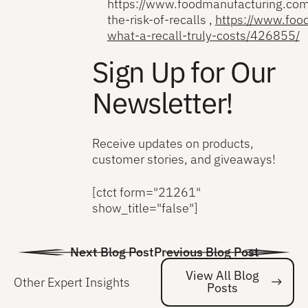
https://www.foodmanufacturing.com
the-risk-of-recalls ,
https://www.fo
what-a-recall-truly-costs/426855/
Sign Up for Our
Newsletter!
Receive updates on products,
customer stories, and giveaways!
[ctct form="21261"
show_title="false"]
Next Blog Post
Previous Blog Post
View All Blog
Other Expert Insights
Posts
Vi