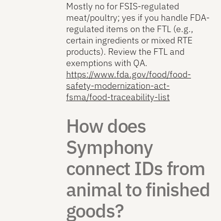
Mostly no for FSIS-regulated
meat/poultry; yes if you handle FDA-
regulated items on the FTL (e.g.,
certain ingredients or mixed RTE
products). Review the FTL and
exemptions with QA.
https://www.fda.gov/food/food-
safety-modernization-act-
fsma/food-traceability-list
How does
Symphony
connect IDs from
animal to finished
goods?