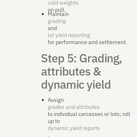
cold weights
on pull.
Maintain
grading
and
lot yield reporting
for performance and settlement.
Step 5: Grading,
attributes &
dynamic yield
Assign
grades and attributes
to individual carcasses or lots; roll
up to
dynamic yield reports
.