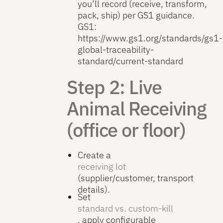
you’ll record (receive, transform,
pack, ship) per GS1 guidance.
GS1:
https://www.gs1.org/standards/gs1-
global-traceability-
standard/current-standard
Step 2: Live
Animal Receiving
(office or floor)
Create a
receiving lot
(supplier/customer, transport
details).
Set
standard vs. custom-kill
, apply configurable