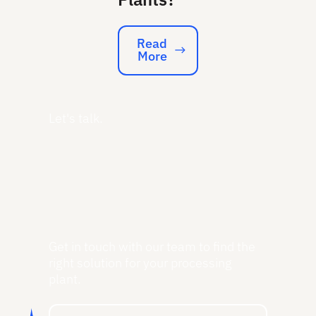
Read
More
Read More
Let's talk.
Get in touch with our team to find the
right solution for your processing
plant.
Get a Free Consultation