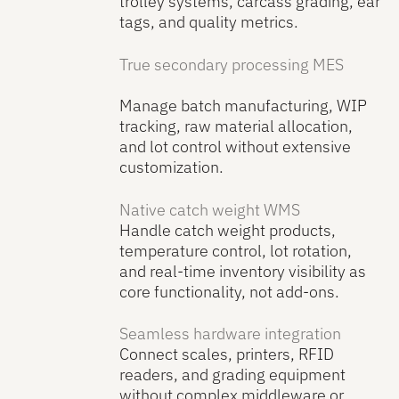
trolley systems, carcass grading, ear
tags, and quality metrics.
True secondary processing MES
Manage batch manufacturing, WIP
tracking, raw material allocation,
and lot control without extensive
customization.
Native catch weight WMS
Handle catch weight products,
temperature control, lot rotation,
and real-time inventory visibility as
core functionality, not add-ons.
Seamless hardware integration
Connect scales, printers, RFID
readers, and grading equipment
without complex middleware or