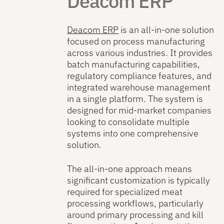
Deacom ERP
Deacom ERP
is an all-in-one solution
focused on process manufacturing
across various industries. It provides
batch manufacturing capabilities,
regulatory compliance features, and
integrated warehouse management
in a single platform. The system is
designed for mid-market companies
looking to consolidate multiple
systems into one comprehensive
solution.
The all-in-one approach means
significant customization is typically
required for specialized meat
processing workflows, particularly
around primary processing and kill