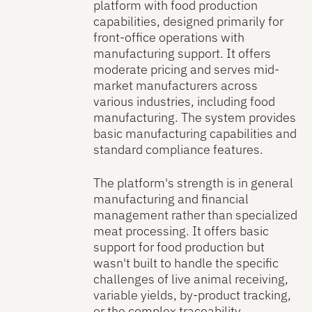
platform with food production
capabilities, designed primarily for
front-office operations with
manufacturing support. It offers
moderate pricing and serves mid-
market manufacturers across
various industries, including food
manufacturing. The system provides
basic manufacturing capabilities and
standard compliance features.
The platform's strength is in general
manufacturing and financial
management rather than specialized
meat processing. It offers basic
support for food production but
wasn't built to handle the specific
challenges of live animal receiving,
variable yields, by-product tracking,
or the complex traceability