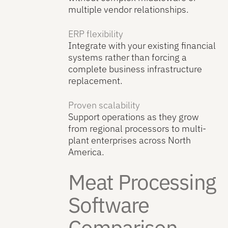
multiple vendor relationships.
ERP flexibility
Integrate with your existing financial
systems rather than forcing a
complete business infrastructure
replacement.
Proven scalability
Support operations as they grow
from regional processors to multi-
plant enterprises across North
America.
Meat Processing
Software
Comparison