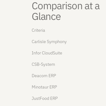
Comparison at a
Glance
Criteria
Carlisle Symphony
Infor CloudSuite
CSB-System
Deacom ERP
Minotaur ERP
JustFood ERP