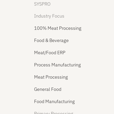
SYSPRO
Industry Focus
100% Meat Processing
Food & Beverage
Meat/Food ERP
Process Manufacturing
Meat Processing
General Food
Food Manufacturing
Primary Processing