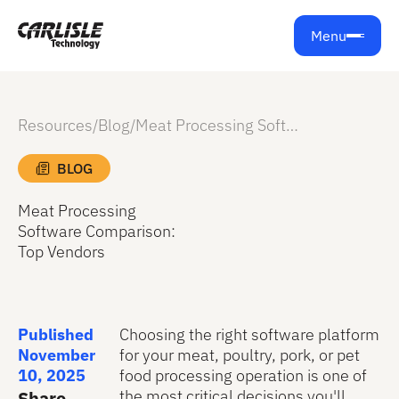
Menu
Resources
/
Blog
/
Meat Processing Software Comparison: Top Vendors
BLOG
Meat Processing
Software Comparison:
Top Vendors
Published
Choosing the right software platform
November
for your meat, poultry, pork, or pet
10, 2025
food processing operation is one of
the most critical decisions you'll
Share