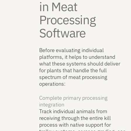
in Meat
Processing
Software
Before evaluating individual
platforms, it helps to understand
what these systems should deliver
for plants that handle the full
spectrum of meat processing
operations:
Complete primary processing
integration
Track individual animals from
receiving through the entire kill
process with native support for