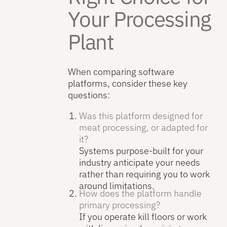
Your Processing
Plant
When comparing software
platforms, consider these key
questions:
Was this platform designed for
meat processing, or adapted for
it?
Systems purpose-built for your
industry anticipate your needs
rather than requiring you to work
around limitations.
How does the platform handle
primary processing?
If you operate kill floors or work