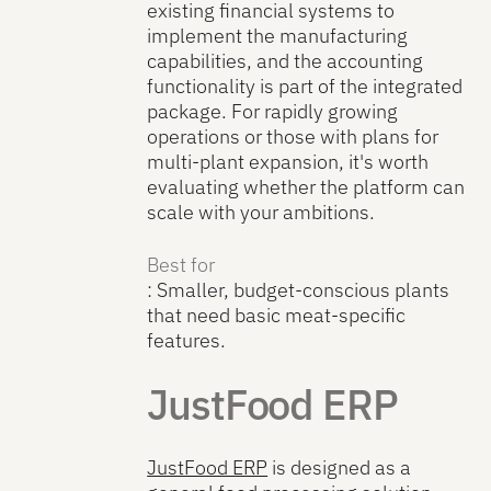
existing financial systems to
implement the manufacturing
capabilities, and the accounting
functionality is part of the integrated
package. For rapidly growing
operations or those with plans for
multi-plant expansion, it's worth
evaluating whether the platform can
scale with your ambitions.
Best for
: Smaller, budget-conscious plants
that need basic meat-specific
features.
JustFood ERP
JustFood ERP
is designed as a