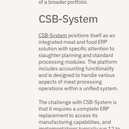
of a broader portfolio.
CSB-System
CSB-System
positions itself as an
integrated meat and food ERP
solution with specific attention to
slaughter planning and standard
processing modules. The platform
includes accounting functionality
and is designed to handle various
aspects of meat processing
operations within a unified system.
The challenge with CSB-System is
that it requires a complete ERP
replacement to access its
manufacturing capabilities, and
implementations typically run 12 to