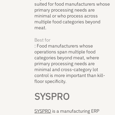
suited for food manufacturers whose
primary processing needs are
minimal or who process across
multiple food categories beyond
meat.
Best for
: Food manufacturers whose
operations span multiple food
categories beyond meat, where
primary processing needs are
minimal and cross-category lot
control is more important than kill-
floor specificity.
SYSPRO
SYSPRO
is a manufacturing ERP