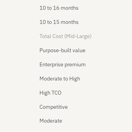
10 to 16 months
10 to 15 months
Total Cost (Mid-Large)
Purpose-built value
Enterprise premium
Moderate to High
High TCO
Competitive
Moderate