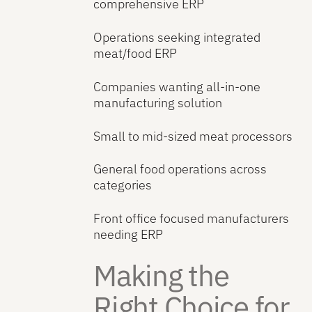
comprehensive ERP
Operations seeking integrated
meat/food ERP
Companies wanting all-in-one
manufacturing solution
Small to mid-sized meat processors
General food operations across
categories
Front office focused manufacturers
needing ERP
Making the
Right Choice for