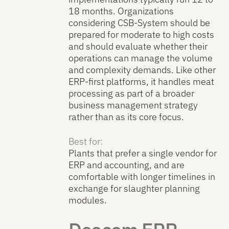
18 months. Organizations
considering CSB-System should be
prepared for moderate to high costs
and should evaluate whether their
operations can manage the volume
and complexity demands. Like other
ERP-first platforms, it handles meat
processing as part of a broader
business management strategy
rather than as its core focus.
Best for:
Plants that prefer a single vendor for
ERP and accounting, and are
comfortable with longer timelines in
exchange for slaughter planning
modules.