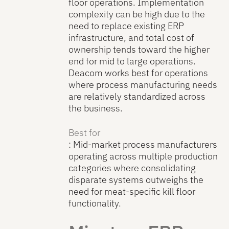
floor operations. Implementation
complexity can be high due to the
need to replace existing ERP
infrastructure, and total cost of
ownership tends toward the higher
end for mid to large operations.
Deacom works best for operations
where process manufacturing needs
are relatively standardized across
the business.
Best for
: Mid-market process manufacturers
operating across multiple production
categories where consolidating
disparate systems outweighs the
need for meat-specific kill floor
functionality.