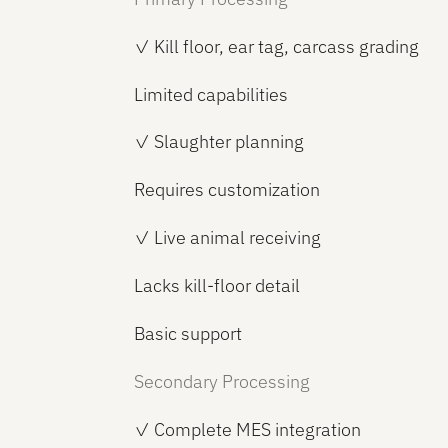
✓ Kill floor, ear tag, carcass grading
Limited capabilities
✓ Slaughter planning
Requires customization
✓ Live animal receiving
Lacks kill-floor detail
Basic support
Secondary Processing
✓ Complete MES integration