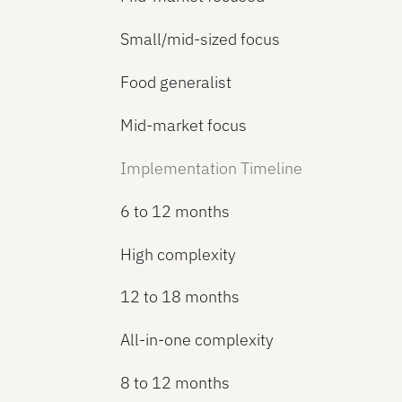
Small/mid-sized focus
Food generalist
Mid-market focus
Implementation Timeline
6 to 12 months
High complexity
12 to 18 months
All-in-one complexity
8 to 12 months