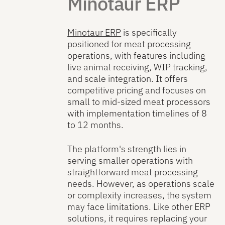
Minotaur ERP
Minotaur ERP
is specifically
positioned for meat processing
operations, with features including
live animal receiving, WIP tracking,
and scale integration. It offers
competitive pricing and focuses on
small to mid-sized meat processors
with implementation timelines of 8
to 12 months.
The platform's strength lies in
serving smaller operations with
straightforward meat processing
needs. However, as operations scale
or complexity increases, the system
may face limitations. Like other ERP
solutions, it requires replacing your