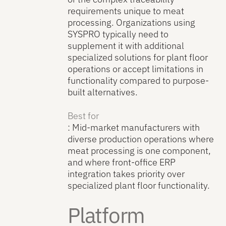
requirements unique to meat
processing. Organizations using
SYSPRO typically need to
supplement it with additional
specialized solutions for plant floor
operations or accept limitations in
functionality compared to purpose-
built alternatives.
Best for
: Mid-market manufacturers with
diverse production operations where
meat processing is one component,
and where front-office ERP
integration takes priority over
specialized plant floor functionality.
Platform