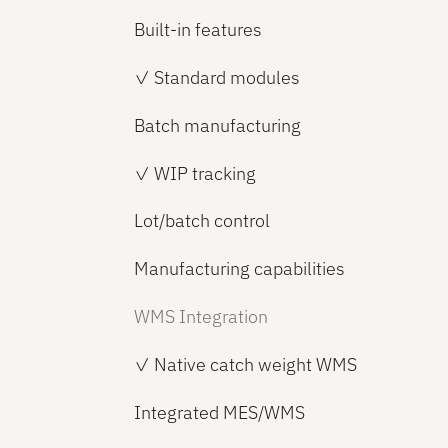
Built-in features
✓ Standard modules
Batch manufacturing
✓ WIP tracking
Lot/batch control
Manufacturing capabilities
WMS Integration
✓ Native catch weight WMS
Integrated MES/WMS