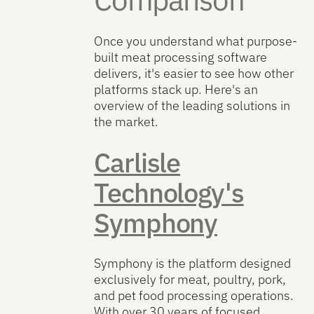
Once you understand what purpose-
built meat processing software
delivers, it's easier to see how other
platforms stack up. Here's an
overview of the leading solutions in
the market.
Carlisle
Technology's
Symphony
Symphony is the platform designed
exclusively for meat, poultry, pork,
and pet food processing operations.
With over 30 years of focused