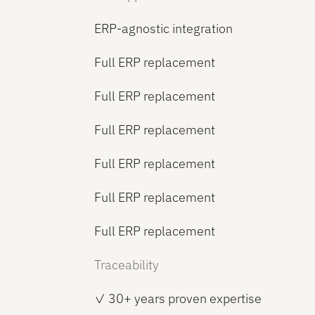
ERP-agnostic integration
Full ERP replacement
Full ERP replacement
Full ERP replacement
Full ERP replacement
Full ERP replacement
Full ERP replacement
Traceability
✓ 30+ years proven expertise