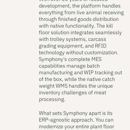
development, the platform handles
everything from live animal receiving
through finished goods distribution
with native functionality. The kill
floor solution integrates seamlessly
with trolley systems, carcass
grading equipment, and RFID
technology without customization.
Symphony's complete MES
capabilities manage batch
manufacturing and WIP tracking out
of the box, while the native catch
weight WMS handles the unique
inventory challenges of meat
processing.
What sets Symphony apart is its
ERP-agnostic approach. You can
modernize your entire plant floor