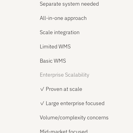
Separate system needed
All-in-one approach
Scale integration
Limited WMS
Basic WMS
Enterprise Scalability
✓ Proven at scale
✓ Large enterprise focused
Volume/complexity concerns
Mid-market focused