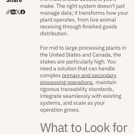
make. The right system doesn't just
manage data; it transforms how your
plant operates, from live animal
receiving through finished goods
distribution.
For mid to large processing plants in
the United States and Canada, the
stakes are particularly high. You
need a solution that can handle
complex
primary and secondary
processing operations
, maintain
rigorous traceability standards,
integrate seamlessly with existing
systems, and scale as your
operation grows.
What to Look for