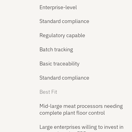
Enterprise-level
Standard compliance
Regulatory capable
Batch tracking
Basic traceability
Standard compliance
Best Fit
Mid-large meat processors needing
complete plant floor control
Large enterprises willing to invest in