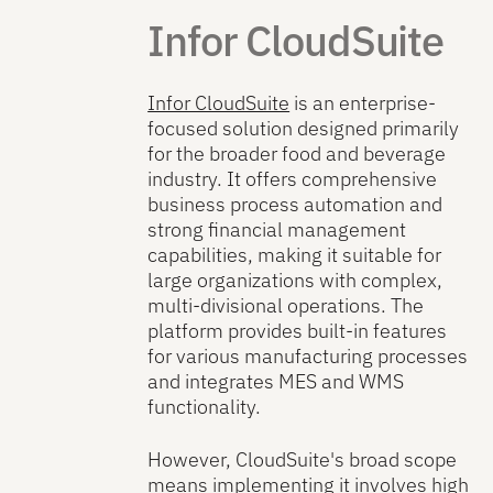
Infor CloudSuite
Infor CloudSuite
is an enterprise-
focused solution designed primarily
for the broader food and beverage
industry. It offers comprehensive
business process automation and
strong financial management
capabilities, making it suitable for
large organizations with complex,
multi-divisional operations. The
platform provides built-in features
for various manufacturing processes
and integrates MES and WMS
functionality.
However, CloudSuite's broad scope
means implementing it involves high