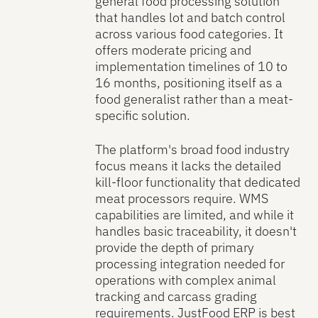
general food processing solution
that handles lot and batch control
across various food categories. It
offers moderate pricing and
implementation timelines of 10 to
16 months, positioning itself as a
food generalist rather than a meat-
specific solution.
The platform's broad food industry
focus means it lacks the detailed
kill-floor functionality that dedicated
meat processors require. WMS
capabilities are limited, and while it
handles basic traceability, it doesn't
provide the depth of primary
processing integration needed for
operations with complex animal
tracking and carcass grading
requirements. JustFood ERP is best