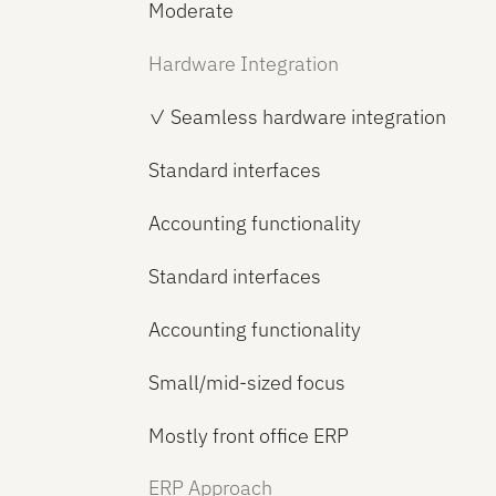
Moderate
Hardware Integration
✓ Seamless hardware integration
Standard interfaces
Accounting functionality
Standard interfaces
Accounting functionality
Small/mid-sized focus
Mostly front office ERP
ERP Approach