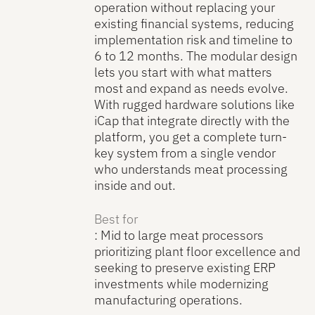
operation without replacing your
existing financial systems, reducing
implementation risk and timeline to
6 to 12 months. The modular design
lets you start with what matters
most and expand as needs evolve.
With rugged hardware solutions like
iCap that integrate directly with the
platform, you get a complete turn-
key system from a single vendor
who understands meat processing
inside and out.
Best for
: Mid to large meat processors
prioritizing plant floor excellence and
seeking to preserve existing ERP
investments while modernizing
manufacturing operations.