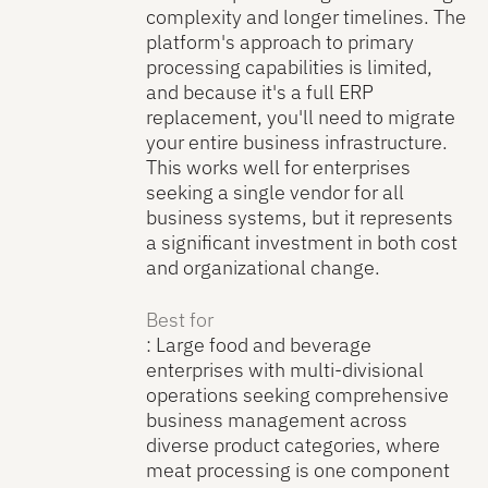
complexity and longer timelines. The
platform's approach to primary
processing capabilities is limited,
and because it's a full ERP
replacement, you'll need to migrate
your entire business infrastructure.
This works well for enterprises
seeking a single vendor for all
business systems, but it represents
a significant investment in both cost
and organizational change.
Best for
: Large food and beverage
enterprises with multi-divisional
operations seeking comprehensive
business management across
diverse product categories, where
meat processing is one component