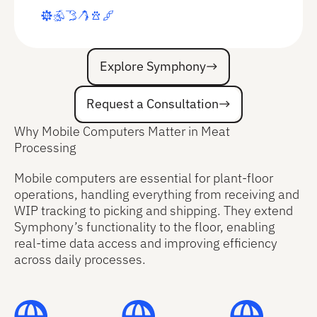
Explore Symphony
Explore Symphony
Request a Consultation
Request a Consultation
Why Mobile Computers Matter in Meat
Processing
Mobile computers are essential for plant-floor
operations, handling everything from receiving and
WIP tracking to picking and shipping. They extend
Symphony’s functionality to the floor, enabling
real-time data access and improving efficiency
across daily processes.