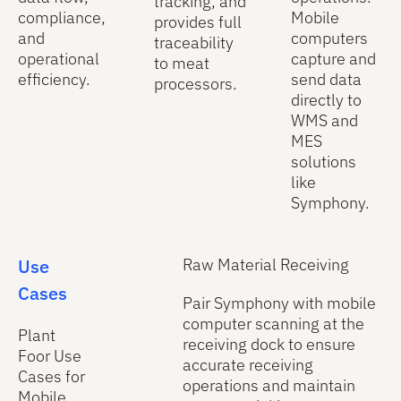
tracking, and
compliance,
Mobile
provides full
and
computers
traceability
operational
capture and
to meat
efficiency.
send data
processors.
directly to
WMS and
MES
solutions
like
Symphony.
Use
Raw Material Receiving
Cases
Pair Symphony with mobile
computer scanning at the
Plant
receiving dock to ensure
Foor Use
accurate receiving
Cases for
operations and maintain
Mobile