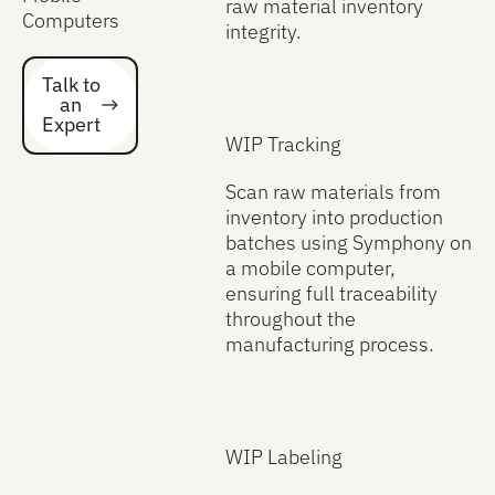
raw material inventory
Computers
integrity.
Talk to an Expert
Talk to
an
Expert
WIP Tracking
Scan raw materials from
inventory into production
batches using Symphony on
a mobile computer,
ensuring full traceability
throughout the
manufacturing process.
WIP Labeling