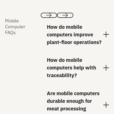
Mobile
Previous
Next
How do mobile
Computer
FAQs
computers improve
plant-floor operations?
How do mobile
computers help with
traceability?
Are mobile computers
durable enough for
meat processing