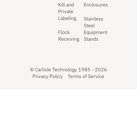
Kill and
Enclosures
Private
Labeling
Stainless
Steel
Flock
Equipment
Receiving
Stands
©
Carlisle Technology 1985 -
2026
Privacy Policy
Terms of Service