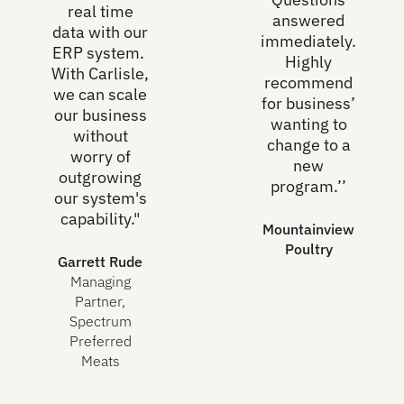
real time
answered
data with our
immediately.
ERP system.
Highly
With Carlisle,
recommend
we can scale
for business’
our business
wanting to
without
change to a
worry of
new
outgrowing
program.’’
our system's
capability."
Mountainview
Poultry
Garrett Rude
Managing
Partner,
Spectrum
Preferred
Meats