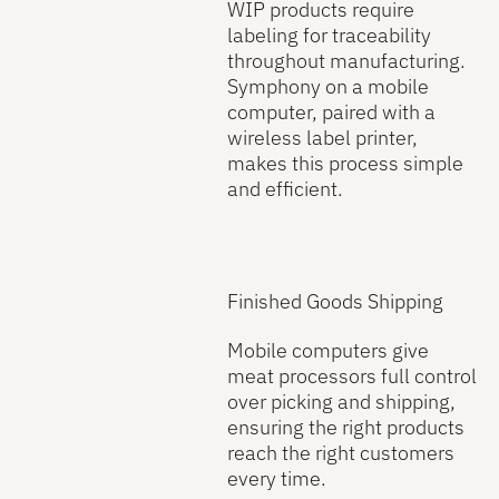
WIP products require
labeling for traceability
throughout manufacturing.
Symphony on a mobile
computer, paired with a
wireless label printer,
makes this process simple
and efficient.
Finished Goods Shipping
Mobile computers give
meat processors full control
over picking and shipping,
ensuring the right products
reach the right customers
every time.