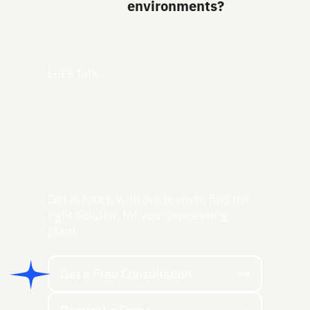
environments?
Let's talk.
Get in touch with our team to find the
right solution for your processing
plant.
Get a Free Consultation
Get a Free Consultation
Request a Demo