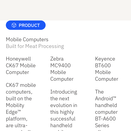
PRODUCT
Mobile Computers
Built for Meat Processing
Honeywell
Zebra
Keyence
CK67 Mobile
MC9400
BT600
Computer
Mobile
Mobile
Computer
Computer
CK67 mobile
computers,
Introducing
The
built on the
the next
Android™
Mobility
evolution in
handheld
Edge™
this highly
computer
platform,
successful
BT-A600
are ultra-
handheld
Series