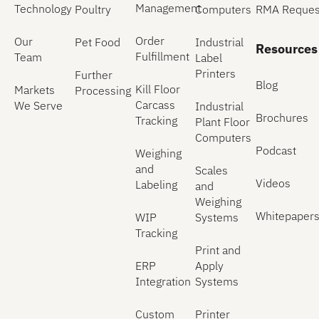
Management
Technology
Poultry
Computers
RMA Reques
Order
Our
Pet Food
Industrial
Resources
Fulfillment
Team
Label
Printers
Further
Blog
Kill Floor
Markets
Processing
Carcass
We Serve
Industrial
Brochures
Tracking
Plant Floor
Computers
Podcast
Weighing
and
Scales
Videos
Labeling
and
Weighing
Whitepaper
WIP
Systems
Tracking
Print and
ERP
Apply
Integration
Systems
Custom
Printer