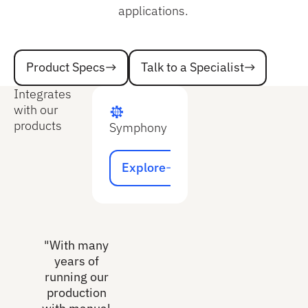
applications.
Talk to a Specialist
Product Specs
Talk to a Specialist
Product Specs
Integrates
with our
products
Symphony
Explore
Explore
"With many
years of
running our
production