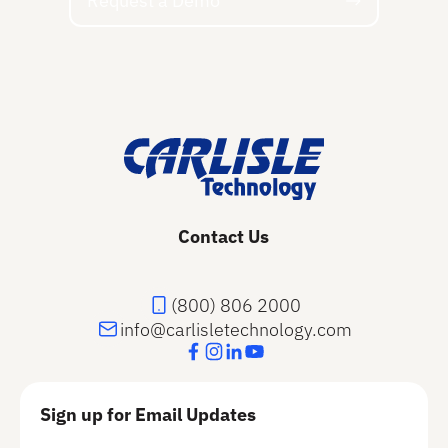
Request a Demo
Footer
Contact Us
(800) 806 2000
info@carlisletechnology.com
Sign up for Email Updates