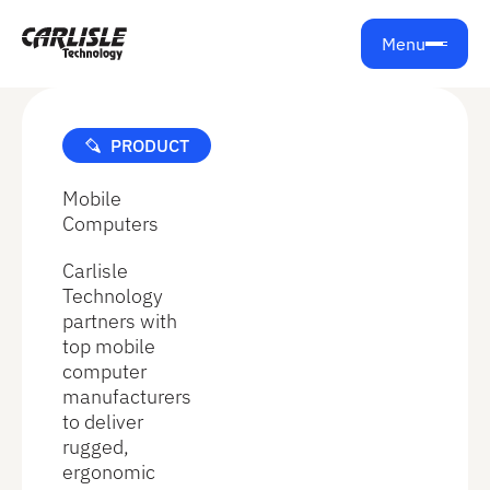
Get support from Carlisle Technology
Menu
PRODUCT
Mobile
Computers
Carlisle
Technology
partners with
top mobile
computer
manufacturers
to deliver
rugged,
ergonomic