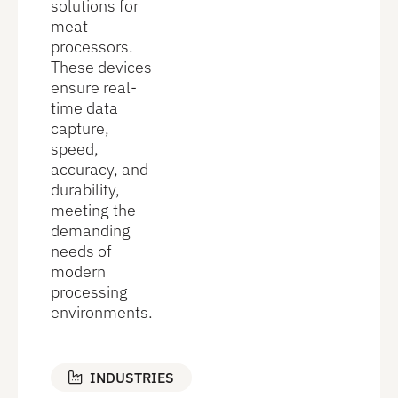
solutions for
meat
processors.
These devices
ensure real-
time data
capture,
speed,
accuracy, and
durability,
meeting the
demanding
needs of
modern
processing
environments.
INDUSTRIES