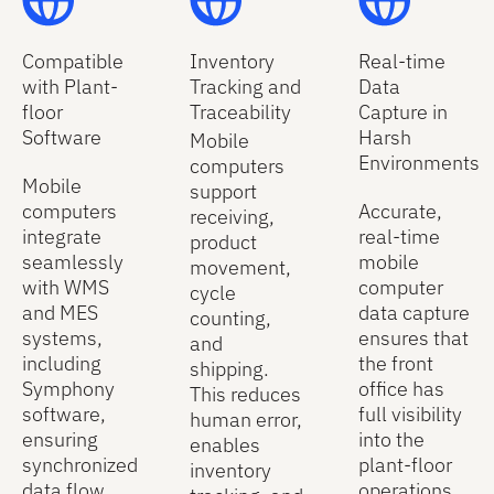
Compatible
Inventory
Real-time
with Plant-
Tracking and
Data
floor
Traceability
Capture in
Software
Harsh
Mobile
Environments
computers
Mobile
support
computers
Accurate,
receiving,
integrate
real-time
product
seamlessly
mobile
movement,
with WMS
computer
cycle
and MES
data capture
counting,
systems,
ensures that
and
including
the front
shipping.
Symphony
office has
This reduces
software,
full visibility
human error,
ensuring
into the
enables
synchronized
plant-floor
inventory
data flow,
operations.