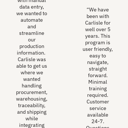
with manual
data entry,
“We have
we wanted to
been with
automate
Carlisle for
and
well over 5
streamline
years. This
our
program is
production
user friendly,
information.
easy to
Carlisle was
navigate,
able to get us
straight
where we
forward.
wanted
Minimal
handling
training
procurement,
required.
warehousing,
Customer
traceability,
service
and shipping
available
while
24-7.
integrating
Questions