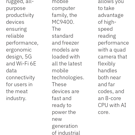
rugged, all-
mobile
allows you
purpose
computer
to take
productivity
family, the
advantage
devices
MC9400.
of high-
ensuring
The
speed
reliable
standard
reading
performance,
and freezer
performance
ergonomic
models are
with a quad
design, 5G
loaded with
camera that
and Wi-Fi 6E
all the latest
flexibly
data
mobile
handles
connectivity
technologies.
both near
for users in
These
and far
the meat
devices are
codes, and
industry.
fast and
an 8-core
ready to
CPU with AI
power the
core.
new
generation
of industrial