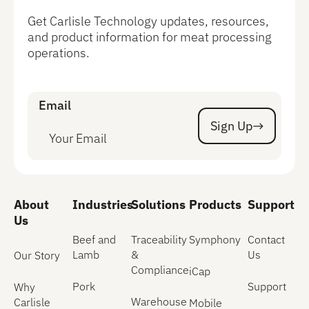
Get Carlisle Technology updates, resources,
and product information for meat processing
operations.
Email
Sign Up
Sign Up
About
Industries
Solutions
Products
Support
Us
Beef and
Traceability
Symphony
Contact
Lamb
&
Us
Our Story
Compliance
iCap
Pork
Support
Why
Warehouse
Carlisle
Mobile