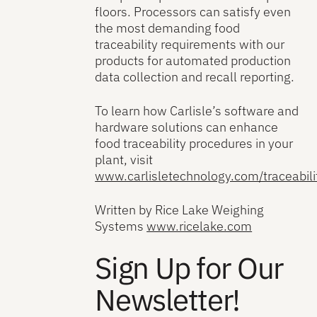
floors. Processors can satisfy even
the most demanding food
traceability requirements with our
products for automated production
data collection and recall reporting.
To learn how Carlisle’s software and
hardware solutions can enhance
food traceability procedures in your
plant, visit
www.carlisletechnology.com/traceabili
Written by Rice Lake Weighing
Systems
www.ricelake.com
Sign Up for Our
Newsletter!