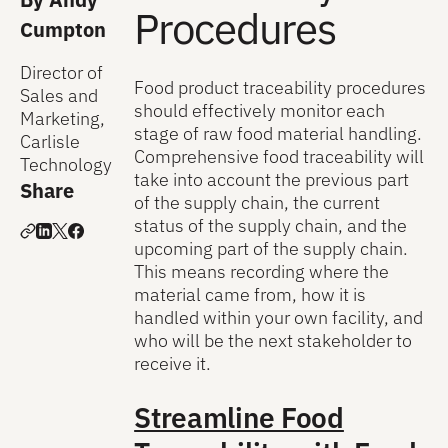
Procedures
Cumpton
Director of
Food product traceability procedures
Sales and
should effectively monitor each
Marketing,
stage of raw food material handling.
Carlisle
Comprehensive food traceability will
Technology
take into account the previous part
Share
of the supply chain, the current
status of the supply chain, and the
upcoming part of the supply chain.
This means recording where the
material came from, how it is
handled within your own facility, and
who will be the next stakeholder to
receive it.
Streamline Food