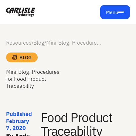
Menu
Resources
/
Blog
/
Mini-Blog: Procedures for Food Product Traceability
BLOG
Mini-Blog: Procedures
for Food Product
Traceability
Food Product
Published
February
Traceability
7, 2020
By Andy