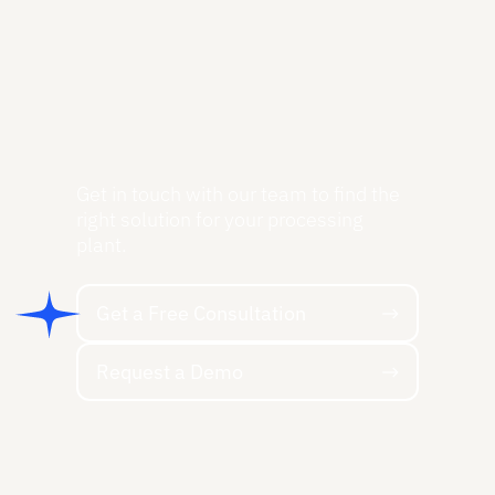
Get in touch with our team to find the
right solution for your processing
plant.
Get a Free Consultation
Get a Free Consultation
Request a Demo
Request a Demo
Footer