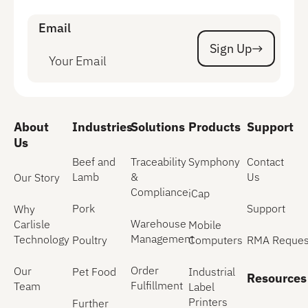
Email
Sign Up
Sign Up
About
Industries
Solutions
Products
Support
Us
Beef and
Traceability
Symphony
Contact
Lamb
&
Us
Our Story
Compliance
iCap
Pork
Support
Why
Warehouse
Carlisle
Mobile
Management
Technology
Poultry
Computers
RMA Reques
Order
Our
Pet Food
Industrial
Resources
Fulfillment
Team
Label
Printers
Further