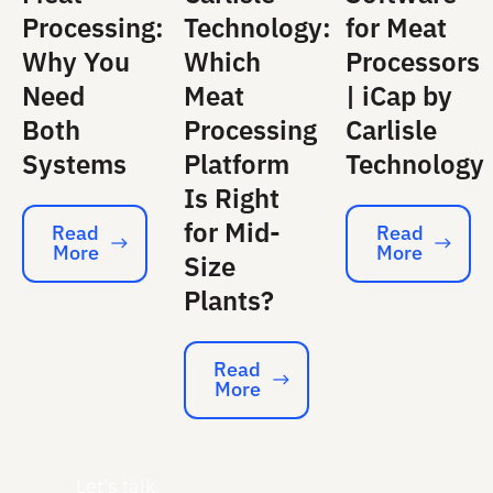
Processing:
Technology:
for Meat
Why You
Which
Processors
Need
Meat
| iCap by
Both
Processing
Carlisle
Systems
Platform
Technology
Is Right
for Mid-
Read
Read
More
More
Read More
Read More
Size
Plants?
Read
More
Read More
Let's talk.