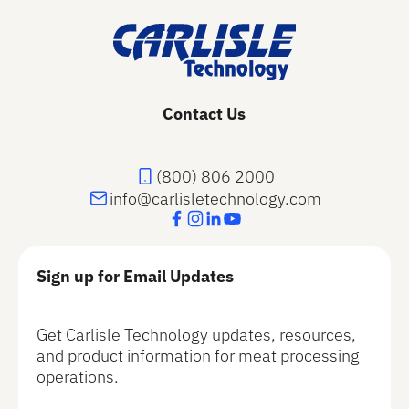
Contact Us
(800) 806 2000
info@carlisletechnology.com
Sign up for Email Updates
Get Carlisle Technology updates, resources,
and product information for meat processing
operations.