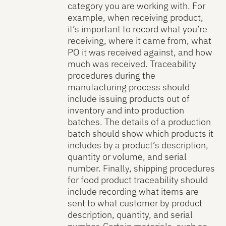
category you are working with. For
example, when receiving product,
it’s important to record what you’re
receiving, where it came from, what
PO it was received against, and how
much was received. Traceability
procedures during the
manufacturing process should
include issuing products out of
inventory and into production
batches. The details of a production
batch should show which products it
includes by a product’s description,
quantity or volume, and serial
number. Finally, shipping procedures
for food product traceability should
include recording what items are
sent to what customer by product
description, quantity, and serial