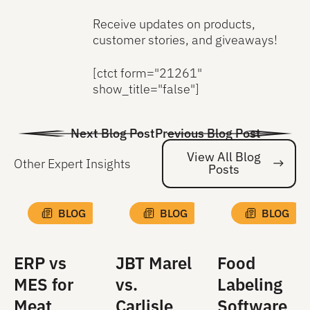
Receive updates on products,
customer stories, and giveaways!
[ctct form="21261"
show_title="false"]
Next Blog Post
Previous Blog Post
View All Blog
Other Expert Insights
Posts
Vi
BLOG
BLOG
BLOG
ERP vs
JBT Marel
Food
MES for
vs.
Labeling
Meat
Carlisle
Software