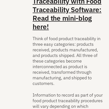
Traceability with Food
Traceability Software:
Read the mini-blog
here!
Think of food product traceability in
three easy categories: products
received, products manufactured,
and products shipped. All three of
these categories become
interconnected as product is
received, transformed through
manufacturing, and shipped to
customers.
Information to record as part of your
food product traceability procedures
will vary depending on which