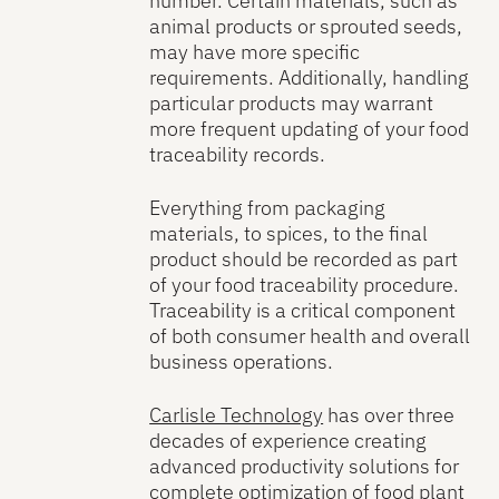
number. Certain materials, such as
animal products or sprouted seeds,
may have more specific
requirements. Additionally, handling
particular products may warrant
more frequent updating of your food
traceability records.
Everything from packaging
materials, to spices, to the final
product should be recorded as part
of your food traceability procedure.
Traceability is a critical component
of both consumer health and overall
business operations.
Carlisle Technology
has over three
decades of experience creating
advanced productivity solutions for
complete optimization of food plant