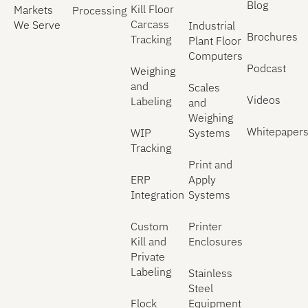
Blog
Kill Floor
Markets
Processing
Carcass
We Serve
Industrial
Brochures
Tracking
Plant Floor
Computers
Podcast
Weighing
and
Scales
Videos
Labeling
and
Weighing
Whitepaper
WIP
Systems
Tracking
Print and
ERP
Apply
Integration
Systems
Custom
Printer
Kill and
Enclosures
Private
Labeling
Stainless
Steel
Flock
Equipment