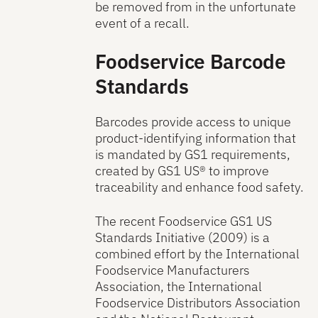
be removed from in the unfortunate
event of a recall.
Foodservice Barcode
Standards
Barcodes provide access to unique
product-identifying information that
is mandated by GS1 requirements,
created by GS1 US® to improve
traceability and enhance food safety.
The recent Foodservice GS1 US
Standards Initiative (2009) is a
combined effort by the International
Foodservice Manufacturers
Association, the International
Foodservice Distributors Association