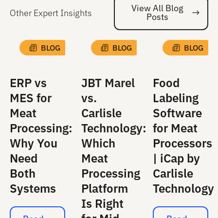
View All Blog
Other Expert Insights
Posts
Vi
BLOG
BLOG
BLOG
ERP vs
JBT Marel
Food
MES for
vs.
Labeling
Meat
Carlisle
Software
Processing:
Technology:
for Meat
Why You
Which
Processors
Need
Meat
| iCap by
Both
Processing
Carlisle
Systems
Platform
Technology
Is Right