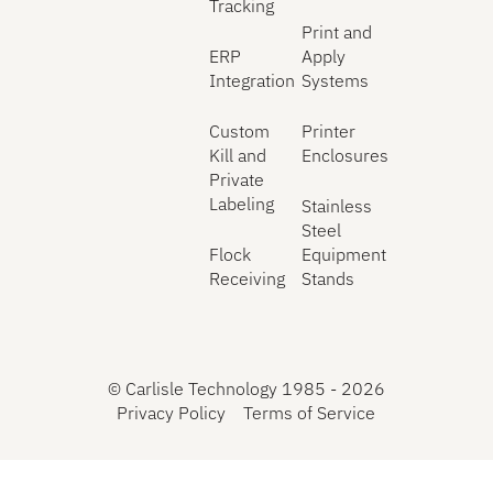
Tracking
Print and
ERP
Apply
Integration
Systems
Custom
Printer
Kill and
Enclosures
Private
Labeling
Stainless
Steel
Flock
Equipment
Receiving
Stands
©
Carlisle Technology 1985 -
2026
Privacy Policy
Terms of Service