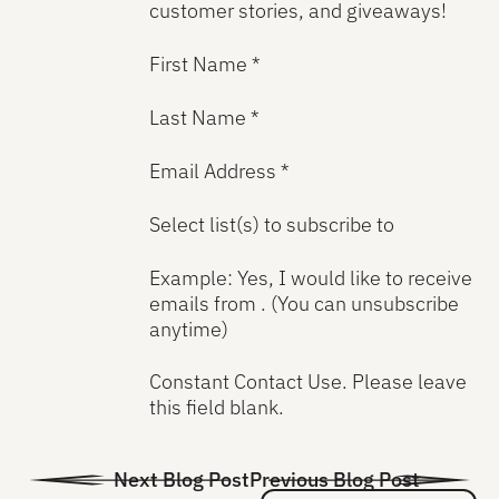
customer stories, and giveaways!
First Name *
Last Name *
Email Address *
Select list(s) to subscribe to
Example: Yes, I would like to receive
emails from . (You can unsubscribe
anytime)
Constant Contact Use. Please leave
this field blank.
Next Blog Post
Previous Blog Post