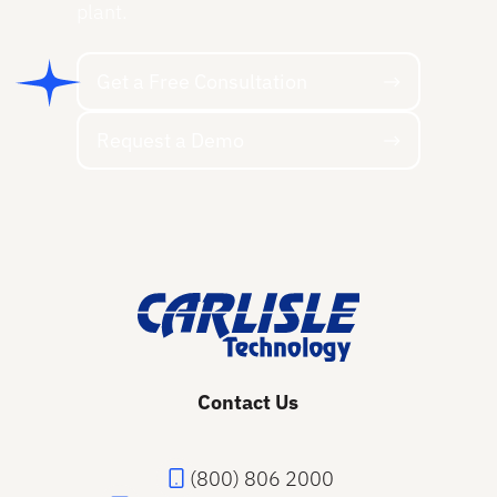
plant.
Get a Free Consultation
Get a Free Consultation
Request a Demo
Request a Demo
Footer
Contact Us
(800) 806 2000