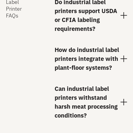
Do industrial label
Label
Printer
printers support USDA
FAQs
or CFIA labeling
requirements?
How do industrial label
printers integrate with
plant-floor systems?
Can industrial label
printers withstand
harsh meat processing
conditions?