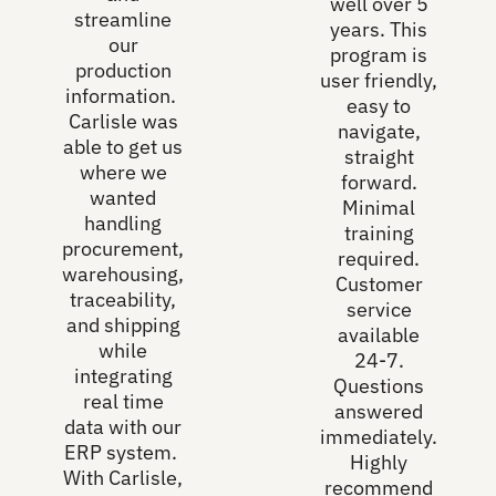
well over 5
streamline
years. This
our
program is
production
user friendly,
information.
easy to
Carlisle was
navigate,
able to get us
straight
where we
forward.
wanted
Minimal
handling
training
procurement,
required.
warehousing,
Customer
traceability,
service
and shipping
available
while
24-7.
integrating
Questions
real time
answered
data with our
immediately.
ERP system.
Highly
With Carlisle,
recommend