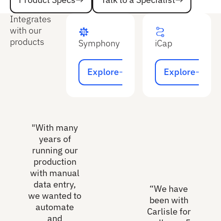
Product Specs
Integrates
with our
products
Symphony
iCap
Explore
Explore
Explore
Explore
"With many
years of
running our
production
with manual
data entry,
“We have
we wanted to
been with
automate
Carlisle for
and