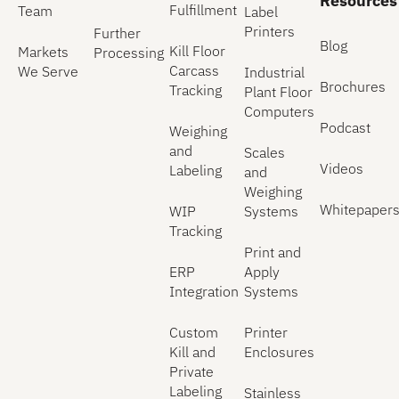
Resources
Fulfillment
Team
Label
Printers
Further
Blog
Kill Floor
Markets
Processing
Carcass
We Serve
Industrial
Brochures
Tracking
Plant Floor
Computers
Podcast
Weighing
and
Scales
Videos
Labeling
and
Weighing
Whitepaper
WIP
Systems
Tracking
Print and
ERP
Apply
Integration
Systems
Custom
Printer
Kill and
Enclosures
Private
Labeling
Stainless