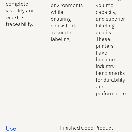
complete
environments
volume
visibility and
while
capacity,
end-to-end
ensuring
and superior
traceability.
consistent,
labeling
accurate
quality.
labeling.
These
printers
have
become
industry
benchmarks
for durability
and
performance.
Use
Finished Good Product