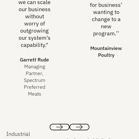
we can scale
for business’
our business
wanting to
without
change to a
worry of
new
outgrowing
program.’’
our system's
capability."
Mountainview
Poultry
Garrett Rude
Managing
Partner,
Spectrum
Preferred
Meats
Industrial
Previous
Next