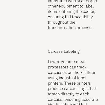
integrated with scales and
other equipment to label
items entering the cooler,
ensuring full traceability
throughout the
transformation process.
Carcass Labeling
Lower-volume meat
processors can track
carcasses on the kill floor
using industrial label
printers. These printers
produce carcass tags that
attach directly to each
carcass, ensuring accurate
identification and full