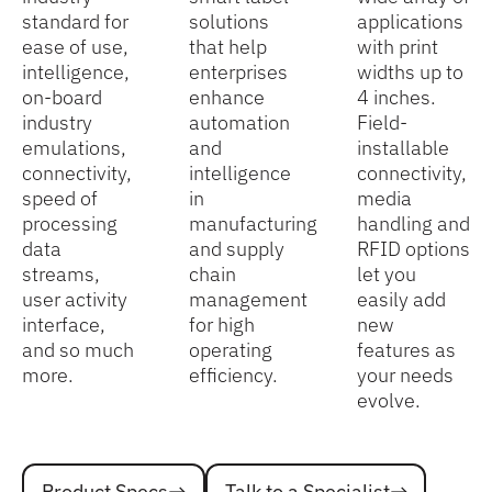
standard for
solutions
applications
ease of use,
that help
with print
intelligence,
enterprises
widths up to
on-board
enhance
4 inches.
industry
automation
Field-
emulations,
and
installable
connectivity,
intelligence
connectivity,
speed of
in
media
processing
manufacturing
handling and
data
and supply
RFID options
streams,
chain
let you
user activity
management
easily add
interface,
for high
new
and so much
operating
features as
more.
efficiency.
your needs
evolve.
Talk to a Specialist
Product Specs
Talk to a Specialist