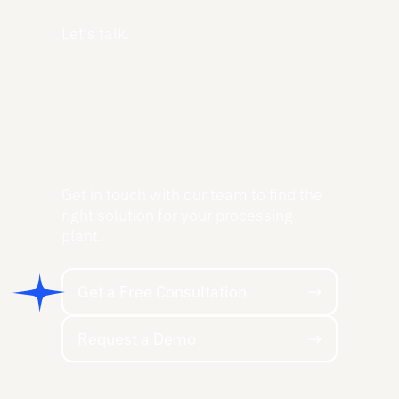
Let's talk.
Get in touch with our team to find the
right solution for your processing
plant.
Get a Free Consultation
Get a Free Consultation
Request a Demo
Request a Demo