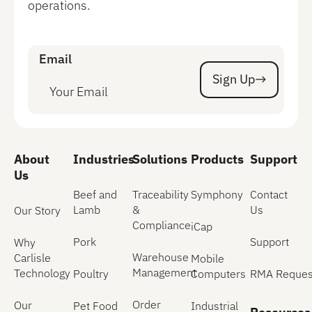
operations.
Email
Sign Up
Sign Up
About
Industries
Solutions
Products
Support
Us
Beef and
Traceability
Symphony
Contact
Lamb
&
Us
Our Story
Compliance
iCap
Pork
Support
Why
Warehouse
Carlisle
Mobile
Management
Technology
Poultry
Computers
RMA Reques
Order
Our
Pet Food
Industrial