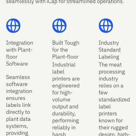
seamlessly with iCap for streamlined operations.
Integration
Built Tough
Industry
with Plant-
for the
Standard
floor
Plant-floor
Labeling
Software
Industrial
The meat
label
processing
Seamless
printers are
industry
software
engineered
relies on a
integration
for high-
few
ensures
volume
standardized
labels link
output and
label
directly to
durability,
printers
plant data
performing
known for
systems,
reliably in
their rugged
providing
harsh
design, high-