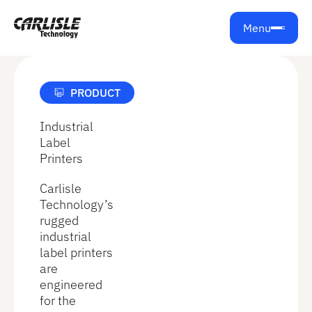
Get support from Carlisle Technology
Menu
PRODUCT
Industrial
Label
Printers
Carlisle
Technology’s
rugged
industrial
label printers
are
engineered
for the