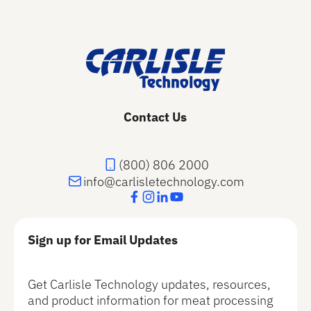
Footer
Contact Us
(800) 806 2000
info@carlisletechnology.com
Sign up for Email Updates
Get Carlisle Technology updates, resources,
and product information for meat processing