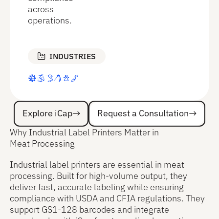
across
operations.
INDUSTRIES
Explore iCap
Request a Consultation
Explore iCap
Request a Consultation
Why Industrial Label Printers Matter in
Meat Processing
Industrial label printers are essential in meat
processing. Built for high-volume output, they
deliver fast, accurate labeling while ensuring
compliance with USDA and CFIA regulations. They
support GS1-128 barcodes and integrate