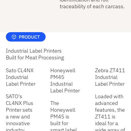
traceability of each carcass.
PRODUCT
Industrial Label Printers
Built for Meat Processing
Sato CL4NX
Honeywell
Zebra ZT411
Industrial
PM45
Industrial
Label Printer
Industrial
Label Printer
Label Printer
SATO's
Loaded with
CL4NX Plus
The
advanced
Printer sets
Honeywell
features, the
a new and
PM45 is
ZT411 is
innovative
built for
ideal for a
industry
smart label
wide array of