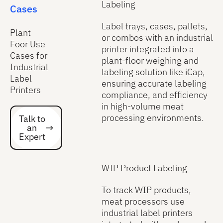
Labeling
Cases
Label trays, cases, pallets,
Plant
or combos with an industrial
Foor Use
printer integrated into a
Cases for
plant-floor weighing and
Industrial
labeling solution like iCap,
Label
ensuring accurate labeling
Printers
compliance, and efficiency
in high-volume meat
Talk to an Expert
processing environments.
Talk to
an
Expert
WIP Product Labeling
To track WIP products,
meat processors use
industrial label printers