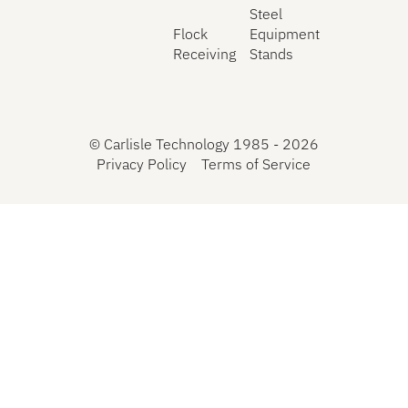
Steel
Flock
Equipment
Receiving
Stands
©
Carlisle Technology 1985 -
2026
Privacy Policy
Terms of Service