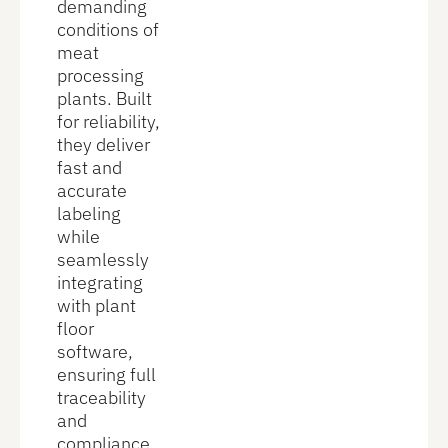
demanding
conditions of
meat
processing
plants. Built
for reliability,
they deliver
fast and
accurate
labeling
while
seamlessly
integrating
with plant
floor
software,
ensuring full
traceability
and
compliance