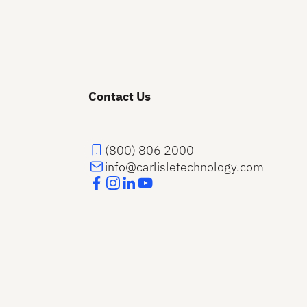
Contact Us
(800) 806 2000
info@carlisletechnology.com