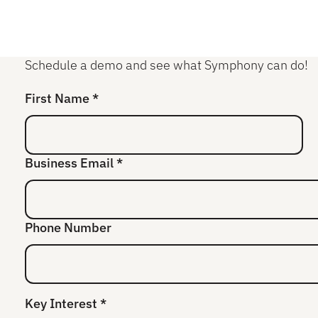
Schedule a demo and see what Symphony can do!
First Name *
Business Email *
Phone Number
Key Interest *