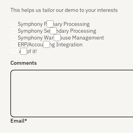
This helps us tailor our demo to your interests
Symphony Primary Processing
Symphony Secondary Processing
Symphony Warehouse Management
ERP/Accounting Integration
All of it!
Comments
Email*