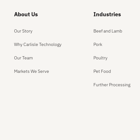
About Us
Industries
Our Story
Beef and Lamb
Why Carlisle Technology
Pork
Our Team
Poultry
Markets We Serve
Pet Food
Further Processing