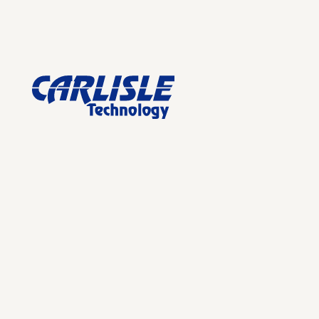
Footer