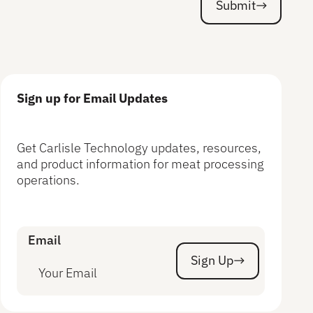
Submit
Submit
Sign up for Email Updates
Get Carlisle Technology updates, resources,
and product information for meat processing
operations.
Email
Sign Up
Sign Up