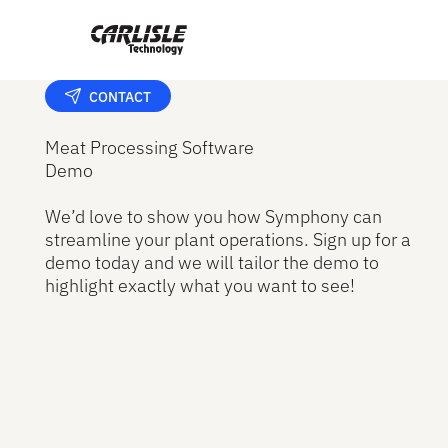
CONTACT
Meat Processing Software
Demo
We’d love to show you how Symphony can
streamline your plant operations. Sign up for a
demo today and we will tailor the demo to
highlight exactly what you want to see!