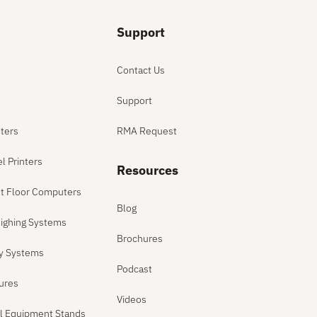
Support
Contact Us
Support
ters
RMA Request
el Printers
Resources
ant Floor Computers
Blog
ighing Systems
Brochures
ly Systems
Podcast
sures
Videos
el Equipment Stands