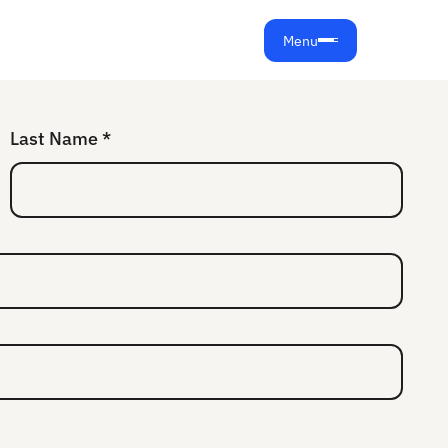
Menu
Last Name *