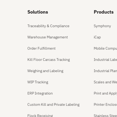
Solutions
Products
Traceability & Compliance
Symphony
Warehouse Management
iCap
Order Fulfillment
Mobile Compu
Kill Floor Carcass Tracking
Industrial Lab
Weighing and Labeling
Industrial Pl
WIP Tracking
Scales and We
ERP Integration
Print and App
Custom Kill and Private Labeling
Printer Enclo
Flock Receiving
Stainless Ste