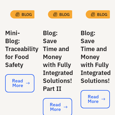
BLOG
BLOG
BLOG
Mini-
Blog:
Blog:
Blog:
Save
Save
Traceability
Time and
Time and
for Food
Money
Money
Safety
with Fully
with Fully
Integrated
Integrated
Solutions!
Solutions!
Read
More
Read More
Part II
Read
More
Read More
Read
More
Read More