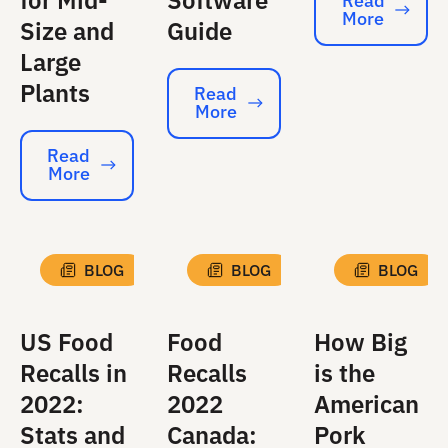
for Mid-
Software
Read
More
Read More
Size and
Guide
Large
Plants
Read
More
Read More
Read
More
Read More
BLOG
BLOG
BLOG
US Food
Food
How Big
Recalls in
Recalls
is the
2022:
2022
American
Stats and
Canada:
Pork