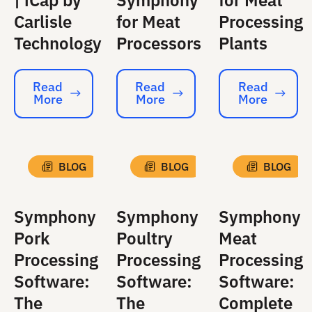
| iCap by
Symphony
for Meat
Carlisle
for Meat
Processing
Technology
Processors
Plants
Read
Read
Read
More
More
More
Read More
Read More
Read More
BLOG
BLOG
BLOG
Symphony
Symphony
Symphony
Pork
Poultry
Meat
Processing
Processing
Processing
Software:
Software:
Software:
The
The
Complete