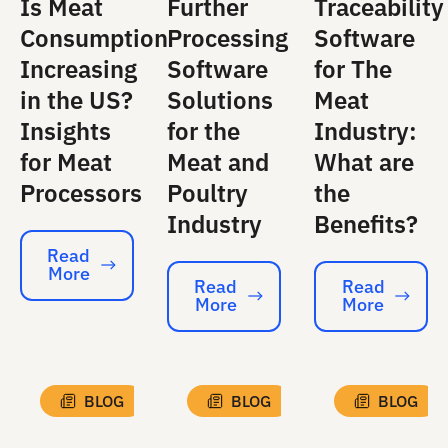
Is Meat
Further
Traceability
Consumption
Processing
Software
Increasing
Software
for The
in the US?
Solutions
Meat
Insights
for the
Industry:
for Meat
Meat and
What are
Processors
Poultry
the
Industry
Benefits?
Read
More
Read More
Read
Read
More
More
Read More
Read More
BLOG
BLOG
BLOG