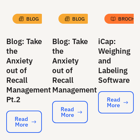
BLOG
BLOG
BROCHU
Blog: Take
Blog: Take
iCap:
the
the
Weighing
Anxiety
Anxiety
and
out of
out of
Labeling
Recall
Recall
Software
Management
Management
Pt.2
Read
More
Read More
Read
More
Read More
Read
More
Read More