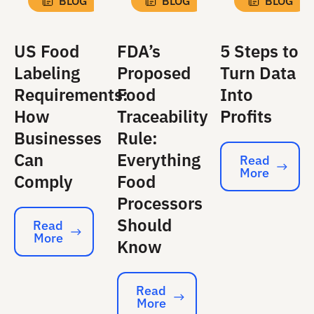
BLOG
BLOG
BLOG
US Food
FDA’s
5 Steps to
Labeling
Proposed
Turn Data
Requirements:
Food
Into
How
Traceability
Profits
Businesses
Rule:
Can
Everything
Read
More
Read More
Comply
Food
Processors
Should
Read
More
Read More
Know
Read
More
Read More