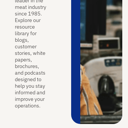
leader in the
meat industry
since 1985.
Explore our
resource
library for
blogs,
customer
stories, white
papers,
brochures,
and podcasts
designed to
help you stay
informed and
improve your
operations.