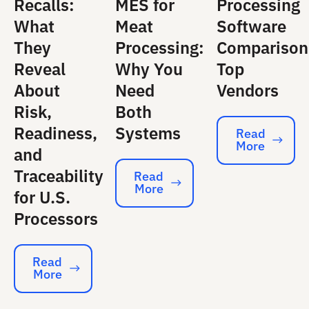
Recalls:
MES for
Processing
What
Meat
Software
They
Processing:
Comparison
Reveal
Why You
Top
About
Need
Vendors
Risk,
Both
Readiness,
Systems
Read
More
Read More
and
Traceability
Read
More
Read More
for U.S.
Processors
Read
More
Read More