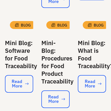
More
Read More
BLOG
BLOG
BLOG
Mini Blog:
Mini-
Mini Blog:
Software
Blog:
What is
for Food
Procedures
Food
Traceability
for Food
Traceability
Product
Traceability
Read
Read
More
More
Read More
Read More
Read
More
Read More