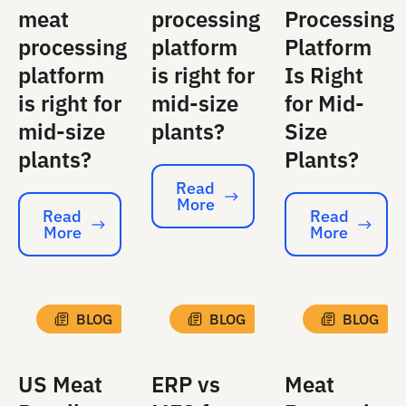
meat
processing
Processing
processing
platform
Platform
platform
is right for
Is Right
is right for
mid-size
for Mid-
mid-size
plants?
Size
plants?
Plants?
Read
More
Read More
Read
Read
More
More
Read More
Read More
BLOG
BLOG
BLOG
US Meat
ERP vs
Meat