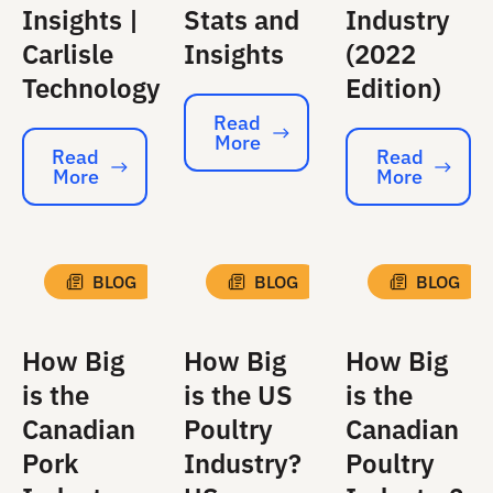
Insights |
Stats and
Industry
Carlisle
Insights
(2022
Technology
Edition)
Read
More
Read More
Read
Read
More
More
Read More
Read More
BLOG
BLOG
BLOG
How Big
How Big
How Big
is the
is the US
is the
Canadian
Poultry
Canadian
Pork
Industry?
Poultry