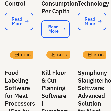
Control
Consumption
Technology
Per Capita
Read
Read
More
More
Read More
Read More
Read
More
Read More
BLOG
BLOG
BLOG
Food
Kill Floor
Symphony
Labeling
& Cut
Slaughterh
Software
Planning
Software:
for Meat
Software
Advanced
Processors
|
Solution