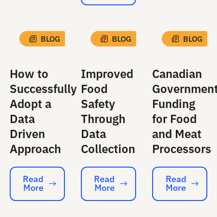
BLOG
BLOG
BLOG
How to
Improved
Canadian
Successfully
Food
Governmen
Adopt a
Safety
Funding
Data
Through
for Food
Driven
Data
and Meat
Approach
Collection
Processors
Read
Read
Read
More
More
More
Read More
Read More
Read More