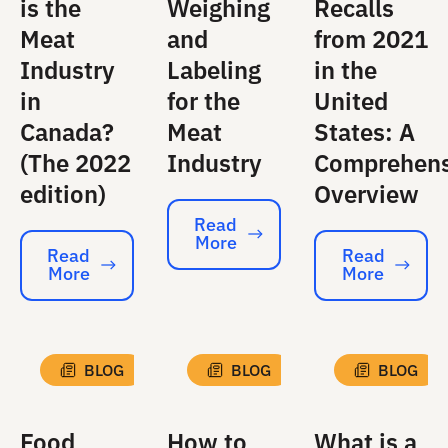
is the
Weighing
Recalls
Meat
and
from 2021
Industry
Labeling
in the
in
for the
United
Canada?
Meat
States: A
(The 2022
Industry
Comprehens
edition)
Overview
Read
More
Read More
Read
Read
More
More
Read More
Read More
BLOG
BLOG
BLOG
Food
How to
What is a