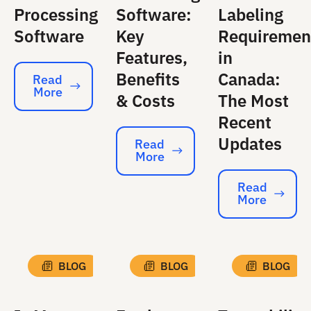
Processing
Software:
Labeling
Software
Key
Requiremen
Features,
in
Benefits
Canada:
Read
More
Read More
& Costs
The Most
Recent
Updates
Read
More
Read More
Read
More
Read More
BLOG
BLOG
BLOG