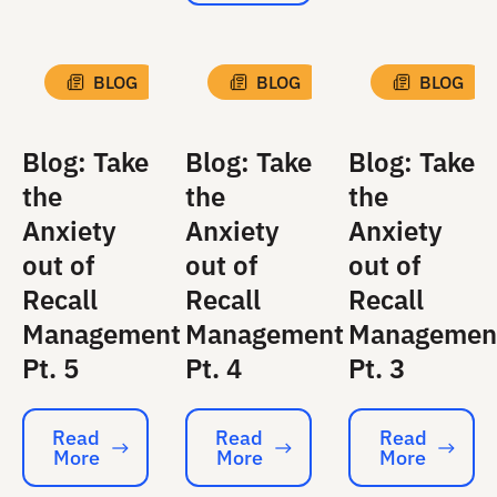
BLOG
BLOG
BLOG
Blog: Take
Blog: Take
Blog: Take
the
the
the
Anxiety
Anxiety
Anxiety
out of
out of
out of
Recall
Recall
Recall
Management
Management
Managemen
Pt. 5
Pt. 4
Pt. 3
Read
Read
Read
More
More
More
Read More
Read More
Read More