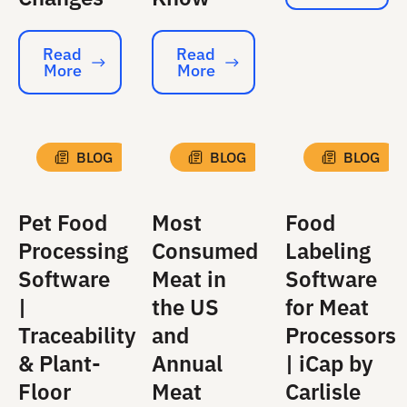
Read
Read
More
More
Read More
Read More
BLOG
BLOG
BLOG
Pet Food
Most
Food
Processing
Consumed
Labeling
Software
Meat in
Software
|
the US
for Meat
Traceability
and
Processors
& Plant-
Annual
| iCap by
Floor
Meat
Carlisle