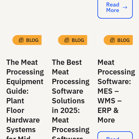
Read
More
Read More
BLOG
BLOG
BLOG
The Meat
The Best
Meat
Processing
Meat
Processing
Equipment
Processing
Software:
Guide:
Software
MES –
Plant
Solutions
WMS –
Floor
in 2025:
ERP &
Hardware
Meat
More
Systems
Processing