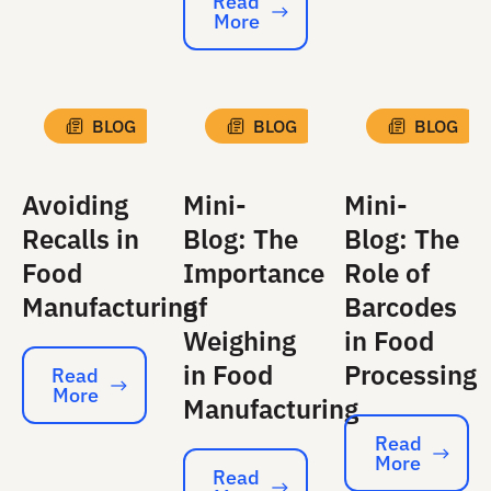
Read
More
Read More
BLOG
BLOG
BLOG
Avoiding
Mini-
Mini-
Recalls in
Blog: The
Blog: The
Food
Importance
Role of
Manufacturing
of
Barcodes
Weighing
in Food
in Food
Processing
Read
More
Read More
Manufacturing
Read
More
Read More
Read