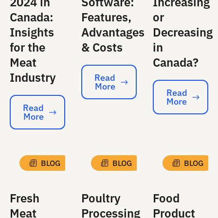
2024 in
Software:
Increasing
Canada:
Features,
or
Insights
Advantages
Decreasing
for the
& Costs
in
Meat
Canada?
Industry
Read
More
Read More
Read
More
Read More
Read
More
Read More
BLOG
BLOG
BLOG
Fresh
Poultry
Food
Meat
Processing
Product