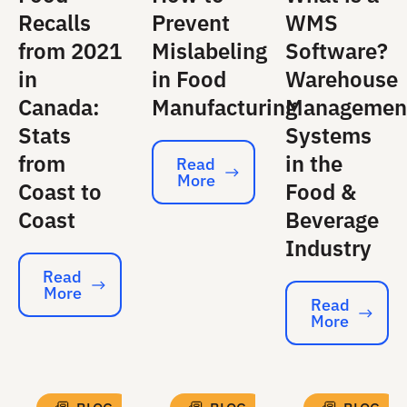
Recalls
Prevent
WMS
from 2021
Mislabeling
Software?
in
in Food
Warehouse
Canada:
Manufacturing
Managemen
Stats
Systems
from
in the
Read
More
Read More
Coast to
Food &
Coast
Beverage
Industry
Read
More
Read More
Read
More
Read More