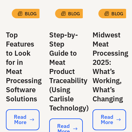
BLOG
BLOG
BLOG
Top
Step-by-
Midwest
Features
Step
Meat
to Look
Guide to
Processing
for in
Meat
2025:
Meat
Product
What’s
Processing
Traceability
Working,
Software
(Using
What’s
Solutions
Carlisle
Changing
Technology)
Read
Read
More
More
Read More
Read More
Read
More