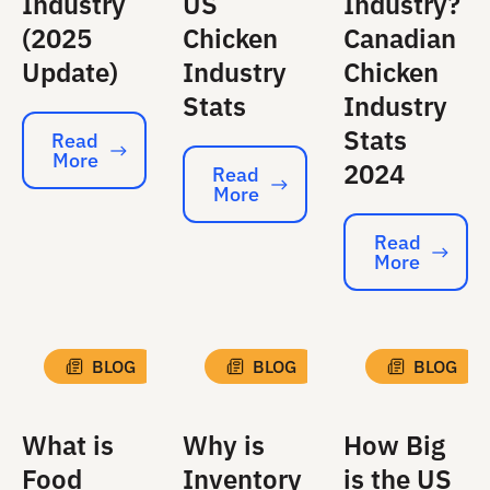
Industry
US
Industry?
(2025
Chicken
Canadian
Update)
Industry
Chicken
Stats
Industry
Stats
Read
More
Read More
2024
Read
More
Read More
Read
More
Read More
BLOG
BLOG
BLOG
What is
Why is
How Big
Food
Inventory
is the US