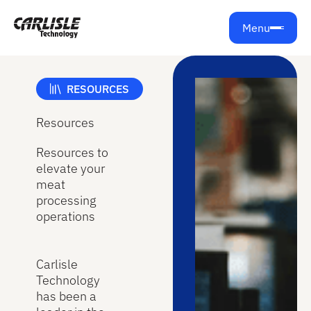
Menu
RESOURCES
Resources
Resources to
elevate your
meat
processing
operations
Carlisle
Technology
has been a