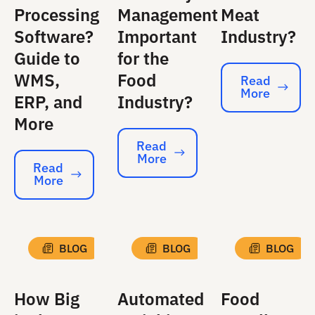
Processing
Management
Meat
Software?
Important
Industry?
Guide to
for the
WMS,
Food
Read
More
Read More
ERP, and
Industry?
More
Read
More
Read More
Read
More
Read More
BLOG
BLOG
BLOG
How Big
Automated
Food