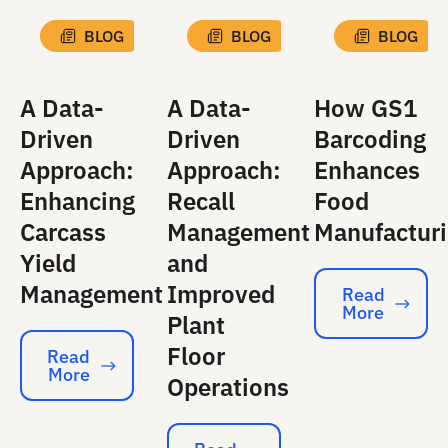
BLOG
BLOG
BLOG
A Data-
A Data-
How GS1
Driven
Driven
Barcoding
Approach:
Approach:
Enhances
Enhancing
Recall
Food
Carcass
Management
Manufactur
Yield
and
Management
Improved
Read
More
Read More
Plant
Floor
Read
More
Read More
Operations