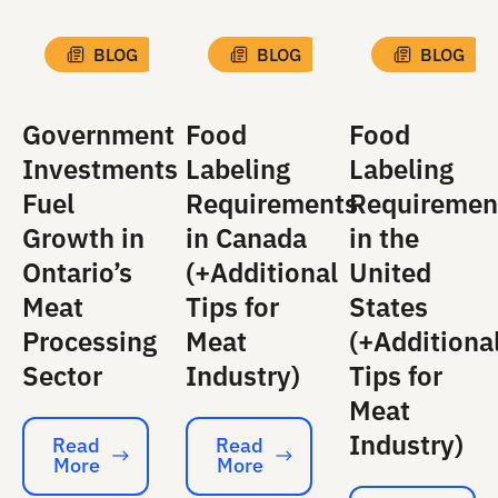
BLOG
BLOG
BLOG
Government
Food
Food
Investments
Labeling
Labeling
Fuel
Requirements
Requiremen
Growth in
in Canada
in the
Ontario’s
(+Additional
United
Meat
Tips for
States
Processing
Meat
(+Additiona
Sector
Industry)
Tips for
Meat
Industry)
Read
Read
More
More
Read More
Read More