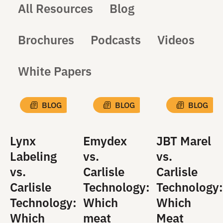
All Resources
Blog
Brochures
Podcasts
Videos
White Papers
BLOG
BLOG
BLOG
Lynx
Emydex
JBT Marel
Labeling
vs.
vs.
vs.
Carlisle
Carlisle
Carlisle
Technology:
Technology:
Technology:
Which
Which
Which
meat
Meat