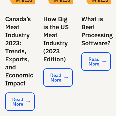
BLOG
BLOG
BLOG
Canada’s
How Big
What is
Meat
is the US
Beef
Industry
Meat
Processing
2023:
Industry
Software?
Trends,
(2023
Exports,
Edition)
Read
More
Read More
and
Economic
Read
More
Read More
Impact
Read
More
Read More