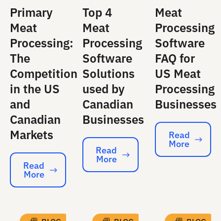
Primary
Top 4
Meat
Meat
Meat
Processing
Processing:
Processing
Software
The
Software
FAQ for
Competition
Solutions
US Meat
in the US
used by
Processing
and
Canadian
Businesses
Canadian
Businesses
Markets
Read
More
Read More
Read
More
Read More
Read
More
Read More