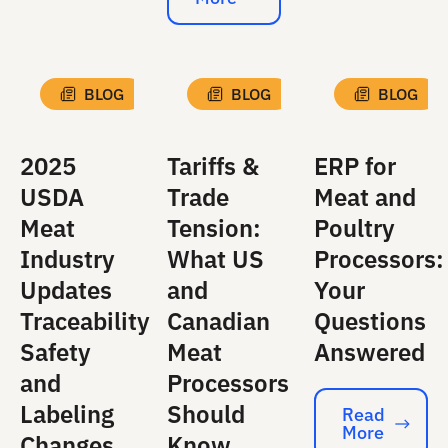
Read More
BLOG
BLOG
BLOG
2025
Tariffs &
ERP for
USDA
Trade
Meat and
Meat
Tension:
Poultry
Industry
What US
Processors:
Updates
and
Your
Traceability
Canadian
Questions
Safety
Meat
Answered
and
Processors
Labeling
Should
Read
More
Read More
Changes
Know