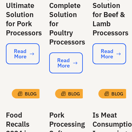
Ultimate
Complete
Solution
Solution
Solution
for Beef &
for Pork
for
Lamb
Processors
Poultry
Processors
Processors
Read
Read
More
More
Read More
Read More
Read
More
Read More
BLOG
BLOG
BLOG
Food
Pork
Is Meat
Recalls
Processing
Consumpti