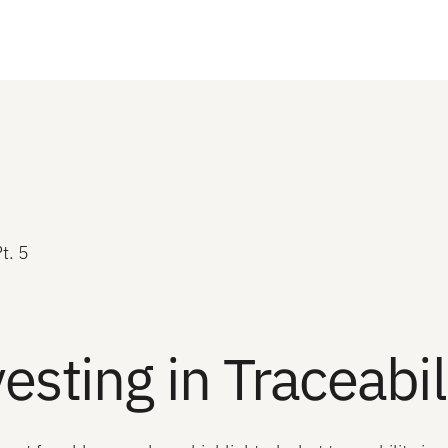
t. 5
esting in Traceabil