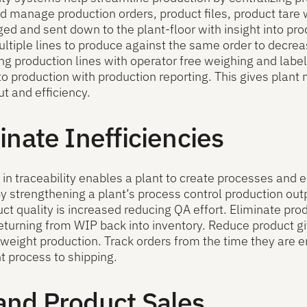
d manage production orders, product files, product tare 
d and sent down to the plant-floor with insight into pr
ltiple lines to produce against the same order to decre
g production lines with operator free weighing and labe
nto production with production reporting. This gives plant
t and efficiency.
inate Inefficiencies
 in traceability enables a plant to create processes and
By strengthening a plant’s process control production o
ct quality is increased reducing QA effort. Eliminate pr
eturning from WIP back into inventory. Reduce product g
weight production. Track orders from the time they are e
nt process to shipping.
and Product Sales