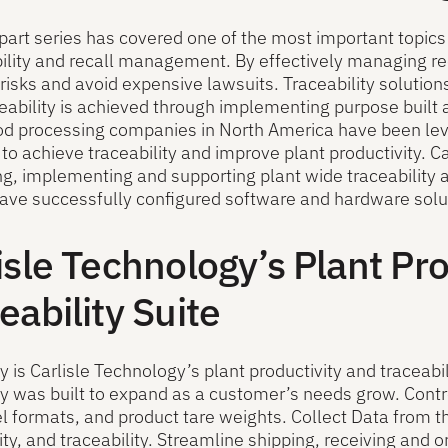
-part series has covered one of the most important topics 
bility and recall management. By effectively managing r
risks and avoid expensive lawsuits. Traceability solutions
eability is achieved through implementing purpose buil
ood processing companies in North America have been le
 to achieve traceability and improve plant productivity. C
g, implementing and supporting plant wide traceability an
ave successfully configured software and hardware soluti
isle Technology’s Plant Pr
eability Suite
is Carlisle Technology’s plant productivity and traceabil
was built to expand as a customer’s needs grow. Contro
bel formats, and product tare weights. Collect Data from th
ity, and traceability. Streamline shipping, receiving an