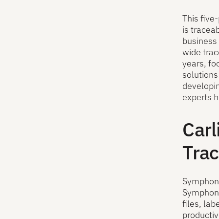
This five
is tracea
business 
wide trac
years, f
solutions
developin
experts h
Carl
Trac
Symphony 
Symphony 
files, la
productiv