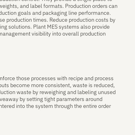
weights, and label formats. Production orders can
oduction goals and packaging line performance.
ase production times. Reduce production costs by
ling solutions. Plant MES systems also provide
 management visibility into overall production
 enforce those processes with recipe and process
utputs become more consistent, waste is reduced,
oduction waste by reweighing and labeling unused
iveaway by setting tight parameters around
ntered into the system through the entire order