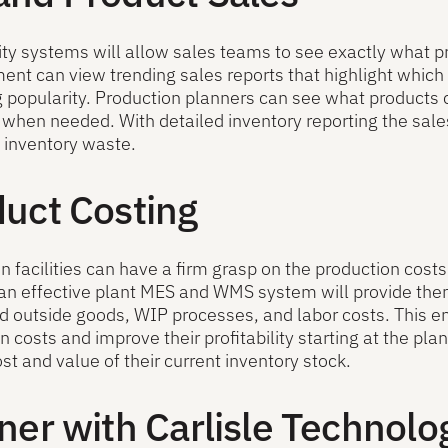
ity systems will allow sales teams to see exactly what pr
t can view trending sales reports that highlight which
g popularity. Production planners can see what products
 when needed. With detailed inventory reporting the sales
 inventory waste.
uct Costing
n facilities can have a firm grasp on the production cost
n effective plant MES and WMS system will provide them w
 outside goods, WIP processes, and labor costs. This en
n costs and improve their profitability starting at the plan
ost and value of their current inventory stock.
ner with Carlisle Technolo