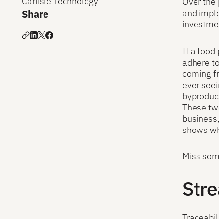
Carlisle Technology
Over the 
Share
and imple
investmen
If a food
adhere to
coming fr
ever seei
byproduc
These two
business,
shows wha
Miss some
Stre
Traceabil