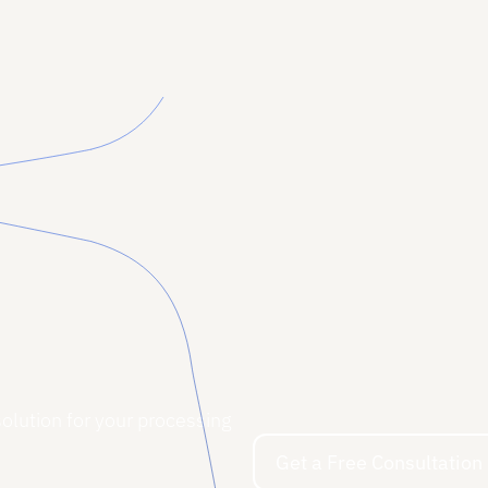
Read More
Read More
solution for your processing
Get a Free Consultation
Get a Free Consultation