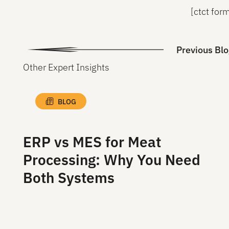
[ctct fo
Previous Blo
Other Expert Insights
BLOG
ERP vs MES for Meat
Processing: Why You Need
Both Systems
Read More
Read More