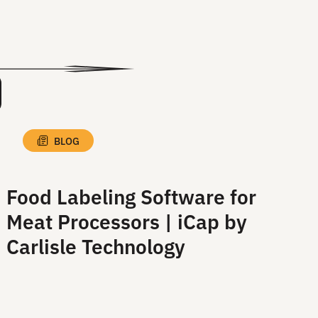
View All Blog Posts
BLOG
Food Labeling Software for
Meat Processors | iCap by
Carlisle Technology
Read More
Read More