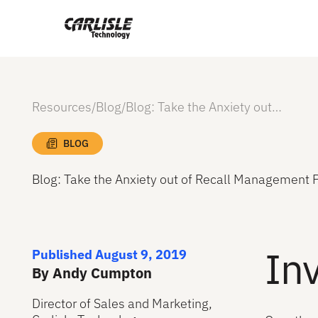
Resources
/
Blog
/
Blog: Take the Anxiety out of Recall Management Pt. 5
BLOG
Blog: Take the Anxiety out of Recall Management P
Inv
Published August 9, 2019
By Andy Cumpton
Director of Sales and Marketing,