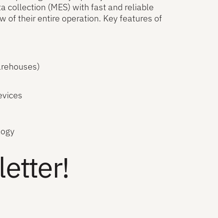
ollection (MES) with fast and reliable
f their entire operation. Key features of
arehouses)
evices
logy
etter!