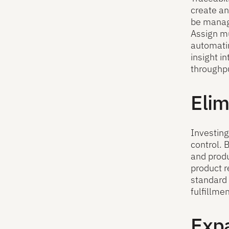
create an
be manage
Assign mu
automatin
insight i
throughpu
Elim
Investing
control. 
and produ
product r
standard 
fulfillme
Exp