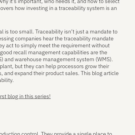
why it’s important, who needs it, and how to select
covers how investing in a traceability system is an
al is too small. Traceability isn’t just a mandate to
ocessing companies hear the traceability mandate
hey act to simply meet the requirement without
nd good recall management capabilities are the
(MES) and warehouse management system (WMS).
plant, but they can help processors grow their
s, and expand their product sales. This blog article
ility.
t blog in this series!
oduction control. They provide a single place to