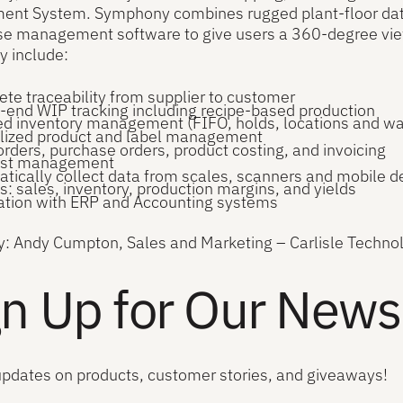
nt System. Symphony combines rugged plant-floor data c
 management software to give users a 360-degree view o
 include:
te traceability from supplier to customer
-end WIP tracking including recipe-based production
ed inventory management (FIFO, holds, locations and w
lized product and label management
orders, purchase orders, product costing, and invoicing
list management
tically collect data from scales, scanners and mobile d
s: sales, inventory, production margins, and yields
ation with ERP and Accounting systems
y: Andy Cumpton, Sales and Marketing – Carlisle Techno
n Up for Our Newsl
updates on products, customer stories, and giveaways!