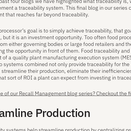
past four blogs we have highlighted what traceability is, 
ment a traceability system. This final blog in our series 
t that reaches far beyond traceability.
 processor’s goal is to simply achieve traceability, that go
, but it is an investment opportunity. Too often food pr
om either governing bodies or large food retailers and t
ng the opportunity in front of them. Food traceability a
t of a quality plant manufacturing execution system 
 systems combined not only provide traceability for the 
 streamline their production, eliminate their inefficiencie
t sort of ROI a plant can expect from investing in traceab
 of our Recall Management blog series? Checkout the firs
amline Production
ity systems help streamline production by centralizing pr