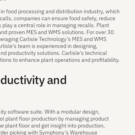
in food processing and distribution industry, which
ecalls, companies can ensure food safety, reduce
 play a central role in managing recalls. Plant
t and proven MES and WMS solutions. For over 30
veraging Carlisle Technology’s MES and WMS
arlisle’s team is experienced in designing,
d productivity solutions. Carlisle’s technical
ons to enhance plant operations and profitability.
oductivity and
ity software suite. With a modular design,
l plant floor production by managing product
e plant floor and get insight into production,
d order picking with Symphony’s Warehouse