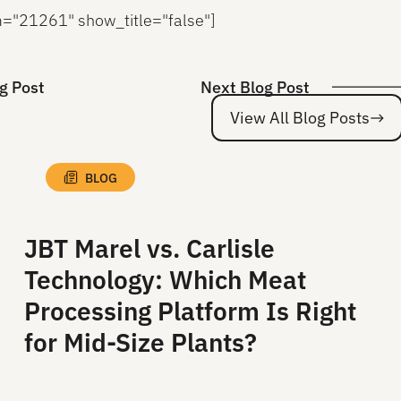
rm="21261" show_title="false"]
g Post
Next Blog Post
View All Blog Posts
BLOG
JBT Marel vs. Carlisle
Technology: Which Meat
Processing Platform Is Right
for Mid-Size Plants?