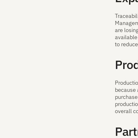
Traceabil
Managemen
are losin
available
to reduce
Prod
Productio
because a
purchased
productio
overall c
Part