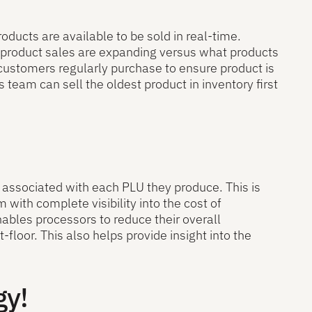
oducts are available to be sold in real-time.
 product sales are expanding versus what products
 customers regularly purchase to ensure product is
 team can sell the oldest product in inventory first
s associated with each PLU they produce. This is
ith complete visibility into the cost of
ables processors to reduce their overall
t-floor. This also helps provide insight into the
gy!