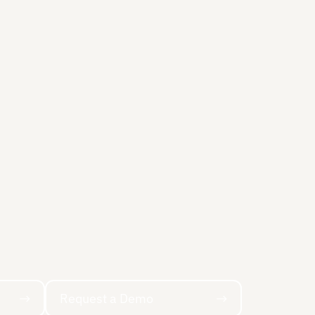
Request a Demo
Request a Demo