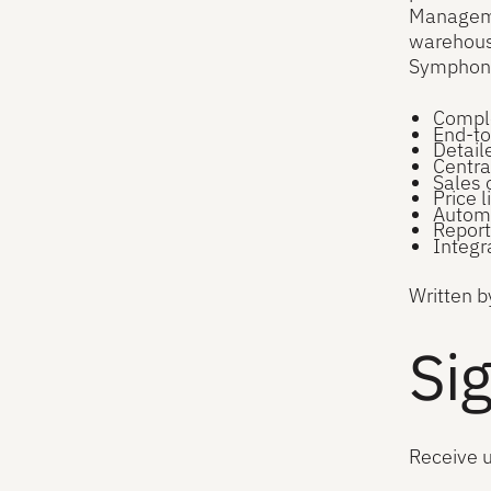
Manageme
warehouse
Symphony
Comple
End-to
Detail
Centra
Sales 
Price 
Automa
Report
Integr
Written b
Sig
Receive 