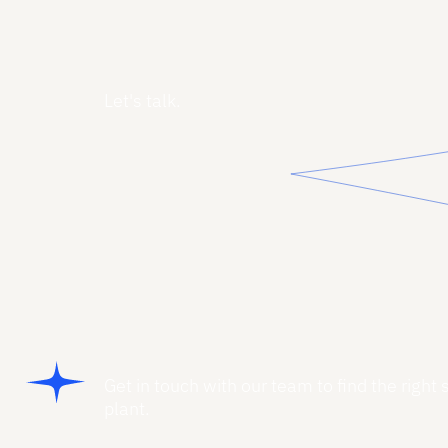
Let's talk.
Get in touch with our team to find the right 
plant.