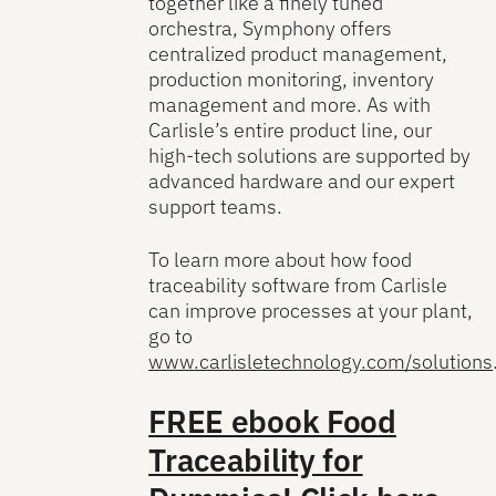
together like a finely tuned
orchestra, Symphony offers
centralized product management,
production monitoring, inventory
management and more. As with
Carlisle’s entire product line, our
high-tech solutions are supported by
advanced hardware and our expert
support teams.
To learn more about how food
traceability software from Carlisle
can improve processes at your plant,
go to
www.carlisletechnology.com/solutions
FREE ebook
Food
Traceability for