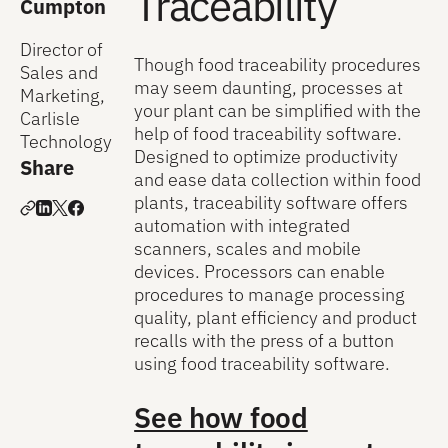
Traceability
Cumpton
Director of
Though food traceability procedures
Sales and
may seem daunting, processes at
Marketing,
your plant can be simplified with the
Carlisle
help of food traceability software.
Technology
Designed to optimize productivity
Share
and ease data collection within food
plants, traceability software offers
automation with integrated
scanners, scales and mobile
devices. Processors can enable
procedures to manage processing
quality, plant efficiency and product
recalls with the press of a button
using food traceability software.
See how food