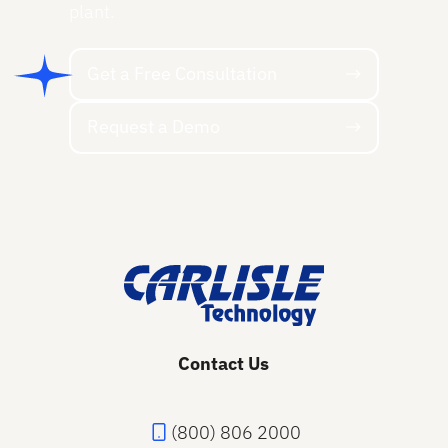
plant.
Get a Free Consultation
Get a Free Consultation
Request a Demo
Request a Demo
Footer
Contact Us
(800) 806 2000