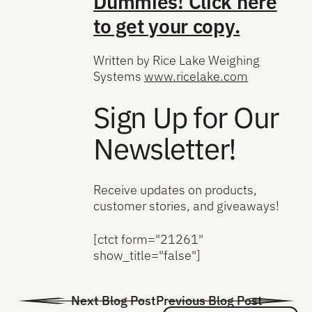
Dummies!
Click here
to get your copy.
Written by Rice Lake Weighing
Systems
www.ricelake.com
Sign Up for Our
Newsletter!
Receive updates on products,
customer stories, and giveaways!
[ctct form="21261"
show_title="false"]
Next Blog Post
Previous Blog Post