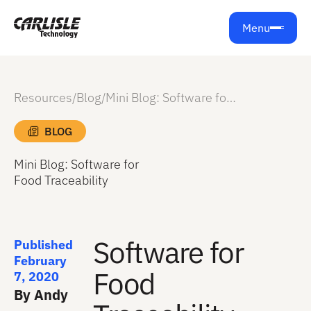
Menu
Resources
/
Blog
/
Mini Blog: Software for Food Traceability
BLOG
Mini Blog: Software for
Food Traceability
Software for
Published
February
Food
7, 2020
By Andy