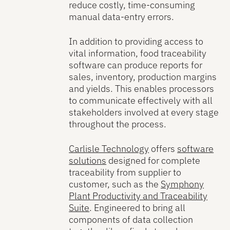
reduce costly, time-consuming
manual data-entry errors.
In addition to providing access to
vital information, food traceability
software can produce reports for
sales, inventory, production margins
and yields. This enables processors
to communicate effectively with all
stakeholders involved at every stage
throughout the process.
Carlisle Technology
offers
software
solutions
designed for complete
traceability from supplier to
customer, such as the
Symphony
Plant Productivity and Traceability
Suite
. Engineered to bring all
components of data collection