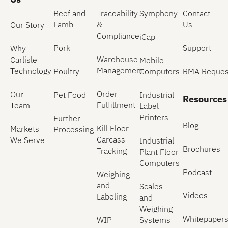
Beef and
Traceability
Symphony
Contact
Lamb
&
Us
Our Story
Compliance
iCap
Pork
Support
Why
Warehouse
Carlisle
Mobile
Management
Technology
Poultry
Computers
RMA Reques
Order
Our
Pet Food
Industrial
Resources
Fulfillment
Team
Label
Printers
Further
Blog
Kill Floor
Markets
Processing
Carcass
We Serve
Industrial
Brochures
Tracking
Plant Floor
Computers
Podcast
Weighing
and
Scales
Videos
Labeling
and
Weighing
Whitepaper
WIP
Systems