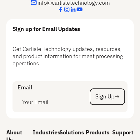
info@carlisletechnology.com
Sign up for Email Updates
Get Carlisle Technology updates, resources,
and product information for meat processing
operations.
Email
Sign Up
Sign Up
About
Industries
Solutions
Products
Support
Us