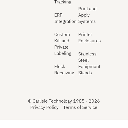
Tracking
Print and
ERP
Apply
Integration
Systems
Custom
Printer
Kill and
Enclosures
Private
Labeling
Stainless
Steel
Flock
Equipment
Receiving
Stands
©
Carlisle Technology 1985 -
2026
Privacy Policy
Terms of Service