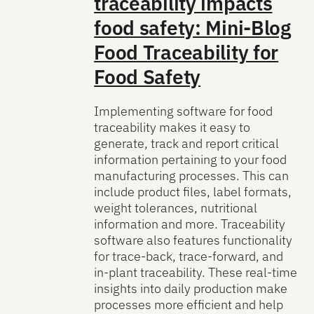
traceability impacts
food safety: Mini-Blog
Food Traceability for
Food Safety
Implementing software for food
traceability makes it easy to
generate, track and report critical
information pertaining to your food
manufacturing processes. This can
include product files, label formats,
weight tolerances, nutritional
information and more. Traceability
software also features functionality
for trace-back, trace-forward, and
in-plant traceability. These real-time
insights into daily production make
processes more efficient and help