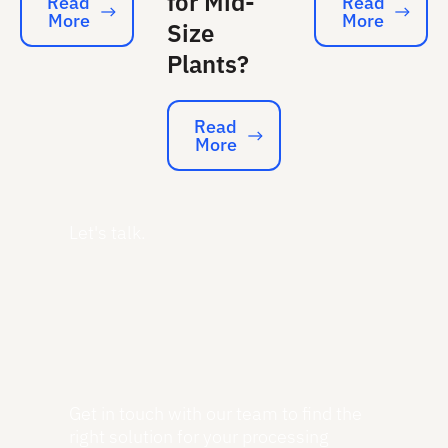
for Mid-
Read
Read
More
More
Read More
Read More
Size
Plants?
Read
More
Read More
Let's talk.
Get in touch with our team to find the
right solution for your processing