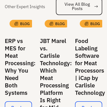
View All Blog
Other Expert Insights
Posts
Vi
BLOG
BLOG
BLOG
ERP vs
JBT Marel
Food
MES for
vs.
Labeling
Meat
Carlisle
Software
Processing:
Technology:
for Meat
Why You
Which
Processors
Need
Meat
| iCap by
Both
Processing
Carlisle
Systems
Platform
Technology
Is Right