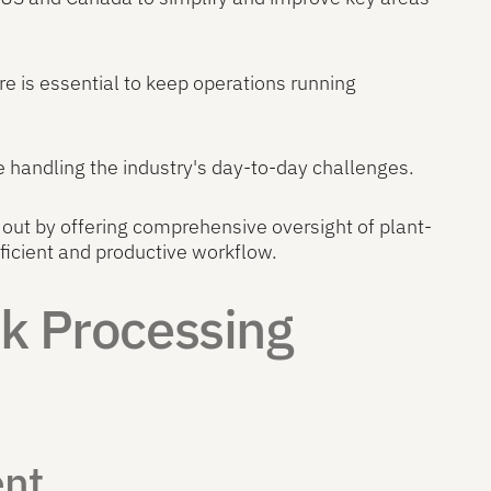
re is essential to keep operations running
le handling the industry's day-to-day challenges.
out by offering comprehensive oversight of plant-
icient and productive workflow.
rk Processing
ent