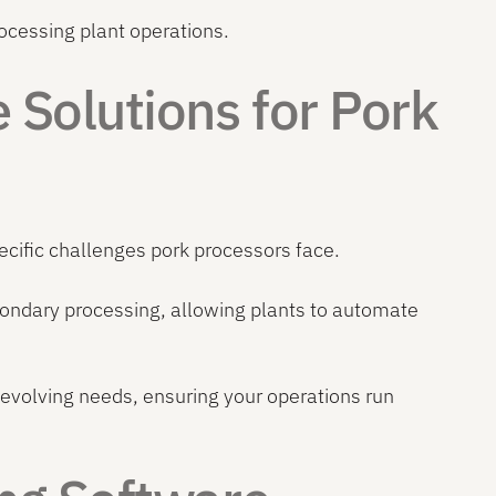
cessing plant operations.
Solutions for Pork
ecific challenges pork processors face.
secondary processing, allowing plants to automate
evolving needs, ensuring your operations run