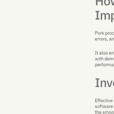
How
Imp
Pork pro
errors, a
It also e
with dem
performa
Inv
Effective
software 
the smoot