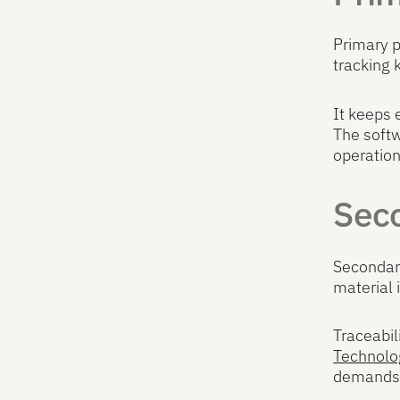
Primary p
tracking 
It keeps 
The softw
operation
Seco
Secondary
material 
Traceabil
Technolo
demands 