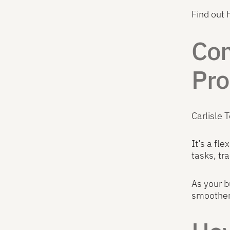
Find out
Com
Pro
Carlisle 
It’s a fl
tasks, tr
As your b
smoother 