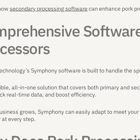
 how
secondary processing software
can enhance pork pro
prehensive Software 
cessors
Technology’s Symphony software is built to handle the sp
exible, all-in-one solution that covers both primary and 
ack real-time data, and boost efficiency.
usiness grows, Symphony can easily adapt to meet your 
at every step.