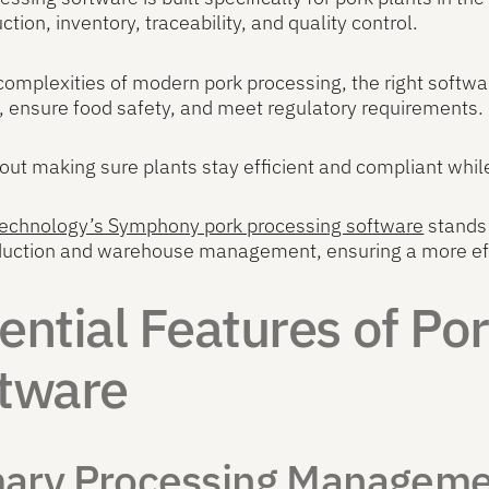
ction, inventory, traceability, and quality control.
complexities of modern pork processing, the right softwa
 ensure food safety, and meet regulatory requirements.
about making sure plants stay efficient and compliant whi
 Technology’s Symphony pork processing software
stands 
oduction and warehouse management, ensuring a more eff
ential Features of Po
tware
mary Processing Managem