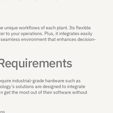
he unique workflows of each plant. Its flexible
 to your operations. Plus, it integrates easily
 seamless environment that enhances decision-
 Requirements
require industrial-grade hardware such as
ology’s solutions are designed to integrate
n get the most out of their software without
ons.