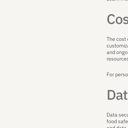
Cos
The cost 
customiza
and ongoi
resources
For perso
Dat
Data secu
food saf
and data 