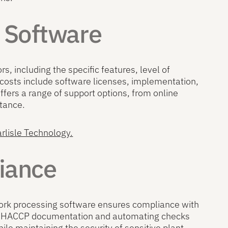
g Software
s, including the specific features, level of
costs include software licenses, implementation,
fers a range of support options, from online
stance.
arlisle Technology.
iance
. Pork processing software ensures compliance with
zed HACCP documentation and automating checks
hile maintaining the security of sensitive plant