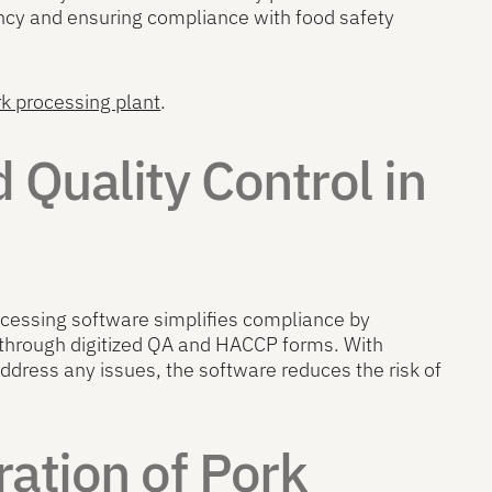
ency and ensuring compliance with food safety
rk processing plant
.
 Quality Control in
ocessing software simplifies compliance by
 through digitized QA and HACCP forms. With
address any issues, the software reduces the risk of
ation of Pork