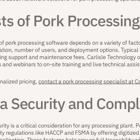
ts of Pork Processin
of pork processing software depends on a variety of factor
tion, number of users, and deployment options. Typical 
ng support and maintenance fees. Carlisle Technology of
 and webinars to on-site training and live technical assi
nalized pricing,
contact a pork processing specialist at C
a Security and Compl
rity is a critical consideration for any processing plant
ety regulations like HACCP and FSMA by offering digiti
collection. These features help ensure full traceability w