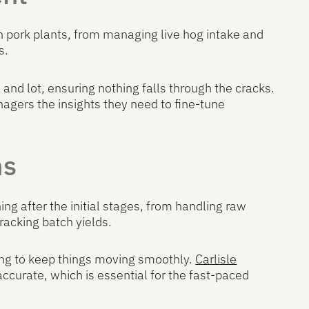
n pork plants, from managing live hog intake and
s.
 and lot, ensuring nothing falls through the cracks.
nagers the insights they need to fine-tune
ns
g after the initial stages, from handling raw
racking batch yields.
zing to keep things moving smoothly.
Carlisle
ccurate, which is essential for the fast-paced