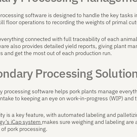
rocessing software is designed to handle the key tasks i
kill floor operations to recording the weights of primal cut
everything connected with full traceability of each animal
are also provides detailed yield reports, giving plant ma
s and get the most out of each production run.
ndary Processing Solutio
 processing software helps pork plants manage everythin
intake to keeping an eye on work-in-progress (WIP) and t
ity is a key feature, with automated labeling and palleti
gy’s iCap system
makes sure weighing and labeling are a
of pork processing.