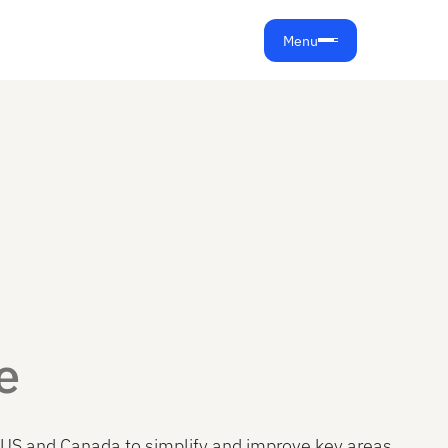
Menu
e
the US and Canada to simplify and improve key areas