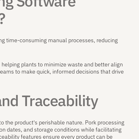
ng Software
?
ting time-consuming manual processes, reducing
helping plants to minimize waste and better align
ams to make quick, informed decisions that drive
d Traceability
to the product's perishable nature. Pork processing
ion dates, and storage conditions while facilitating
eability features ensure every product can be