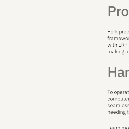
Pro
Pork proc
framework
with ERP
making a
Har
To operat
computers
seamlessl
needing t
Learn mor