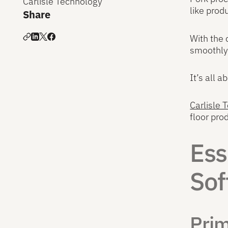
Carlisle Technology
like produ
Share
With the 
smoothly,
It’s all 
Carlisle
floor pr
Ess
Sof
Pri