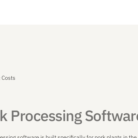
 Costs
k Processing Softwar
essing software is built specifically for pork plants in 