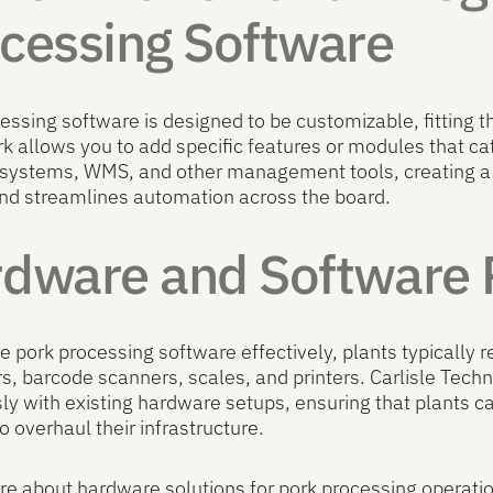
cessing Software
essing software is designed to be customizable, fitting t
 allows you to add specific features or modules that cater
 systems, WMS, and other management tools, creating a
nd streamlines automation across the board.
dware and Software
e pork processing software effectively, plants typically 
, barcode scanners, scales, and printers. Carlisle Techn
y with existing hardware setups, ensuring that plants ca
o overhaul their infrastructure.
e about hardware solutions for pork processing operati