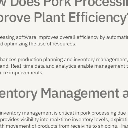
 Does Pork Processi
rove Plant Efficiency
cessing software improves overall efficiency by automa
nd optimizing the use of resources.
nhances production planning and inventory management, 
and. Real-time data and analytics enable management te
nce improvements.
entory Management an
 inventory management is critical in pork processing due 
provides visibility into real-time inventory levels, expirat
h movement of products from receiving to shipping. Trac