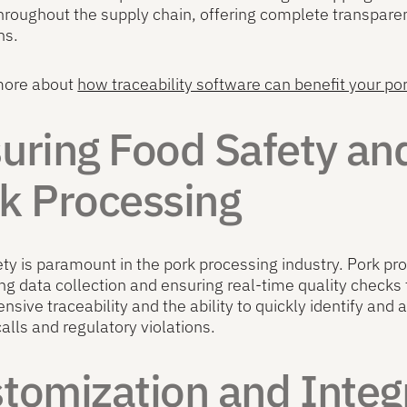
hroughout the supply chain, offering complete transpar
ns.
more about
how traceability software can benefit your po
uring Food Safety and
k Processing
ty is paramount in the pork processing industry. Pork pr
g data collection and ensuring real-time quality checks
sive traceability and the ability to quickly identify and 
calls and regulatory violations.
tomization and Integr