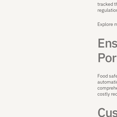
tracked t
regulatio
Explore 
Ens
Por
Food safe
automatin
comprehen
costly re
Cus