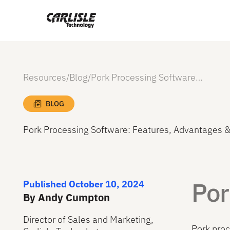
Resources
/
Blog
/
Pork Processing Software: Features, Advantages & Costs
BLOG
Pork Processing Software: Features, Advantages &
Por
Published October 10, 2024
By Andy Cumpton
Director of Sales and Marketing,
Pork proc