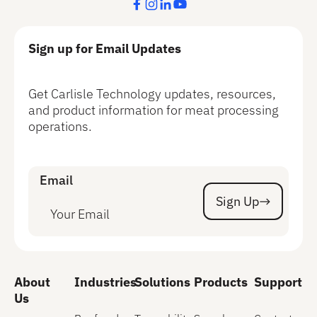
Sign up for Email Updates
Get Carlisle Technology updates, resources,
and product information for meat processing
operations.
Email
Sign Up
Sign Up
About
Industries
Solutions
Products
Support
Us