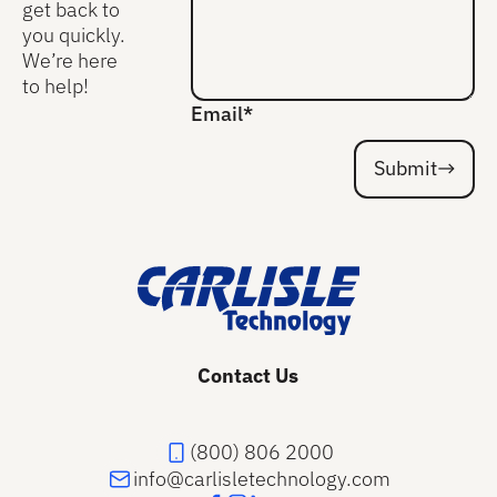
get back to
you quickly.
We’re here
to help!
Email*
Submit
Submit
Footer
Contact Us
(800) 806 2000
info@carlisletechnology.com