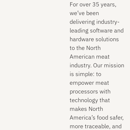
For over 35 years,
we’ve been
delivering industry-
leading software and
hardware solutions
to the North
American meat
industry. Our mission
is simple: to
empower meat
processors with
technology that
makes North
America’s food safer,
more traceable, and