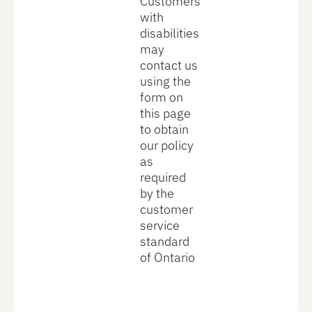
Customers
with
disabilities
may
contact us
using the
form on
this page
to obtain
our policy
as
required
by the
customer
service
standard
of Ontario