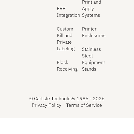
Print and
ERP
Apply
Integration
Systems
Custom
Printer
Kill and
Enclosures
Private
Labeling
Stainless
Steel
Flock
Equipment
Receiving
Stands
©
Carlisle Technology 1985 -
2026
Privacy Policy
Terms of Service