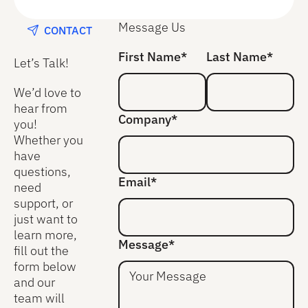
Message Us
CONTACT
First Name*
Last Name*
Let’s Talk!
We’d love to
hear from
Company*
you!
Whether you
have
questions,
Email*
need
support, or
just want to
learn more,
Message*
fill out the
form below
and our
team will