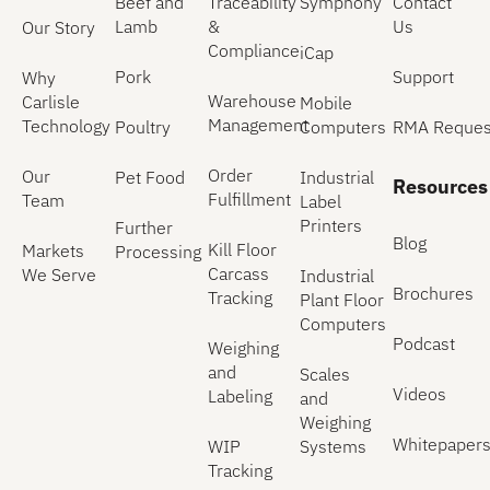
Beef and
Traceability
Symphony
Contact
Lamb
&
Us
Our Story
Compliance
iCap
Pork
Support
Why
Warehouse
Carlisle
Mobile
Management
Technology
Poultry
Computers
RMA Reques
Order
Our
Pet Food
Industrial
Resources
Fulfillment
Team
Label
Printers
Further
Blog
Kill Floor
Markets
Processing
Carcass
We Serve
Industrial
Brochures
Tracking
Plant Floor
Computers
Podcast
Weighing
and
Scales
Videos
Labeling
and
Weighing
Whitepaper
WIP
Systems
Tracking