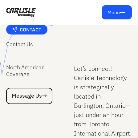
Menu
CONTACT
Contact Us
North American
Let’s connect!
Coverage
Carlisle Technology
is strategically
Message Us
Message Us
located in
Burlington, Ontario—
just under an hour
from Toronto
International Airport.