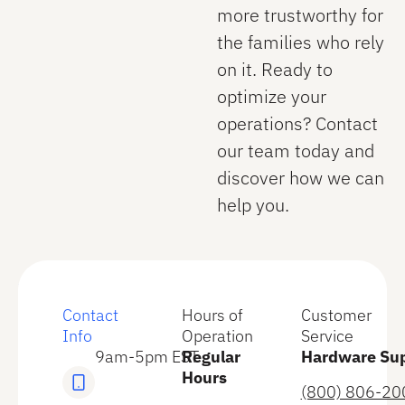
more trustworthy for
the families who rely
on it. Ready to
optimize your
operations? Contact
our team today and
discover how we can
help you.
Contact
Hours of
Customer
Info
Operation
Service
9am-5pm EST
Regular
Hardware Su
Hours
(800) 806-20