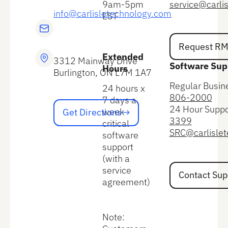
9am-5pm
service@carli
info@carlisletechnology.com
EST
Request RMA
Request R
Extended
3312 Mainway Drive
Software Sup
Hours
Burlington, ON L7M 1A7
Regular Busin
24 hours x
806-2000
7 days a
Get Directions
24 Hour Suppo
week
Get Directions
3399
critical
SRC@carlisle
software
support
(with a
Contact Suppo
service
Contact Sup
agreement)
Note: