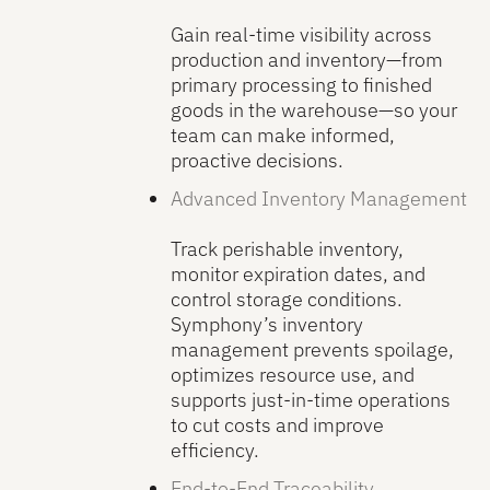
Gain real-time visibility across
production and inventory—from
primary processing to finished
goods in the warehouse—so your
team can make informed,
proactive decisions.
Advanced Inventory Management
Track perishable inventory,
monitor expiration dates, and
control storage conditions.
Symphony’s inventory
management prevents spoilage,
optimizes resource use, and
supports just-in-time operations
to cut costs and improve
efficiency.
End-to-End Traceability