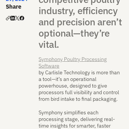
Share
industry, efficiency
and precision aren’t
optional—they’re
vital.
Symphony Poultry Processing
Software
by Carlisle Technology is more than
a tool—it’s an operational
powerhouse, designed to give
processors full visibility and control
from bird intake to final packaging.
Symphony simplifies each
processing stage, delivering real-
time insights for smarter, faster