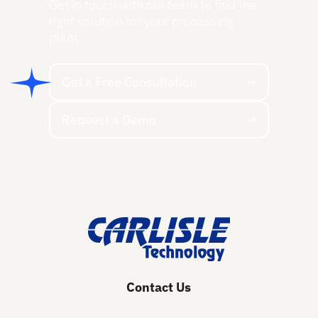
Get in touch with our team to find the
right solution for your processing
plant.
Get a Free Consultation
Get a Free Consultation
Request a Demo
Request a Demo
Footer
Contact Us