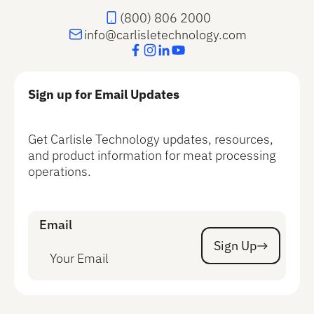
(800) 806 2000
info@carlisletechnology.com
Sign up for Email Updates
Get Carlisle Technology updates, resources,
and product information for meat processing
operations.
Email
Sign Up
Sign Up