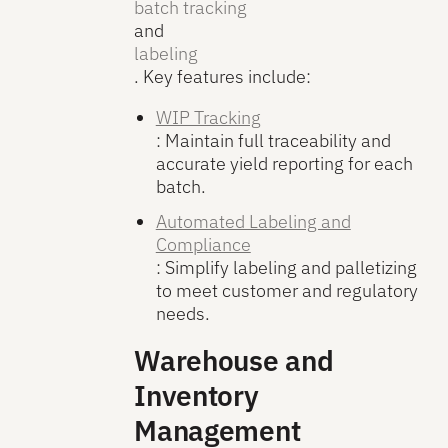
batch tracking
and
labeling
. Key features include:
WIP Tracking
: Maintain full traceability and
accurate yield reporting for each
batch.
Automated Labeling and
Compliance
: Simplify labeling and palletizing
to meet customer and regulatory
needs.
Warehouse and
Inventory
Management