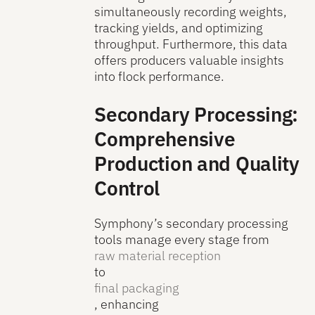
simultaneously recording weights,
tracking yields, and optimizing
throughput. Furthermore, this data
offers producers valuable insights
into flock performance.
Secondary Processing:
Comprehensive
Production and Quality
Control
Symphony’s secondary processing
tools manage every stage from
raw material reception
to
final packaging
, enhancing