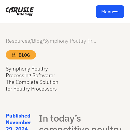
Menu
Resources
/
Blog
/
Symphony Poultry Processing Software: The Complete Solution for Poultry Processors
BLOG
Symphony Poultry
Processing Software:
The Complete Solution
for Poultry Processors
In today’s
Published
November
competitive poultry
29, 2024