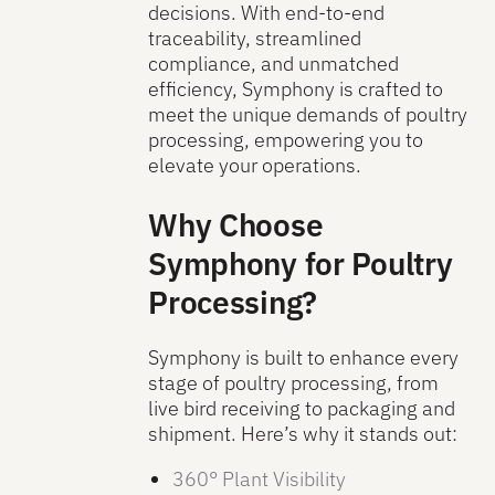
decisions. With end-to-end
traceability, streamlined
compliance, and unmatched
efficiency, Symphony is crafted to
meet the unique demands of poultry
processing, empowering you to
elevate your operations.
Why Choose
Symphony for Poultry
Processing?
Symphony is built to enhance every
stage of poultry processing, from
live bird receiving to packaging and
shipment. Here’s why it stands out:
360° Plant Visibility