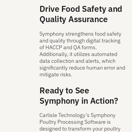
Drive Food Safety and
Quality Assurance
Symphony strengthens food safety
and quality through digital tracking
of HACCP and QA forms.
Additionally, it utilizes automated
data collection and alerts, which
significantly reduce human error and
mitigate risks.
Ready to See
Symphony in Action?
Carlisle Technology’s Symphony
Poultry Processing Software is
designed to transform your poultry