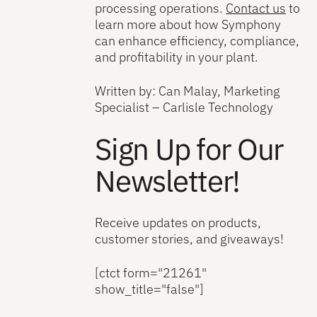
processing operations.
Contact us
to
learn more about how Symphony
can enhance efficiency, compliance,
and profitability in your plant.
Written by: Can Malay, Marketing
Specialist – Carlisle Technology
Sign Up for Our
Newsletter!
Receive updates on products,
customer stories, and giveaways!
[ctct form="21261"
show_title="false"]