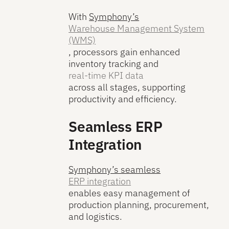
With
Symphony’s
Warehouse Management System
(WMS)
, processors gain enhanced
inventory tracking and
real-time KPI data
across all stages, supporting
productivity and efficiency.
Seamless ERP
Integration
Symphony’s seamless
ERP integration
enables easy management of
production planning, procurement,
and logistics.