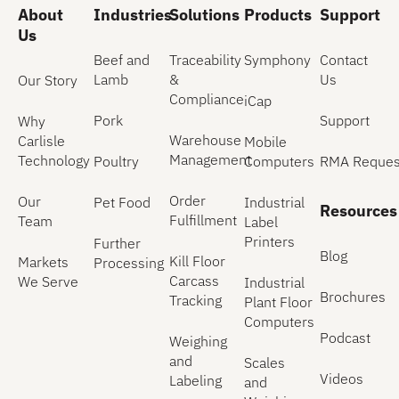
About
Industries
Solutions
Products
Support
Us
Beef and
Traceability
Symphony
Contact
Lamb
&
Us
Our Story
Compliance
iCap
Pork
Support
Why
Warehouse
Carlisle
Mobile
Management
Technology
Poultry
Computers
RMA Reques
Order
Our
Pet Food
Industrial
Resources
Fulfillment
Team
Label
Printers
Further
Blog
Kill Floor
Markets
Processing
Carcass
We Serve
Industrial
Brochures
Tracking
Plant Floor
Computers
Podcast
Weighing
and
Scales
Videos
Labeling
and