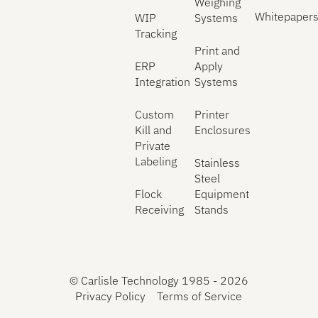
Weighing
Whitepaper
WIP
Systems
Tracking
Print and
ERP
Apply
Integration
Systems
Custom
Printer
Kill and
Enclosures
Private
Labeling
Stainless
Steel
Flock
Equipment
Receiving
Stands
©
Carlisle Technology 1985 -
2026
Privacy Policy
Terms of Service