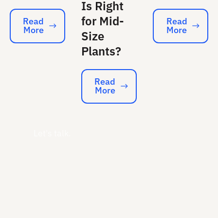
Is Right
for Mid-
Read
Read
More
More
Read More
Read More
Size
Plants?
Read
More
Read More
Let's talk.