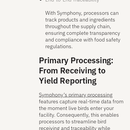
With Symphony, processors can
track products and ingredients
throughout the supply chain,
ensuring complete transparency
and compliance with food safety
regulations.
Primary Processing:
From Receiving to
Yield Reporting
Symphony’s primary processing
features capture real-time data from
the moment live birds enter your
facility. Consequently, this enables
processors to streamline bird
receiving and traceability while