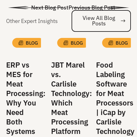
Next Blog Post
Previous Blog Post
View All Blog
Other Expert Insights
Posts
Vi
BLOG
BLOG
BLOG
ERP vs
JBT Marel
Food
MES for
vs.
Labeling
Meat
Carlisle
Software
Processing:
Technology:
for Meat
Why You
Which
Processors
Need
Meat
| iCap by
Both
Processing
Carlisle
Systems
Platform
Technology