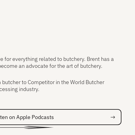
 for everything related to butchery. Brent has a
become an advocate for the art of butchery.
m butcher to Competitor in the World Butcher
cessing industry.
on Spotify
sten on Apple Podcasts