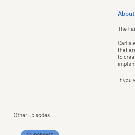
About
The Fa
Carlisl
that ar
to crea
implem
If you 
Other Episodes
PODCAST