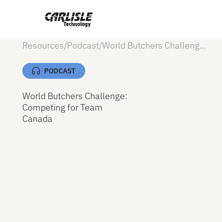
Resources
/
Podcast
/
World Butchers Challenge: Competing for Team Canada
PODCAST
World Butchers Challenge:
Competing for Team
Canada