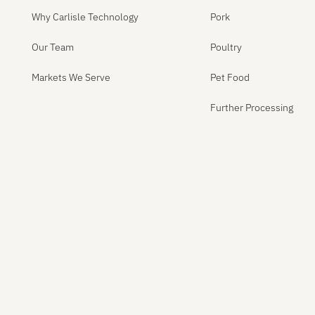
Why Carlisle Technology
Pork
Our Team
Poultry
Markets We Serve
Pet Food
Further Processing