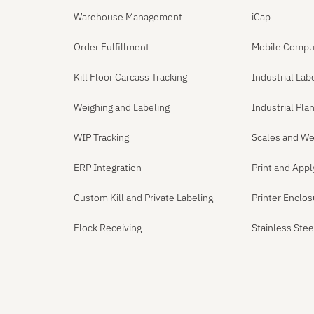
Warehouse Management
iCap
Order Fulfillment
Mobile Compu
Kill Floor Carcass Tracking
Industrial Lab
Weighing and Labeling
Industrial Pl
WIP Tracking
Scales and We
ERP Integration
Print and App
Custom Kill and Private Labeling
Printer Enclo
Flock Receiving
Stainless Ste