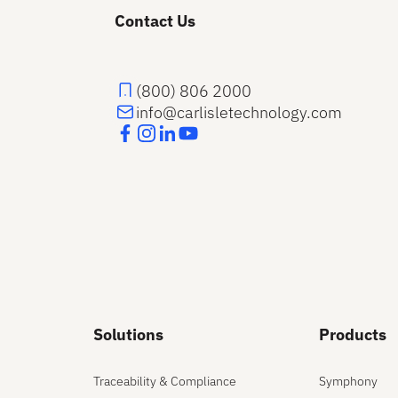
Contact Us
(800) 806 2000
info@carlisletechnology.com
Solutions
Products
Traceability & Compliance
Symphony