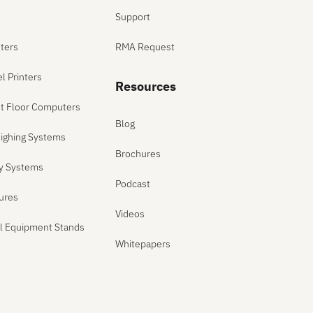
Support
ters
RMA Request
el Printers
Resources
ant Floor Computers
Blog
ighing Systems
Brochures
ly Systems
Podcast
sures
Videos
el Equipment Stands
Whitepapers