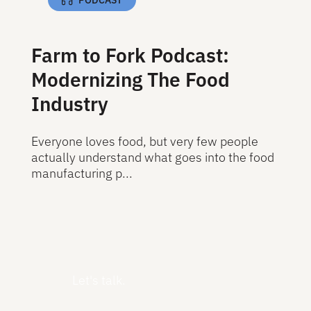
Farm to Fork Podcast:
Modernizing The Food
Industry
Everyone loves food, but very few people
actually understand what goes into the food
manufacturing p...
Read More
Read More
Let's talk.