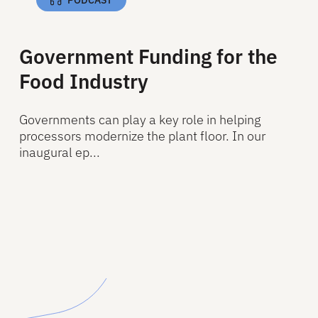
Government Funding for the
Food Industry
Governments can play a key role in helping
processors modernize the plant floor. In our
inaugural ep...
Read More
Read More