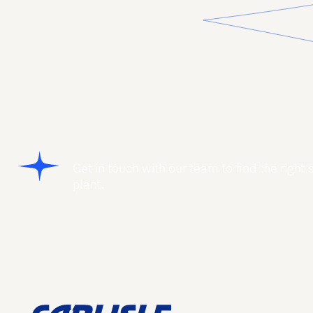
Get in touch with our team to find the right 
plant.
Footer