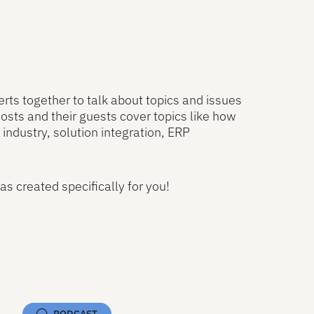
rts together to talk about topics and issues
osts and their guests cover topics like how
industry, solution integration, ERP
as created specifically for you!
iew All Podcasts
PODCAST