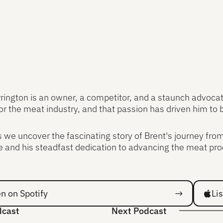
rington is an owner, a competitor, and a staunch advocate
or the meat industry, and that passion has driven him to 
s we uncover the fascinating story of Brent's journey fro
 and his steadfast dedication to advancing the meat pro
 Spotify
Listen 
en on Spotify
Li
dcast
Next Podcast