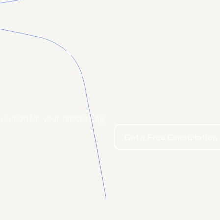
solution for your processing
Get a Free Consultation
Get a Free Consultation