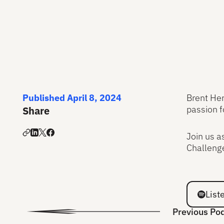
Published April 8, 2024
Brent Her
passion f
Share
Join us a
Challenge
Listen on
List
Previous Po