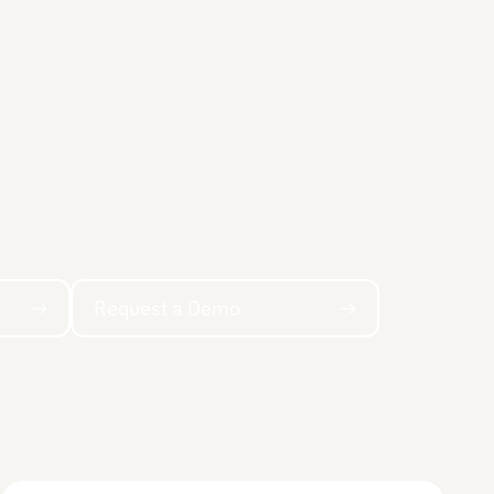
Request a Demo
Request a Demo