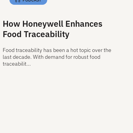
How Honeywell Enhances
Food Traceability
Food traceability has been a hot topic over the
last decade. With demand for robust food
traceabilit...
Read More
Read More