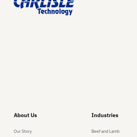
About Us
Industries
Our Story
Beef and Lamb