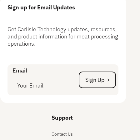
Sign up for Email Updates
Get Carlisle Technology updates, resources,
and product information for meat processing
operations.
Email
Sign Up
Sign Up
Support
Contact Us