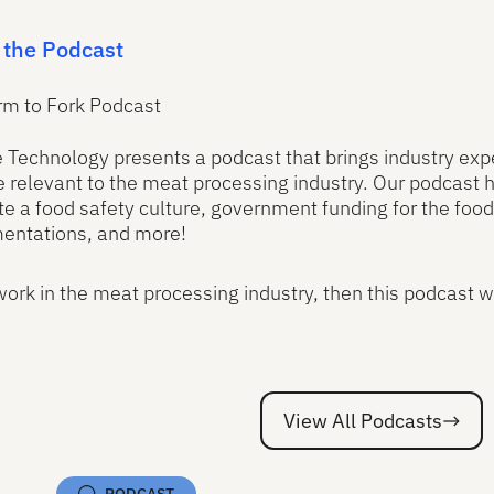
 the Podcast
rm to Fork Podcast
e Technology presents a podcast that brings industry expe
e relevant to the meat processing industry. Our podcast h
te a food safety culture, government funding for the food 
entations, and more!
work in the meat processing industry, then this podcast w
View All Podcasts
V
PODCAST