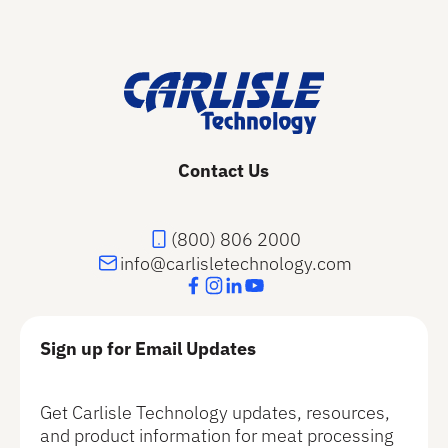
Footer
Contact Us
(800) 806 2000
info@carlisletechnology.com
Sign up for Email Updates
Get Carlisle Technology updates, resources,
and product information for meat processing