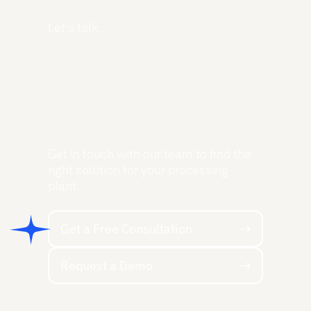
Let's talk.
Get in touch with our team to find the
right solution for your processing
plant.
Get a Free Consultation
Get a Free Consultation
Request a Demo
Request a Demo