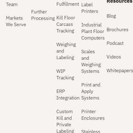
Resources
Fulfillment
Team
Label
Printers
Further
Blog
Kill Floor
Markets
Processing
Carcass
We Serve
Industrial
Brochures
Tracking
Plant Floor
Computers
Podcast
Weighing
and
Scales
Videos
Labeling
and
Weighing
Whitepaper
WIP
Systems
Tracking
Print and
ERP
Apply
Integration
Systems
Custom
Printer
Kill and
Enclosures
Private
Labeling
Stainless