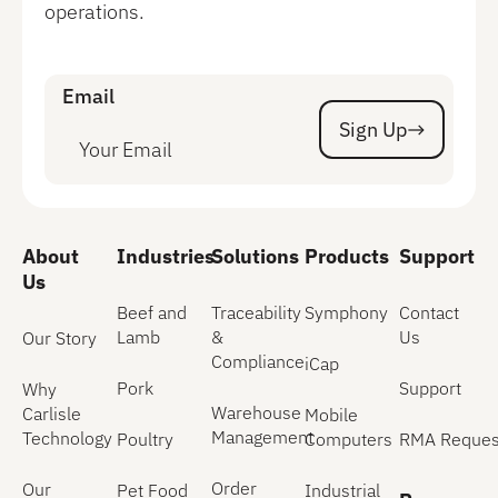
operations.
Email
Sign Up
Sign Up
About
Industries
Solutions
Products
Support
Us
Beef and
Traceability
Symphony
Contact
Lamb
&
Us
Our Story
Compliance
iCap
Pork
Support
Why
Warehouse
Carlisle
Mobile
Management
Technology
Poultry
Computers
RMA Reques
Order
Our
Pet Food
Industrial