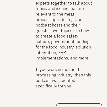
experts together to talk about
topics and issues that are
relevant to the meat
processing industry. Our
podcast hosts and their
guests cover topics like how
to create a food safety
culture, government funding
for the food industry, solution
integration, ERP
implementations, and more!
If you work in the meat
processing industry, then this
podcast was created
specifically for you!