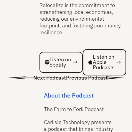
Relocalize is the commitment to
strengthening local economies,
reducing our environmental
footprint, and fostering community
resilience.
Listen on Spotify
Listen on Spotify
Listen on
Listen on
Apple
Spotify
Podcasts
Next Podcast
Previous Podcast
About the Podcast
The Farm to Fork Podcast
Carlisle Technology presents
a podcast that brings industry