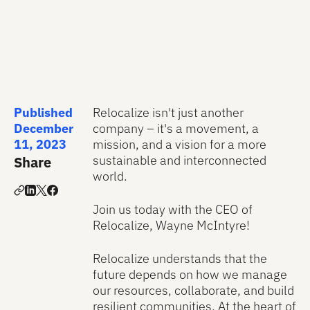
Published
Relocalize isn't just another
December
company – it's a movement, a
11, 2023
mission, and a vision for a more
sustainable and interconnected
Share
world.
Join us today with the CEO of
Relocalize, Wayne McIntyre!
Relocalize understands that the
future depends on how we manage
our resources, collaborate, and build
resilient communities. At the heart of