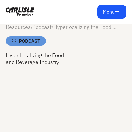
Menu
Resources
/
Podcast
/
Hyperlocalizing the Food and Beverage Industry
PODCAST
Hyperlocalizing the Food
and Beverage Industry