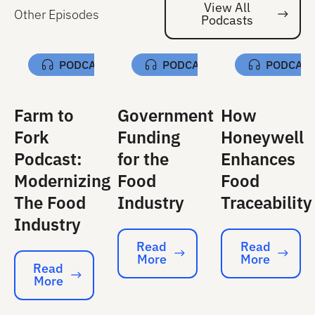
View All
Other Episodes
Podcasts
Vi
PODCAST
PODCAST
PODCAS
Farm to
Government
How
Fork
Funding
Honeywell
Podcast:
for the
Enhances
Modernizing
Food
Food
The Food
Industry
Traceability
Industry
Read
Read
More
More
Read More
Read More
Read
More
Read More