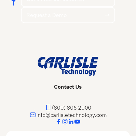
Request a Demo
Request a Demo
Footer
Contact Us
(800) 806 2000
info@carlisletechnology.com