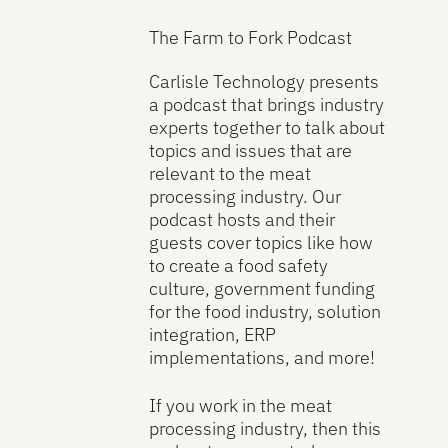
The Farm to Fork Podcast
Carlisle Technology presents
a podcast that brings industry
experts together to talk about
topics and issues that are
relevant to the meat
processing industry. Our
podcast hosts and their
guests cover topics like how
to create a food safety
culture, government funding
for the food industry, solution
integration, ERP
implementations, and more!
If you work in the meat
processing industry, then this