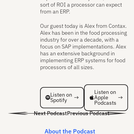
sort of ROI a processor can expect
from an ERP.
Our guest today is Alex from Contax.
Alex has been in the food processing
industry for over a decade, with a
focus on SAP implementations. Alex
has an extensive background in
implementing ERP systems for food
processors of all sizes.
Listen on Spotify
Listen on Spotify
Listen on
Listen on
Apple
Spotify
Podcasts
Next Podcast
Previous Podcast
About the Podcast