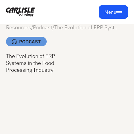
Menu
Resources
/
Podcast
/
The Evolution of ERP Systems in the Food Processing Industry
PODCAST
The Evolution of ERP
Systems in the Food
Processing Industry