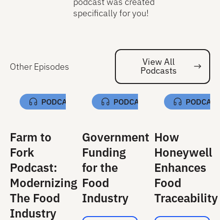
podcast was created
specifically for you!
View All
Other Episodes
Podcasts
Vi
PODCAST
PODCAST
PODCAS
Farm to
Government
How
Fork
Funding
Honeywell
Podcast:
for the
Enhances
Modernizing
Food
Food
The Food
Industry
Traceability
Industry