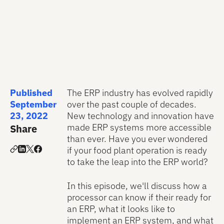
Published
The ERP industry has evolved rapidly
September
over the past couple of decades.
23, 2022
New technology and innovation have
made ERP systems more accessible
Share
than ever. Have you ever wondered
if your food plant operation is ready
to take the leap into the ERP world?
In this episode, we'll discuss how a
processor can know if their ready for
an ERP, what it looks like to
implement an ERP system, and what