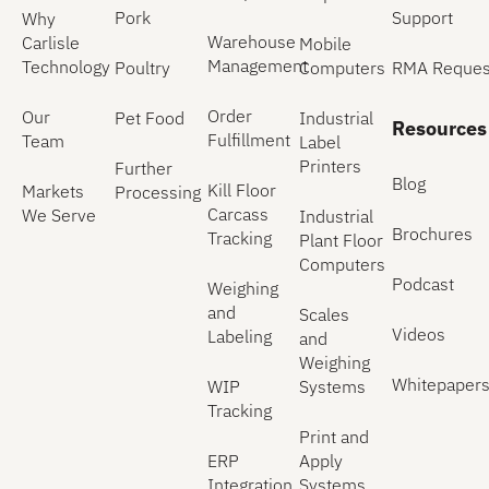
Pork
Support
Why
Warehouse
Carlisle
Mobile
Management
Technology
Poultry
Computers
RMA Reques
Order
Our
Pet Food
Industrial
Resources
Fulfillment
Team
Label
Printers
Further
Blog
Kill Floor
Markets
Processing
Carcass
We Serve
Industrial
Brochures
Tracking
Plant Floor
Computers
Podcast
Weighing
and
Scales
Videos
Labeling
and
Weighing
Whitepaper
WIP
Systems
Tracking
Print and
ERP
Apply
Integration
Systems