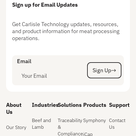
Sign up for Email Updates
Get Carlisle Technology updates, resources,
and product information for meat processing
operations.
Email
Sign Up
Sign Up
About
Industries
Solutions
Products
Support
Us
Beef and
Traceability
Symphony
Contact
Lamb
&
Us
Our Story
Compliance
iCap