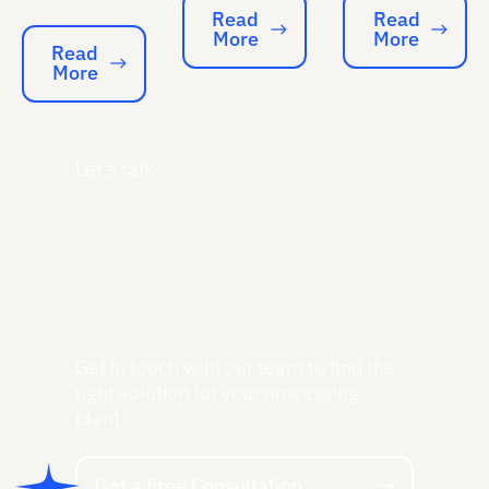
Read
Read
More
More
Read More
Read More
Read
More
Read More
Let's talk.
Get in touch with our team to find the
right solution for your processing
plant.
Get a Free Consultation
Get a Free Consultation