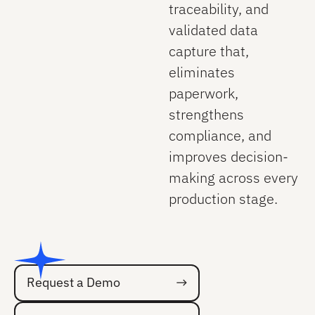
traceability, and
validated data
capture that,
eliminates
paperwork,
strengthens
compliance, and
improves decision-
making across every
production stage.
Request a Demo
Request a Demo
Talk to an Expert