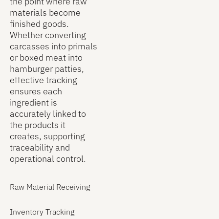
the point where raw
into in-
creates a
raw
materials become
process
clear
materials
finished goods.
materials,
connection
were used
Whether converting
WIP reports
between
in each
carcasses into primals
help
incoming
batch and
or boxed meat into
processors
ingredients
the total
hamburger patties,
prepare for
and final
quantity
effective tracking
potential
finished
issued.
ensures each
recalls,
goods.
ingredient is
reduce raw-
accurately linked to
material
the products it
waste, and
creates, supporting
improve
traceability and
overall
operational control.
plant floor
efficiency.
Raw Material Receiving
Inventory Tracking