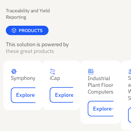
Traceability and Yield
Reporting
PRODUCTS
This solution is powered by
these great products
iCap
S
Symphony
Industrial
a
Plant Floor
Explore
Explore
W
Computers
Explore
Explore
S
Explore
Explore
E