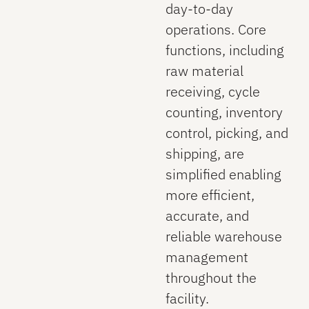
day‑to‑day
operations. Core
functions, including
raw material
receiving, cycle
counting, inventory
control, picking, and
shipping, are
simplified enabling
more efficient,
accurate, and
reliable warehouse
management
throughout the
facility.