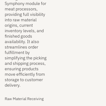
and pallet
missing or
Symphony module for
and the
as they are
misplaced
meat processors,
inventory
put away
items. The
providing full visibility
locations
into their
system also
into raw material
where
designated
highlights
origins, current
products
inventory
products
inventory levels, and
are stored.
locations.
stored in
finished goods
As
Once a
incorrect
availability. It also
operators
finished
locations,
streamlines order
scan cases
good is
enabling
fulfillment by
or pallets to
created, it
users to
simplifying the picking
an order,
appears in
quickly
and shipping process,
Symphony
inventory
investigate
ensuring products
updates the
reports and
discrepancies
move efficiently from
database in
becomes
and make
storage to customer
real time to
available
the
delivery.
show which
for
necessary
items are
customer
adjustments
allocated to
orders.
Raw Material Receiving
to maintain
each
clean,