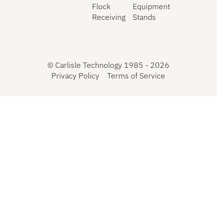
Flock
Equipment
Receiving
Stands
©
Carlisle Technology 1985 -
2026
Privacy Policy
Terms of Service