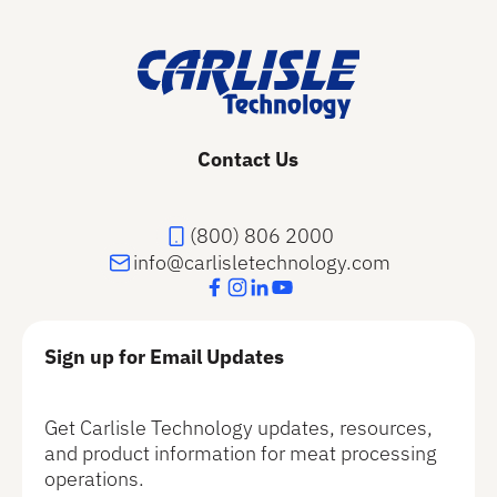
Contact Us
(800) 806 2000
info@carlisletechnology.com
Sign up for Email Updates
Get Carlisle Technology updates, resources,
and product information for meat processing
operations.