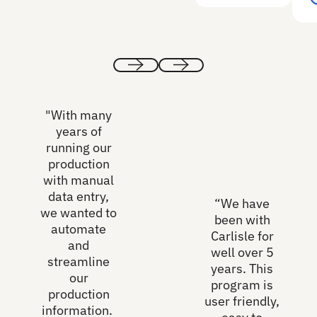
Previous
Next
"With many
years of
running our
production
with manual
data entry,
“We have
we wanted to
been with
automate
Carlisle for
and
well over 5
streamline
years. This
our
program is
production
user friendly,
information.