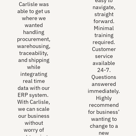
easy to
Carlisle was
navigate,
able to get us
straight
where we
forward.
wanted
Minimal
handling
training
procurement,
required.
warehousing,
Customer
traceability,
service
and shipping
available
while
24-7.
integrating
Questions
real time
answered
data with our
immediately.
ERP system.
Highly
With Carlisle,
recommend
we can scale
for business’
our business
wanting to
without
change to a
worry of
new