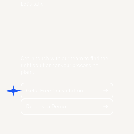
Let's talk.
Get in touch with our team to find the
right solution for your processing
plant.
Get a Free Consultation
Get a Free Consultation
Request a Demo
Request a Demo
Footer