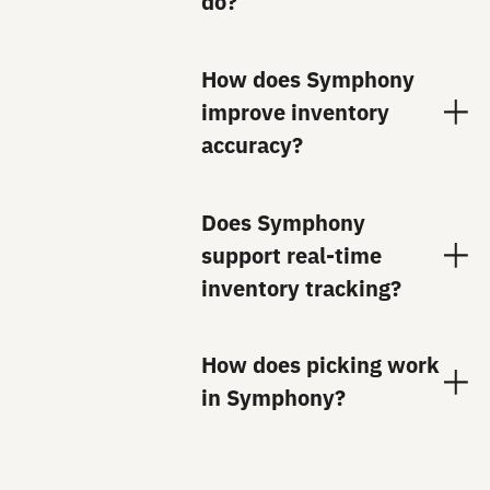
do?
How does Symphony
improve inventory
accuracy?
Does Symphony
support real-time
inventory tracking?
How does picking work
in Symphony?