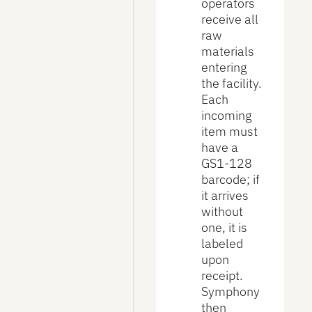
operators
receive all
raw
materials
entering
the facility.
Each
incoming
item must
have a
GS1-128
barcode; if
it arrives
without
one, it is
labeled
upon
receipt.
Symphony
then