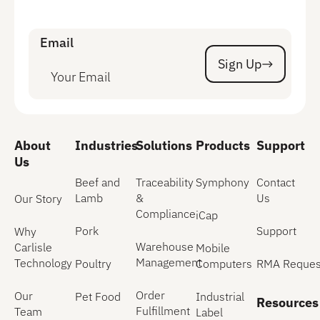
Email
Sign Up
Sign Up
About
Industries
Solutions
Products
Support
Us
Beef and
Traceability
Symphony
Contact
Lamb
&
Us
Our Story
Compliance
iCap
Pork
Support
Why
Warehouse
Carlisle
Mobile
Management
Technology
Poultry
Computers
RMA Reques
Order
Our
Pet Food
Industrial
Resources
Fulfillment
Team
Label