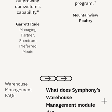
outgrowing
program.’’
our system's
capability."
Mountainview
Poultry
Garrett Rude
Managing
Partner,
Spectrum
Preferred
Meats
Warehouse
Previous
Next
What does Symphony’s
Management
FAQs
Warehouse
Management module