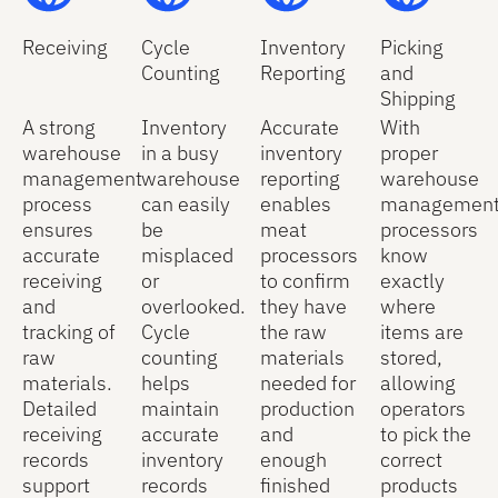
Receiving
Cycle
Inventory
Picking
Counting
Reporting
and
Shipping
A strong
Inventory
Accurate
With
warehouse
in a busy
inventory
proper
management
warehouse
reporting
warehouse
process
can easily
enables
management
ensures
be
meat
processors
accurate
misplaced
processors
know
receiving
or
to confirm
exactly
and
overlooked.
they have
where
tracking of
Cycle
the raw
items are
raw
counting
materials
stored,
materials.
helps
needed for
allowing
Detailed
maintain
production
operators
receiving
accurate
and
to pick the
records
inventory
enough
correct
support
records
finished
products