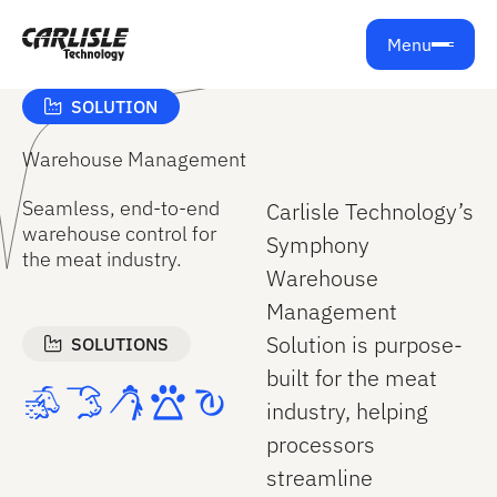
Get support from Carlisle Technology
Menu
SOLUTION
Warehouse Management
Seamless, end‑to‑end
Carlisle Technology’s
warehouse control for
Symphony
the meat industry.
Warehouse
Management
Solution is purpose-
SOLUTIONS
built for the meat
industry, helping
processors
streamline