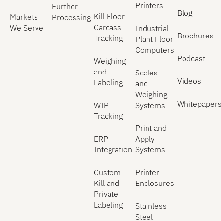
Printers
Further
Blog
Kill Floor
Markets
Processing
Carcass
We Serve
Industrial
Brochures
Tracking
Plant Floor
Computers
Podcast
Weighing
and
Scales
Videos
Labeling
and
Weighing
Whitepaper
WIP
Systems
Tracking
Print and
ERP
Apply
Integration
Systems
Custom
Printer
Kill and
Enclosures
Private
Labeling
Stainless
Steel