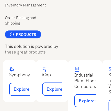
shipment.
reliable
Inventory Management
The system
inventory
then
data.
Order Picking and
automatically
Shipping
generates
all required
PRODUCTS
shipping
documents
This solution is powered by
based on
these great products
the sales
order and
the items
picked.
iCap
S
Symphony
Industrial
a
Plant Floor
Explore
Explore
W
Computers
Explore
Explore
S
Explore
Explore
E