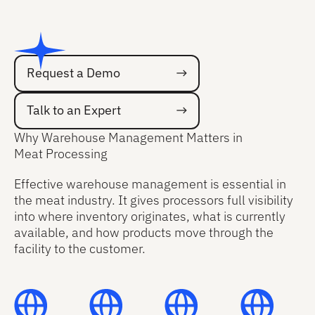
Request a Demo
Request a Demo
Talk to an Expert
Talk to an Expert
Why Warehouse Management Matters in
Meat Processing
Effective warehouse management is essential in
the meat industry. It gives processors full visibility
into where inventory originates, what is currently
available, and how products move through the
facility to the customer.