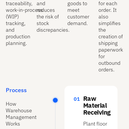
traceability,
and
goods to
for each
work‑in‑process
reduces
meet
order. It
(WIP)
the risk of
customer
also
tracking,
stock
demand.
simplifies
and
discrepancies.
the
production
creation of
planning.
shipping
paperwork
for
outbound
orders.
Process
Raw
How
Material
Warehouse
Receiving
Management
Works
Plant floor