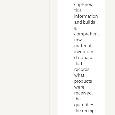
captures
this
information
and builds
a
comprehensive
raw-
material
inventory
database
that
records
what
products
were
received,
the
quantities,
the receipt