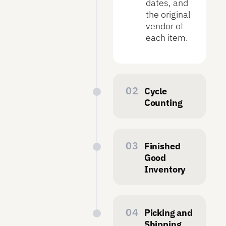
dates, and
the original
vendor of
each item.
Cycle
Counting
To keep
inventory
records
Finished
accurate,
Good
operators
Inventory
regularly
Symphony
perform
builds
cycle
finished
Picking and
counts.
goods
Shipping
Symphony