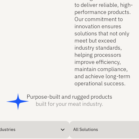
to deliver reliable, high-
performance products.
Our commitment to
innovation ensures
solutions that not only
meet but exceed
industry standards,
helping processors
improve efficiency,
maintain compliance,
and achieve long-term
operational success.
Purpose-built and rugged products
built for your meat industry.