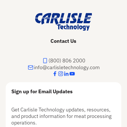
Contact Us
(800) 806 2000
info@carlisletechnology.com
Sign up for Email Updates
Get Carlisle Technology updates, resources,
and product information for meat processing
operations.