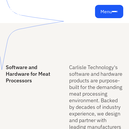
Menu
Software and
Carlisle Technology's
Hardware for Meat
software and hardware
Processors
products are purpose-
built for the demanding
meat processing
environment. Backed
by decades of industry
experience, we design
and partner with
leading manufacturers