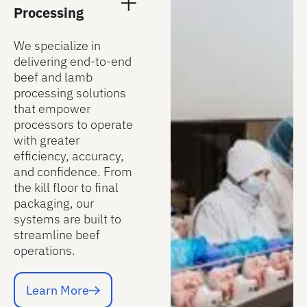
Processing
We specialize in
delivering end-to-end
beef and lamb
processing solutions
that empower
processors to operate
with greater
efficiency, accuracy,
and confidence. From
the kill floor to final
packaging, our
systems are built to
streamline beef
operations.
Learn More
Learn More