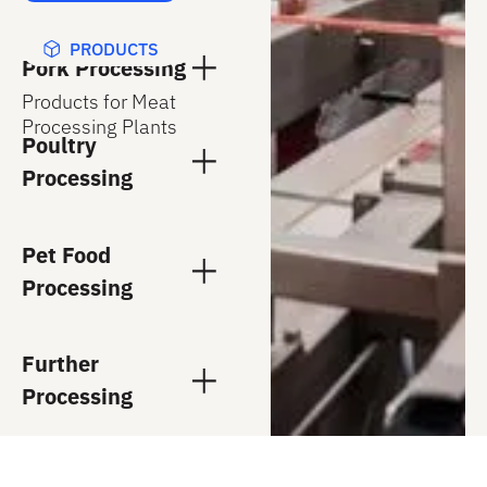
PRODUCTS
Pork Processing
Products for Meat
Processing Plants
Poultry
Processing
Pet Food
Processing
Further
Processing