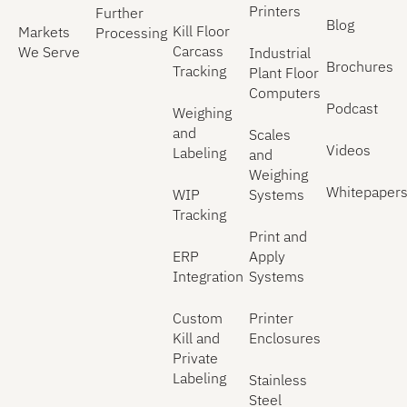
Printers
Further
Blog
Kill Floor
Markets
Processing
Carcass
We Serve
Industrial
Brochures
Tracking
Plant Floor
Computers
Podcast
Weighing
and
Scales
Videos
Labeling
and
Weighing
Whitepaper
WIP
Systems
Tracking
Print and
ERP
Apply
Integration
Systems
Custom
Printer
Kill and
Enclosures
Private
Labeling
Stainless
Steel