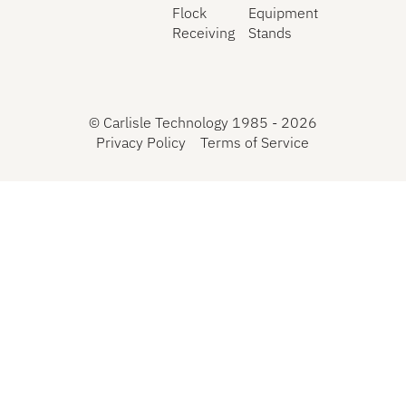
Flock
Equipment
Receiving
Stands
©
Carlisle Technology 1985 -
2026
Privacy Policy
Terms of Service