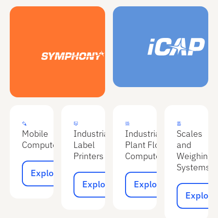
Explore
Explore
Explore
Explore
Mobile
Industrial
Industrial
Scales
Computers
Label
Plant Floor
and
Printers
Computers
Weighing
Explore
Systems
Explore
Explore
Explore
Explore
Explore
Explore
Explore