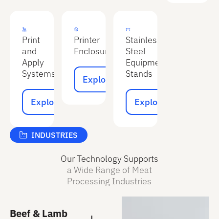
Print
Printer
Stainless
and
Enclosures
Steel
Apply
Equipment
Explore
Systems
Stands
Explore
Explore
Explore
Explore
Explore
INDUSTRIES
Our Technology Supports
a Wide Range of Meat
Processing Industries
Beef & Lamb