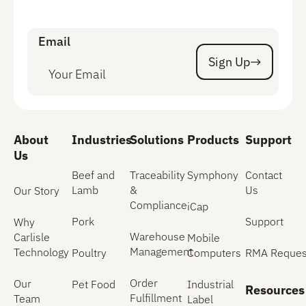
Email
Sign Up
Sign Up
About
Industries
Solutions
Products
Support
Us
Beef and
Traceability
Symphony
Contact
Lamb
&
Us
Our Story
Compliance
iCap
Pork
Support
Why
Warehouse
Carlisle
Mobile
Management
Technology
Poultry
Computers
RMA Reques
Order
Our
Pet Food
Industrial
Resources
Fulfillment
Team
Label