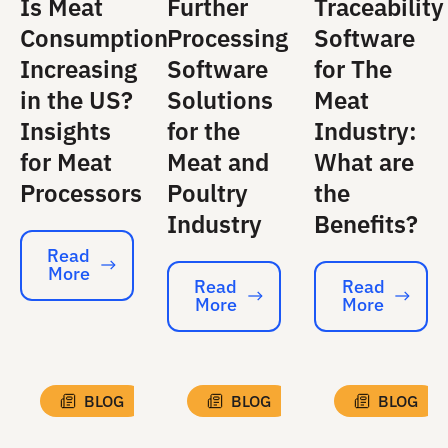
Is Meat
Further
Traceability
Consumption
Processing
Software
Increasing
Software
for The
in the US?
Solutions
Meat
Insights
for the
Industry:
for Meat
Meat and
What are
Processors
Poultry
the
Industry
Benefits?
Read
More
Read More
Read
Read
More
More
Read More
Read More
BLOG
BLOG
BLOG