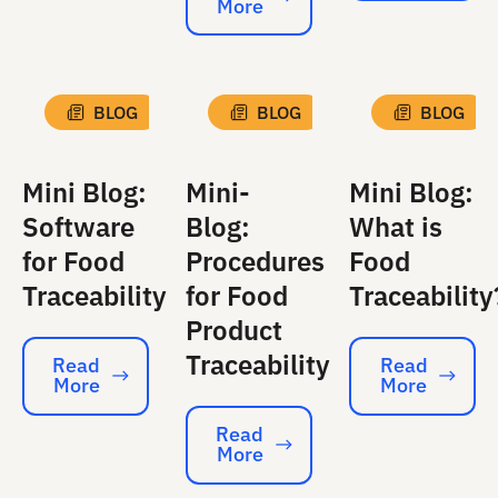
More
Read More
BLOG
BLOG
BLOG
Mini Blog:
Mini-
Mini Blog:
Software
Blog:
What is
for Food
Procedures
Food
Traceability
for Food
Traceability
Product
Traceability
Read
Read
More
More
Read More
Read More
Read
More
Read More