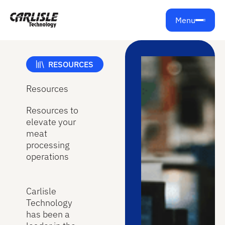
Menu
RESOURCES
Resources
Resources to
elevate your
meat
processing
operations
Carlisle
Technology
has been a