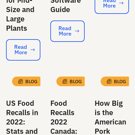
for Mid-
Software
Read
More
Read More
Size and
Guide
Large
Plants
Read
More
Read More
Read
More
Read More
BLOG
BLOG
BLOG
US Food
Food
How Big
Recalls in
Recalls
is the
2022:
2022
American
Stats and
Canada:
Pork