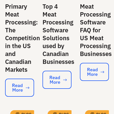
Primary
Top 4
Meat
Meat
Meat
Processing
Processing:
Processing
Software
The
Software
FAQ for
Competition
Solutions
US Meat
in the US
used by
Processing
and
Canadian
Businesses
Canadian
Businesses
Markets
Read
More
Read More
Read
More
Read More
Read
More
Read More