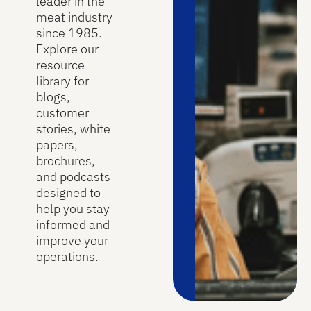
leader in the
meat industry
since 1985.
Explore our
resource
library for
blogs,
customer
stories, white
papers,
brochures,
and podcasts
designed to
help you stay
informed and
improve your
operations.