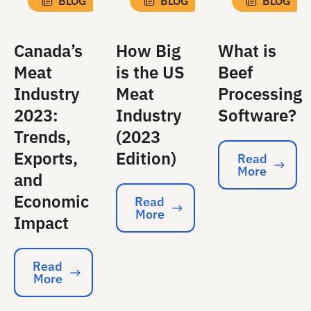
BLOG
BLOG
BLOG
Canada’s
How Big
What is
Meat
is the US
Beef
Industry
Meat
Processing
2023:
Industry
Software?
Trends,
(2023
Exports,
Edition)
Read
More
Read More
and
Economic
Read
More
Read More
Impact
Read
More
Read More