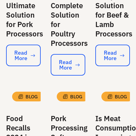
Ultimate
Complete
Solution
Solution
Solution
for Beef &
for Pork
for
Lamb
Processors
Poultry
Processors
Processors
Read
Read
More
More
Read More
Read More
Read
More
Read More
BLOG
BLOG
BLOG
Food
Pork
Is Meat
Recalls
Processing
Consumpti