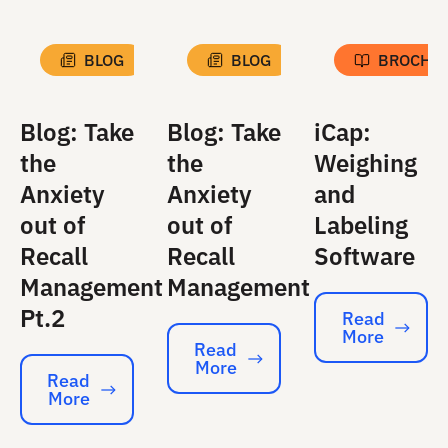
BLOG
BLOG
BROCHU
Blog: Take
Blog: Take
iCap:
the
the
Weighing
Anxiety
Anxiety
and
out of
out of
Labeling
Recall
Recall
Software
Management
Management
Pt.2
Read
More
Read More
Read
More
Read More
Read
More
Read More