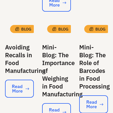
Read
More
Read More
BLOG
BLOG
BLOG
Avoiding
Mini-
Mini-
Recalls in
Blog: The
Blog: The
Food
Importance
Role of
Manufacturing
of
Barcodes
Weighing
in Food
in Food
Processing
Read
More
Read More
Manufacturing
Read
More
Read More
Read