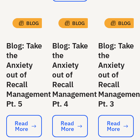
BLOG
BLOG
BLOG
Blog: Take
Blog: Take
Blog: Take
the
the
the
Anxiety
Anxiety
Anxiety
out of
out of
out of
Recall
Recall
Recall
Management
Management
Managemen
Pt. 5
Pt. 4
Pt. 3
Read
Read
Read
More
More
More
Read More
Read More
Read More