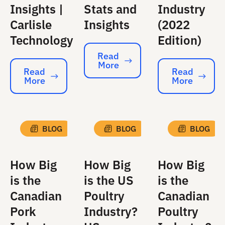
Insights |
Stats and
Industry
Carlisle
Insights
(2022
Technology
Edition)
Read
More
Read More
Read
Read
More
More
Read More
Read More
BLOG
BLOG
BLOG
How Big
How Big
How Big
is the
is the US
is the
Canadian
Poultry
Canadian
Pork
Industry?
Poultry