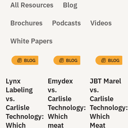
All Resources
Blog
Brochures
Podcasts
Videos
White Papers
BLOG
BLOG
BLOG
Lynx
Emydex
JBT Marel
Labeling
vs.
vs.
vs.
Carlisle
Carlisle
Carlisle
Technology:
Technology:
Technology:
Which
Which
Which
meat
Meat