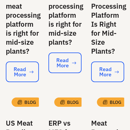
meat
processing
Processing
processing
platform
Platform
platform
is right for
Is Right
is right for
mid-size
for Mid-
mid-size
plants?
Size
plants?
Plants?
Read
More
Read More
Read
Read
More
More
Read More
Read More
BLOG
BLOG
BLOG
US Meat
ERP vs
Meat