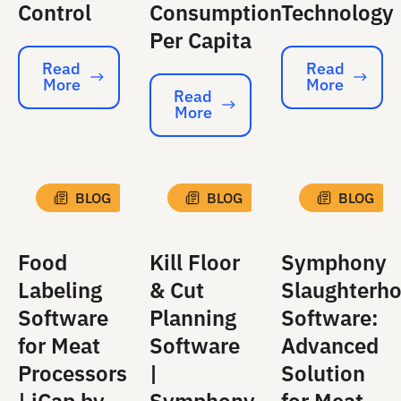
Control
Consumption
Technology
Per Capita
Read
Read
More
More
Read More
Read More
Read
More
Read More
BLOG
BLOG
BLOG
Food
Kill Floor
Symphony
Labeling
& Cut
Slaughterh
Software
Planning
Software:
for Meat
Software
Advanced
Processors
|
Solution