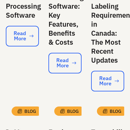
Processing
Software:
Labeling
Software
Key
Requiremen
Features,
in
Benefits
Canada:
Read
More
Read More
& Costs
The Most
Recent
Updates
Read
More
Read More
Read
More
Read More
BLOG
BLOG
BLOG