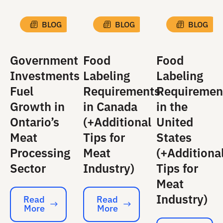
BLOG
BLOG
BLOG
Government
Food
Food
Investments
Labeling
Labeling
Fuel
Requirements
Requiremen
Growth in
in Canada
in the
Ontario’s
(+Additional
United
Meat
Tips for
States
Processing
Meat
(+Additiona
Sector
Industry)
Tips for
Meat
Industry)
Read
Read
More
More
Read More
Read More