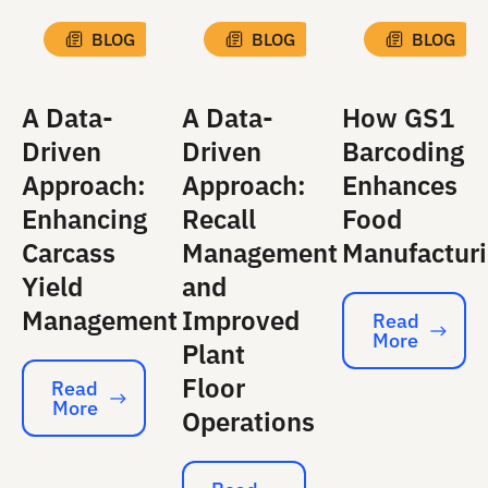
BLOG
BLOG
BLOG
A Data-
A Data-
How GS1
Driven
Driven
Barcoding
Approach:
Approach:
Enhances
Enhancing
Recall
Food
Carcass
Management
Manufactur
Yield
and
Management
Improved
Read
More
Read More
Plant
Floor
Read
More
Read More
Operations