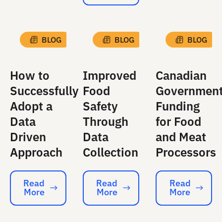
BLOG
BLOG
BLOG
How to
Improved
Canadian
Successfully
Food
Governmen
Adopt a
Safety
Funding
Data
Through
for Food
Driven
Data
and Meat
Approach
Collection
Processors
Read
Read
Read
More
More
More
Read More
Read More
Read More