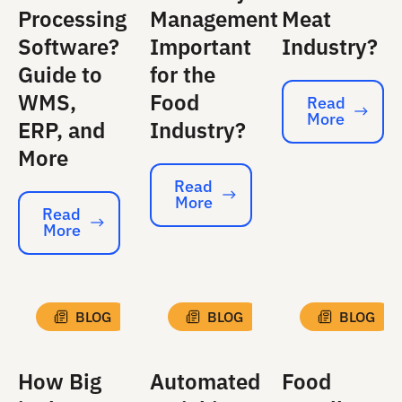
Processing
Management
Meat
Software?
Important
Industry?
Guide to
for the
WMS,
Food
Read
More
Read More
ERP, and
Industry?
More
Read
More
Read More
Read
More
Read More
BLOG
BLOG
BLOG
How Big
Automated
Food