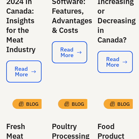
2024 in
Software:
Increasing
Canada:
Features,
or
Insights
Advantages
Decreasing
for the
& Costs
in
Meat
Canada?
Industry
Read
More
Read More
Read
More
Read More
Read
More
Read More
BLOG
BLOG
BLOG
Fresh
Poultry
Food
Meat
Processing
Product