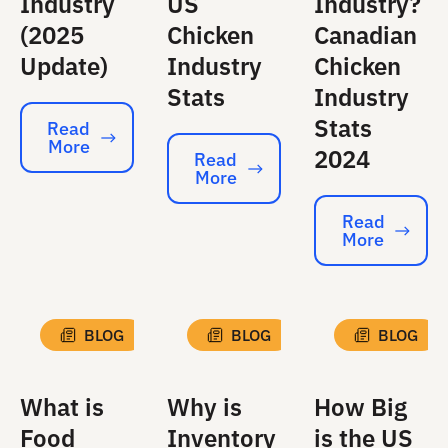
Industry
US
Industry?
(2025
Chicken
Canadian
Update)
Industry
Chicken
Stats
Industry
Stats
Read
More
Read More
2024
Read
More
Read More
Read
More
Read More
BLOG
BLOG
BLOG
What is
Why is
How Big
Food
Inventory
is the US