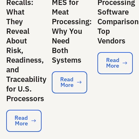
Recalls:
MES for
Processing
What
Meat
Software
They
Processing:
Comparison
Reveal
Why You
Top
About
Need
Vendors
Risk,
Both
Readiness,
Systems
Read
More
Read More
and
Traceability
Read
More
Read More
for U.S.
Processors
Read
More
Read More