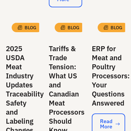
Read More
BLOG
BLOG
BLOG
2025
Tariffs &
ERP for
USDA
Trade
Meat and
Meat
Tension:
Poultry
Industry
What US
Processors:
Updates
and
Your
Traceability
Canadian
Questions
Safety
Meat
Answered
and
Processors
Labeling
Should
Read
More
Read More
Changes
Know