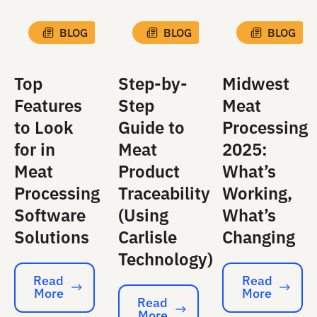
BLOG
BLOG
BLOG
Top
Step-by-
Midwest
Features
Step
Meat
to Look
Guide to
Processing
for in
Meat
2025:
Meat
Product
What’s
Processing
Traceability
Working,
Software
(Using
What’s
Solutions
Carlisle
Changing
Technology)
Read
Read
More
More
Read More
Read More
Read
More