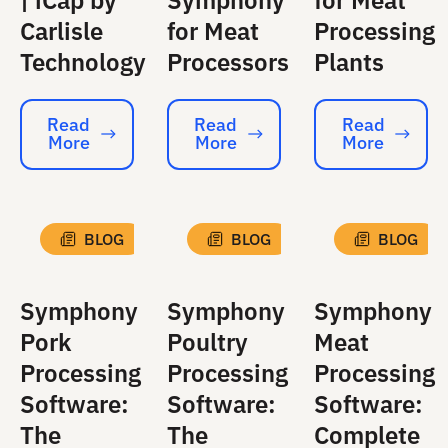
| iCap by
Symphony
for Meat
Carlisle
for Meat
Processing
Technology
Processors
Plants
Read
Read
Read
More
More
More
Read More
Read More
Read More
BLOG
BLOG
BLOG
Symphony
Symphony
Symphony
Pork
Poultry
Meat
Processing
Processing
Processing
Software:
Software:
Software:
The
The
Complete