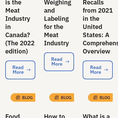
is the
Weighing
Recalls
Meat
and
from 2021
Industry
Labeling
in the
in
for the
United
Canada?
Meat
States: A
(The 2022
Industry
Comprehens
edition)
Overview
Read
More
Read More
Read
Read
More
More
Read More
Read More
BLOG
BLOG
BLOG
Food
How to
What is a