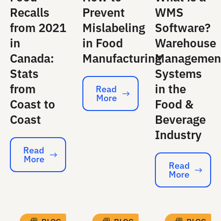
Recalls
Prevent
WMS
from 2021
Mislabeling
Software?
in
in Food
Warehouse
Canada:
Manufacturing
Managemen
Stats
Systems
from
in the
Read
More
Read More
Coast to
Food &
Coast
Beverage
Industry
Read
More
Read More
Read
More
Read More