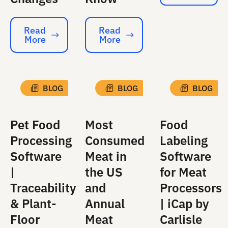
Read
Read
More
More
Read More
Read More
BLOG
BLOG
BLOG
Pet Food
Most
Food
Processing
Consumed
Labeling
Software
Meat in
Software
|
the US
for Meat
Traceability
and
Processors
& Plant-
Annual
| iCap by
Floor
Meat
Carlisle