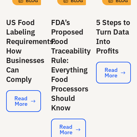
BLOG
BLOG
BLOG
US Food
FDA’s
5 Steps to
Labeling
Proposed
Turn Data
Requirements:
Food
Into
How
Traceability
Profits
Businesses
Rule:
Can
Everything
Read
More
Read More
Comply
Food
Processors
Should
Read
More
Read More
Know
Read
More
Read More