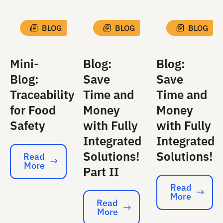
BLOG
BLOG
BLOG
Mini-
Blog:
Blog:
Blog:
Save
Save
Traceability
Time and
Time and
for Food
Money
Money
Safety
with Fully
with Fully
Integrated
Integrated
Solutions!
Solutions!
Read
More
Read More
Part II
Read
More
Read More
Read
More
Read More