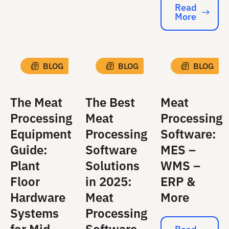
Read
More
Read More
BLOG
BLOG
BLOG
The Meat
The Best
Meat
Processing
Meat
Processing
Equipment
Processing
Software:
Guide:
Software
MES –
Plant
Solutions
WMS –
Floor
in 2025:
ERP &
Hardware
Meat
More
Systems
Processing