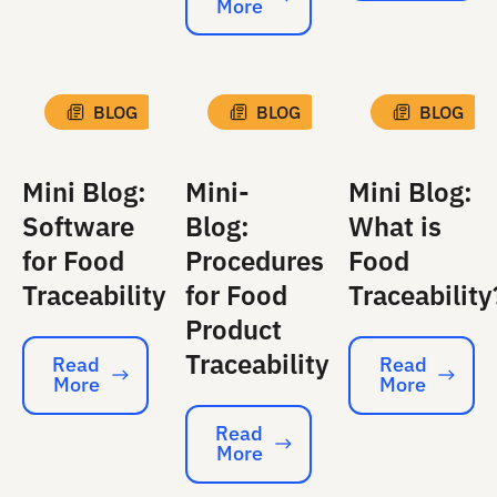
More
Read More
BLOG
BLOG
BLOG
Mini Blog:
Mini-
Mini Blog:
Software
Blog:
What is
for Food
Procedures
Food
Traceability
for Food
Traceability
Product
Traceability
Read
Read
More
More
Read More
Read More
Read
More
Read More