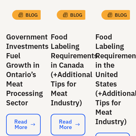
BLOG
BLOG
BLOG
Government
Food
Food
Investments
Labeling
Labeling
Fuel
Requirements
Requiremen
Growth in
in Canada
in the
Ontario’s
(+Additional
United
Meat
Tips for
States
Processing
Meat
(+Additiona
Sector
Industry)
Tips for
Meat
Industry)
Read
Read
More
More
Read More
Read More