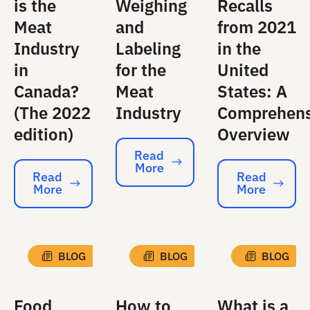
is the
Weighing
Recalls
Meat
and
from 2021
Industry
Labeling
in the
in
for the
United
Canada?
Meat
States: A
(The 2022
Industry
Comprehens
edition)
Overview
Read
More
Read More
Read
Read
More
More
Read More
Read More
BLOG
BLOG
BLOG
Food
How to
What is a