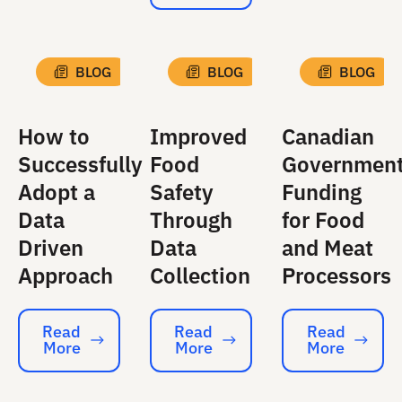
BLOG
BLOG
BLOG
How to
Improved
Canadian
Successfully
Food
Governmen
Adopt a
Safety
Funding
Data
Through
for Food
Driven
Data
and Meat
Approach
Collection
Processors
Read
Read
Read
More
More
More
Read More
Read More
Read More