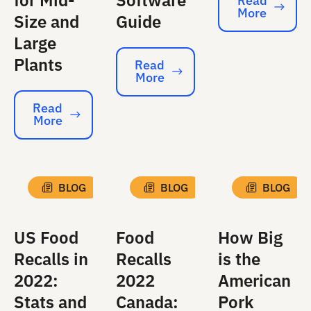
for Mid-
Software
Read
More
Read More
Size and
Guide
Large
Plants
Read
More
Read More
Read
More
Read More
BLOG
BLOG
BLOG
US Food
Food
How Big
Recalls in
Recalls
is the
2022:
2022
American
Stats and
Canada:
Pork