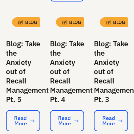
BLOG
BLOG
BLOG
Blog: Take
Blog: Take
Blog: Take
the
the
the
Anxiety
Anxiety
Anxiety
out of
out of
out of
Recall
Recall
Recall
Management
Management
Managemen
Pt. 5
Pt. 4
Pt. 3
Read
Read
Read
More
More
More
Read More
Read More
Read More