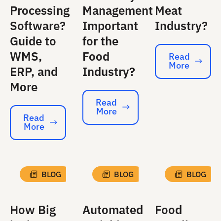
Processing
Management
Meat
Software?
Important
Industry?
Guide to
for the
WMS,
Food
Read
More
Read More
ERP, and
Industry?
More
Read
More
Read More
Read
More
Read More
BLOG
BLOG
BLOG
How Big
Automated
Food