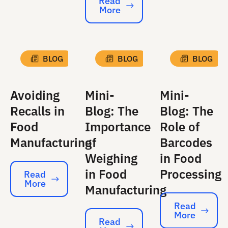
Read
More
Read More
BLOG
BLOG
BLOG
Avoiding
Mini-
Mini-
Recalls in
Blog: The
Blog: The
Food
Importance
Role of
Manufacturing
of
Barcodes
Weighing
in Food
in Food
Processing
Read
More
Read More
Manufacturing
Read
More
Read More
Read