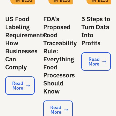
BLOG
BLOG
BLOG
US Food
FDA’s
5 Steps to
Labeling
Proposed
Turn Data
Requirements:
Food
Into
How
Traceability
Profits
Businesses
Rule:
Can
Everything
Read
More
Read More
Comply
Food
Processors
Should
Read
More
Read More
Know
Read
More
Read More