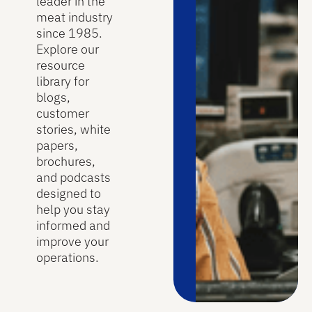
leader in the
meat industry
since 1985.
Explore our
resource
library for
blogs,
customer
stories, white
papers,
brochures,
and podcasts
designed to
help you stay
informed and
improve your
operations.