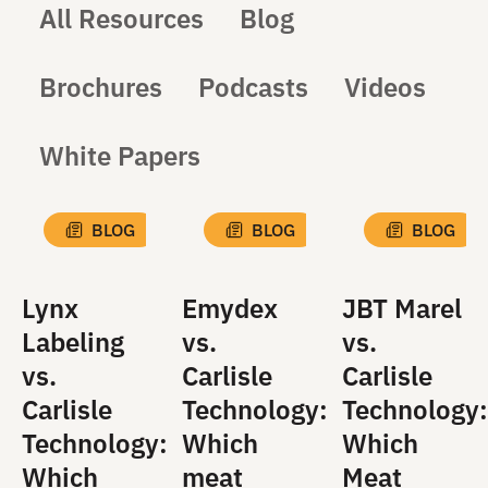
All Resources
Blog
Brochures
Podcasts
Videos
White Papers
BLOG
BLOG
BLOG
Lynx
Emydex
JBT Marel
Labeling
vs.
vs.
vs.
Carlisle
Carlisle
Carlisle
Technology:
Technology:
Technology:
Which
Which
Which
meat
Meat