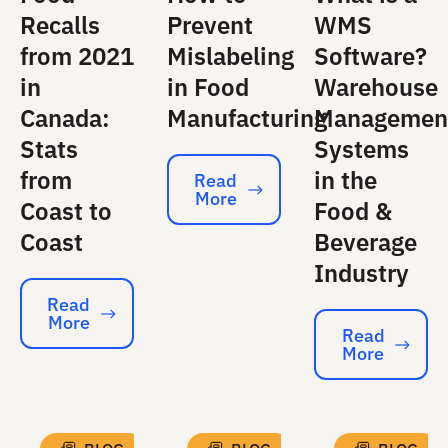
Recalls
Prevent
WMS
from 2021
Mislabeling
Software?
in
in Food
Warehouse
Canada:
Manufacturing
Managemen
Stats
Systems
from
in the
Read
More
Read More
Coast to
Food &
Coast
Beverage
Industry
Read
More
Read More
Read
More
Read More