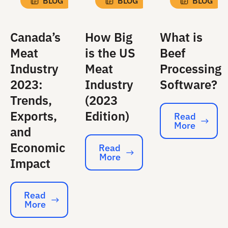
BLOG
BLOG
BLOG
Canada’s
How Big
What is
Meat
is the US
Beef
Industry
Meat
Processing
2023:
Industry
Software?
Trends,
(2023
Exports,
Edition)
Read
More
Read More
and
Economic
Read
More
Read More
Impact
Read
More
Read More