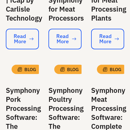
| iCap by
Symphony
for Meat
Carlisle
for Meat
Processing
Technology
Processors
Plants
Read
Read
Read
More
More
More
Read More
Read More
Read More
BLOG
BLOG
BLOG
Symphony
Symphony
Symphony
Pork
Poultry
Meat
Processing
Processing
Processing
Software:
Software:
Software:
The
The
Complete