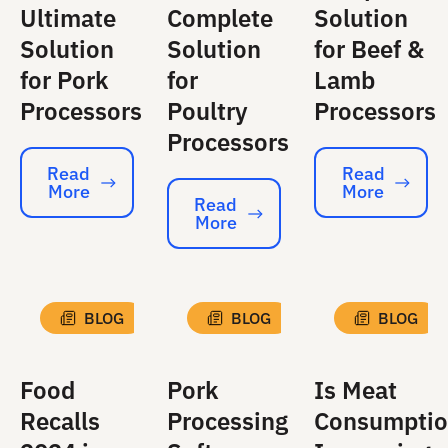
Ultimate
Complete
Solution
Solution
Solution
for Beef &
for Pork
for
Lamb
Processors
Poultry
Processors
Processors
Read
Read
More
More
Read More
Read More
Read
More
Read More
BLOG
BLOG
BLOG
Food
Pork
Is Meat
Recalls
Processing
Consumpti