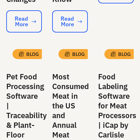
Read
Read
More
More
Read More
Read More
BLOG
BLOG
BLOG
Pet Food
Most
Food
Processing
Consumed
Labeling
Software
Meat in
Software
|
the US
for Meat
Traceability
and
Processors
& Plant-
Annual
| iCap by
Floor
Meat
Carlisle