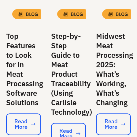
BLOG
BLOG
BLOG
Top
Step-by-
Midwest
Features
Step
Meat
to Look
Guide to
Processing
for in
Meat
2025:
Meat
Product
What’s
Processing
Traceability
Working,
Software
(Using
What’s
Solutions
Carlisle
Changing
Technology)
Read
Read
More
More
Read More
Read More
Read
More