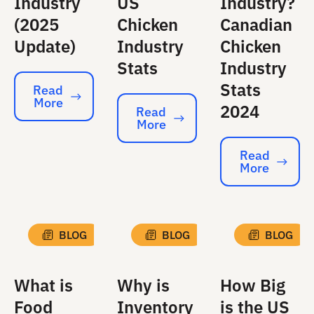
Industry
US
Industry?
(2025
Chicken
Canadian
Update)
Industry
Chicken
Stats
Industry
Stats
Read
More
Read More
2024
Read
More
Read More
Read
More
Read More
BLOG
BLOG
BLOG
What is
Why is
How Big
Food
Inventory
is the US