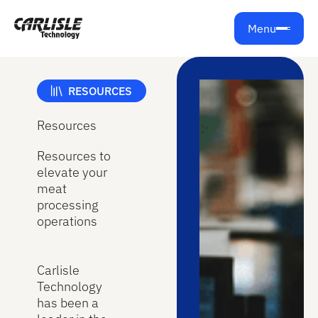
Menu
RESOURCES
Resources
Resources to
elevate your
meat
processing
operations
Carlisle
Technology
has been a