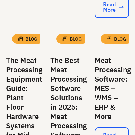
Read
More
Read More
BLOG
BLOG
BLOG
The Meat
The Best
Meat
Processing
Meat
Processing
Equipment
Processing
Software:
Guide:
Software
MES –
Plant
Solutions
WMS –
Floor
in 2025:
ERP &
Hardware
Meat
More
Systems
Processing