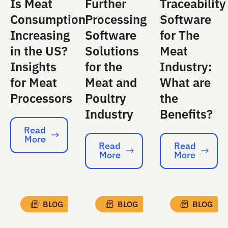
Is Meat
Further
Traceability
Consumption
Processing
Software
Increasing
Software
for The
in the US?
Solutions
Meat
Insights
for the
Industry:
for Meat
Meat and
What are
Processors
Poultry
the
Industry
Benefits?
Read
More
Read More
Read
Read
More
More
Read More
Read More
BLOG
BLOG
BLOG