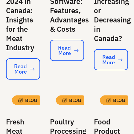
2024 in
Software:
Increasing
Canada:
Features,
or
Insights
Advantages
Decreasing
for the
& Costs
in
Meat
Canada?
Industry
Read
More
Read More
Read
More
Read More
Read
More
Read More
BLOG
BLOG
BLOG
Fresh
Poultry
Food
Meat
Processing
Product