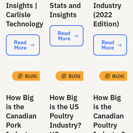
Insights |
Stats and
Industry
Carlisle
Insights
(2022
Technology
Edition)
Read
More
Read More
Read
Read
More
More
Read More
Read More
BLOG
BLOG
BLOG
How Big
How Big
How Big
is the
is the US
is the
Canadian
Poultry
Canadian
Pork
Industry?
Poultry