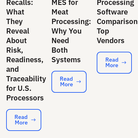
Recalls:
MES for
Processing
What
Meat
Software
They
Processing:
Comparison
Reveal
Why You
Top
About
Need
Vendors
Risk,
Both
Readiness,
Systems
Read
More
Read More
and
Traceability
Read
More
Read More
for U.S.
Processors
Read
More
Read More