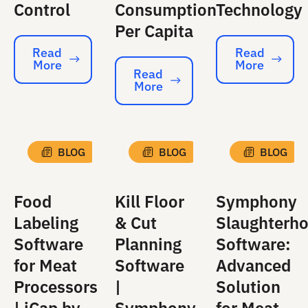
Control
Consumption
Technology
Per Capita
Read
Read
More
More
Read More
Read More
Read
More
Read More
BLOG
BLOG
BLOG
Food
Kill Floor
Symphony
Labeling
& Cut
Slaughterh
Software
Planning
Software:
for Meat
Software
Advanced
Processors
|
Solution