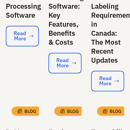
Processing
Software:
Labeling
Software
Key
Requiremen
Features,
in
Benefits
Canada:
Read
More
Read More
& Costs
The Most
Recent
Updates
Read
More
Read More
Read
More
Read More
BLOG
BLOG
BLOG