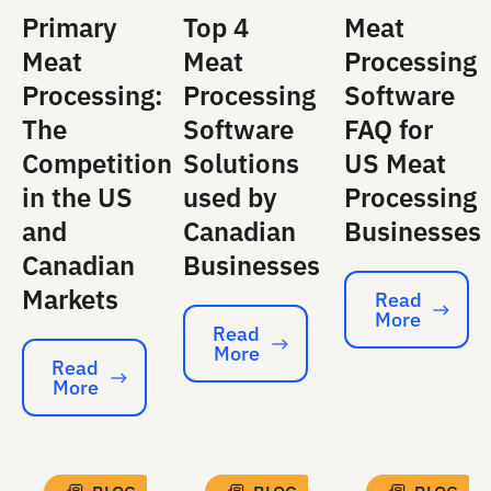
Primary
Top 4
Meat
Meat
Meat
Processing
Processing:
Processing
Software
The
Software
FAQ for
Competition
Solutions
US Meat
in the US
used by
Processing
and
Canadian
Businesses
Canadian
Businesses
Markets
Read
More
Read More
Read
More
Read More
Read
More
Read More