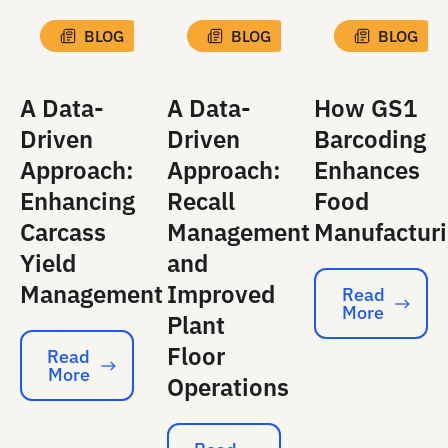
BLOG
BLOG
BLOG
A Data-
A Data-
How GS1
Driven
Driven
Barcoding
Approach:
Approach:
Enhances
Enhancing
Recall
Food
Carcass
Management
Manufactur
Yield
and
Management
Improved
Read
More
Read More
Plant
Floor
Read
More
Read More
Operations