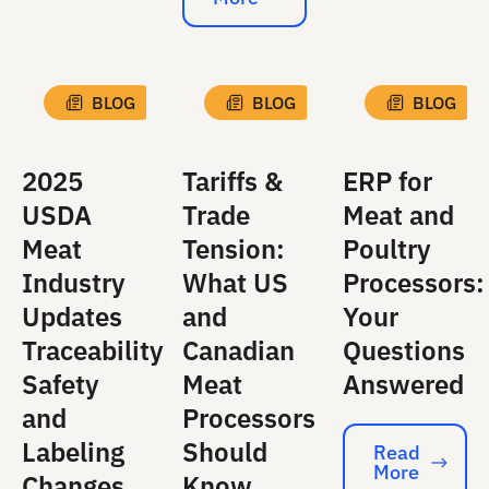
Read More
BLOG
BLOG
BLOG
2025
Tariffs &
ERP for
USDA
Trade
Meat and
Meat
Tension:
Poultry
Industry
What US
Processors:
Updates
and
Your
Traceability
Canadian
Questions
Safety
Meat
Answered
and
Processors
Labeling
Should
Read
More
Read More
Changes
Know