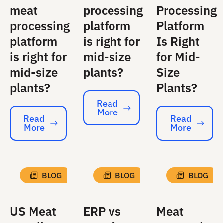
meat
processing
Processing
processing
platform
Platform
platform
is right for
Is Right
is right for
mid-size
for Mid-
mid-size
plants?
Size
plants?
Plants?
Read
More
Read More
Read
Read
More
More
Read More
Read More
BLOG
BLOG
BLOG
US Meat
ERP vs
Meat