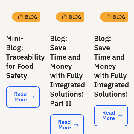
BLOG
BLOG
BLOG
Mini-
Blog:
Blog:
Blog:
Save
Save
Traceability
Time and
Time and
for Food
Money
Money
Safety
with Fully
with Fully
Integrated
Integrated
Solutions!
Solutions!
Read
More
Read More
Part II
Read
More
Read More
Read
More
Read More