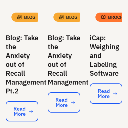
BLOG
BLOG
BROCHU
Blog: Take
Blog: Take
iCap:
the
the
Weighing
Anxiety
Anxiety
and
out of
out of
Labeling
Recall
Recall
Software
Management
Management
Pt.2
Read
More
Read More
Read
More
Read More
Read
More
Read More