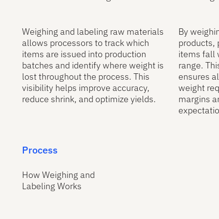
Weighing and labeling raw materials
By weighi
allows processors to track which
products,
items are issued into production
items fall
batches and identify where weight is
range. Th
lost throughout the process. This
ensures a
visibility helps improve accuracy,
weight req
reduce shrink, and optimize yields.
margins a
expectatio
Process
How Weighing and
Labeling Works