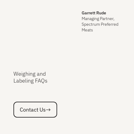
Garrett Rude
Managing Partner,
Spectrum Preferred
Meats
Weighing and
Labeling FAQs
Contact Us
Contact Us