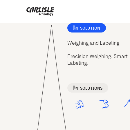
Get support from Carlisle Technology
SOLUTION
Weighing and Labeling
Precision Weighing. Smart
Labeling.
SOLUTIONS