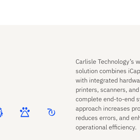
Contact Us
Contact Us
Carlisle Technology’s w
solution combines iCap 
with integrated hardwar
printers, scanners, and
complete end‑to‑end s
approach increases pro
reduces errors, and en
operational efficiency.