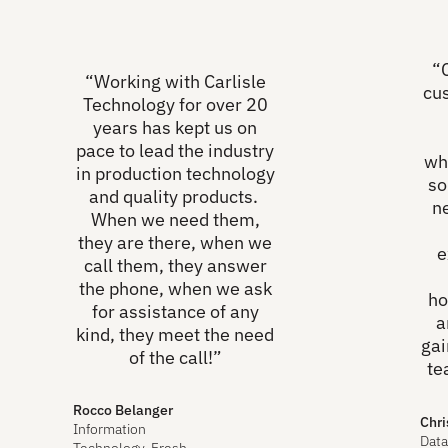
“
“Working with Carlisle
cu
Technology for over 20
years has kept us on
pace to lead the industry
wh
in production technology
so
and quality products.
n
When we need them,
they are there, when we
e
call them, they answer
the phone, when we ask
ho
for assistance of any
a
kind, they meet the need
gai
of the call!”
te
Rocco Belanger
Chri
Information
Data
Technology, Fresh