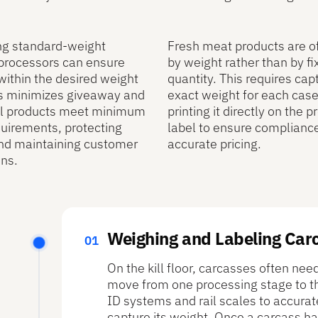
ng standard‑weight
Fresh meat products are o
 processors can ensure
by weight rather than by fi
 within the desired weight
quantity. This requires cap
is minimizes giveaway and
exact weight for each cas
ll products meet minimum
printing it directly on the p
uirements, protecting
label to ensure complianc
nd maintaining customer
accurate pricing.
ns.
Weighing and Labeling Car
On the kill floor, carcasses often ne
move from one processing stage to the
ID systems and rail scales to accurat
capture its weight. Once a carcass ha