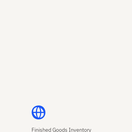
Finished Goods Inventory