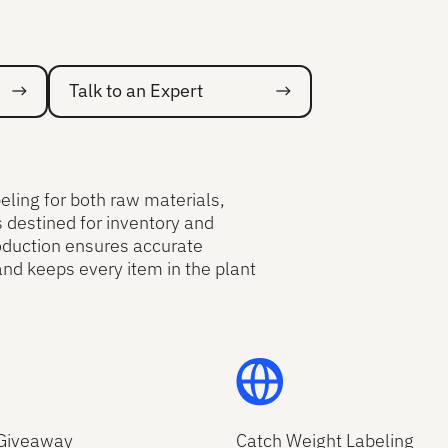
Talk to an Expert
Talk to an Expert
ling for both raw materials,
s destined for inventory and
oduction ensures accurate
and keeps every item in the plant
Giveaway
Catch Weight Labeling