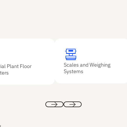
Explore
e
Scales and Weighing
ial Plant Floor
Explore
lore
Systems
ters
Previous
Next