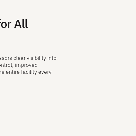
or All
ors clear visibility into
ontrol, improved
e entire facility every