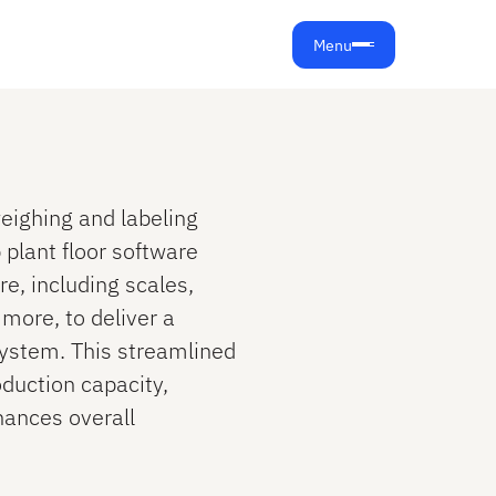
Menu
eighing and labeling
plant floor software
e, including scales,
 more, to deliver a
ystem. This streamlined
duction capacity,
hances overall