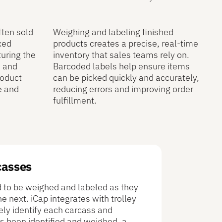
ften sold
Weighing and labeling finished
xed
products creates a precise, real-time
turing the
inventory that sales teams rely on.
e and
Barcoded labels help ensure items
roduct
can be picked quickly and accurately,
e and
reducing errors and improving order
fulfillment.
casses
ed to be weighed and labeled as they
 next. iCap integrates with trolley
ely identify each carcass and
s been identified and weighed, a