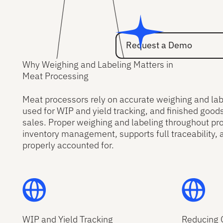
Request a Demo
Request a Demo
Why Weighing and Labeling Matters in
Meat Processing
Meat processors rely on accurate weighing and labe
used for WIP and yield tracking, and finished good
sales. Proper weighing and labeling throughout pr
inventory management, supports full traceability, 
properly accounted for.
WIP and Yield Tracking
Reducing 