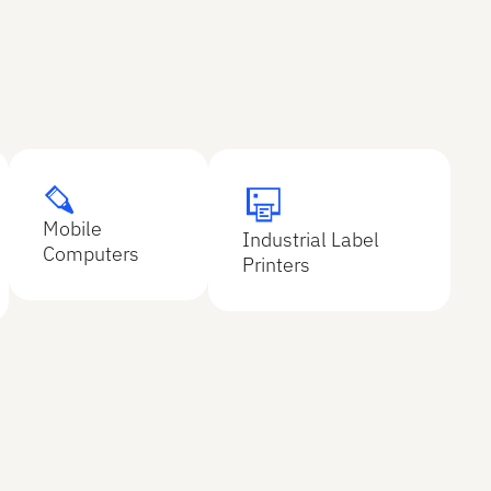
Explore
Mobile
Explore
Explore
Industrial Label
Explore
Computers
Printers