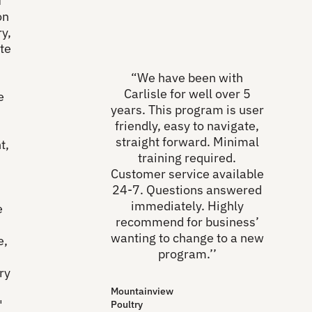
f
on
y,
te
“We have been with
Carlisle for well over 5
e
years. This program is user
friendly, easy to navigate,
straight forward. Minimal
t,
training required.
Customer service available
24-7. Questions answered
immediately. Highly
e
recommend for business’
wanting to change to a new
e,
program.’’
ry
Mountainview
"
Poultry