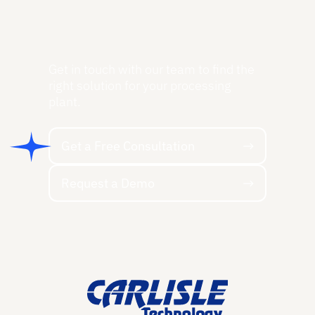
Get in touch with our team to find the
right solution for your processing
plant.
Get a Free Consultation
Get a Free Consultation
Request a Demo
Request a Demo
Footer