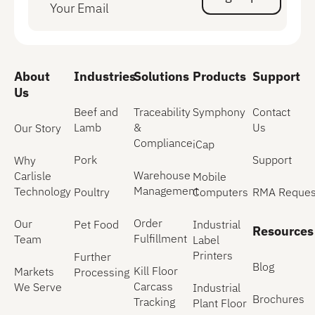
Sign Up
About
Industries
Solutions
Products
Support
Us
Beef and
Traceability
Symphony
Contact
Lamb
&
Us
Our Story
Compliance
iCap
Pork
Support
Why
Warehouse
Carlisle
Mobile
Management
Technology
Poultry
Computers
RMA Reques
Order
Our
Pet Food
Industrial
Resources
Fulfillment
Team
Label
Printers
Further
Blog
Kill Floor
Markets
Processing
Carcass
We Serve
Industrial
Brochures
Tracking
Plant Floor