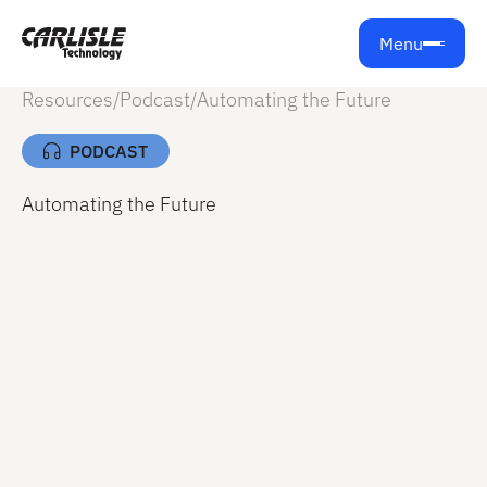
Menu
Resources
/
Podcast
/
Automating the Future
PODCAST
Automating the Future