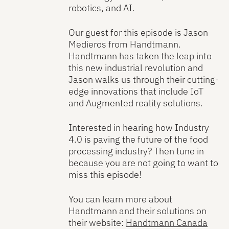
robotics, and AI.
Our guest for this episode is Jason
Medieros from Handtmann.
Handtmann has taken the leap into
this new industrial revolution and
Jason walks us through their cutting-
edge innovations that include IoT
and Augmented reality solutions.
Interested in hearing how Industry
4.0 is paving the future of the food
processing industry? Then tune in
because you are not going to want to
miss this episode!
You can learn more about
Handtmann and their solutions on
their website:
Handtmann Canada