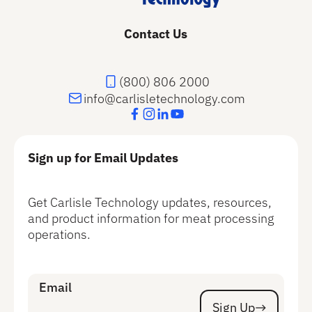
Contact Us
(800) 806 2000
info@carlisletechnology.com
Sign up for Email Updates
Get Carlisle Technology updates, resources,
and product information for meat processing
operations.
Email
Sign Up