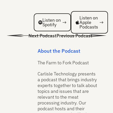
Listen on Spotify
Listen on Spotify
Listen on
Listen on
Apple
Spotify
Podcasts
Next Podcast
Previous Podcast
About the Podcast
The Farm to Fork Podcast
Carlisle Technology presents
a podcast that brings industry
experts together to talk about
topics and issues that are
relevant to the meat
processing industry. Our
podcast hosts and their