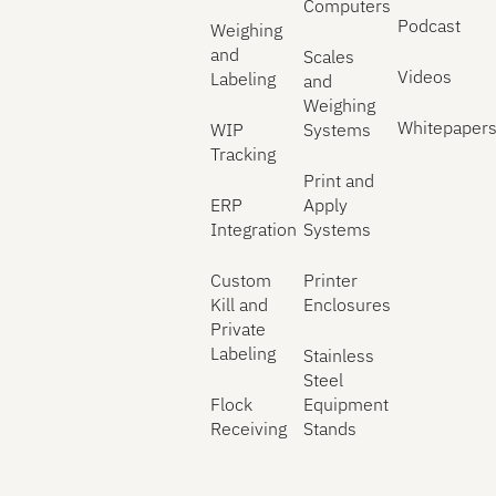
Computers
Podcast
Weighing
and
Scales
Videos
Labeling
and
Weighing
Whitepaper
WIP
Systems
Tracking
Print and
ERP
Apply
Integration
Systems
Custom
Printer
Kill and
Enclosures
Private
Labeling
Stainless
Steel
Flock
Equipment
Receiving
Stands