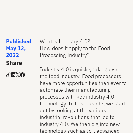
Published
What is Industry 4.0?
May 12,
How does it apply to the Food
2022
Processing Industry?
Share
Industry 4.0 is quickly taking over
the food industry. Food processors
have more opportunities than ever to
automate their manufacturing
processes with key industry 4.0
technology. In this episode, we start
out by looking at the various
industrial revolutions that led to
industry 4.0. We then dig into new
technology such as IoT, advanced