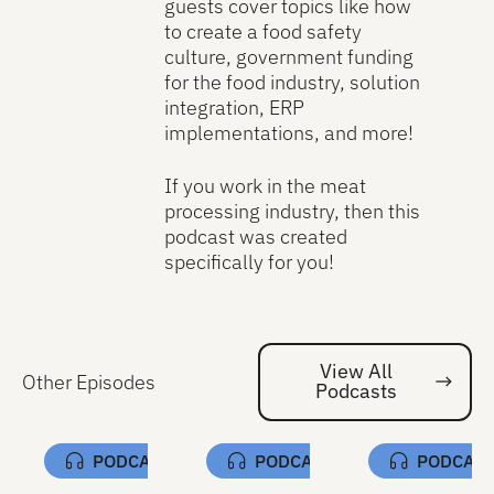
guests cover topics like how
to create a food safety
culture, government funding
for the food industry, solution
integration, ERP
implementations, and more!
If you work in the meat
processing industry, then this
podcast was created
specifically for you!
View All
Other Episodes
Podcasts
Vi
PODCAST
PODCAST
PODCAS