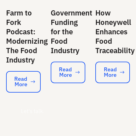
Farm to
Government
How
Fork
Funding
Honeywell
Podcast:
for the
Enhances
Modernizing
Food
Food
The Food
Industry
Traceability
Industry
Read
Read
More
More
Read More
Read More
Read
More
Read More
Let's talk.