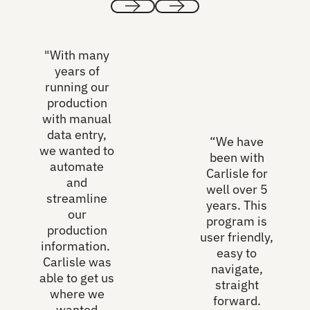
Previous
Next
"With many
years of
running our
production
with manual
data entry,
“We have
we wanted to
been with
automate
Carlisle for
and
well over 5
streamline
years. This
our
program is
production
user friendly,
information.
easy to
Carlisle was
navigate,
able to get us
straight
where we
forward.
wanted