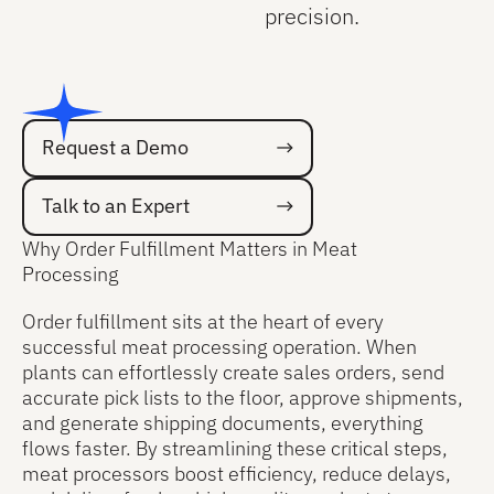
precision.
Request a Demo
Request a Demo
Talk to an Expert
Talk to an Expert
Why Order Fulfillment Matters in Meat
Processing
Order fulfillment sits at the heart of every
successful meat processing operation. When
plants can effortlessly create sales orders, send
accurate pick lists to the floor, approve shipments,
and generate shipping documents, everything
flows faster. By streamlining these critical steps,
meat processors boost efficiency, reduce delays,