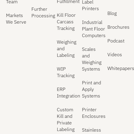
Fulfillment
Team
Label
Printers
Further
Blog
Kill Floor
Markets
Processing
Carcass
We Serve
Industrial
Brochures
Tracking
Plant Floor
Computers
Podcast
Weighing
and
Scales
Videos
Labeling
and
Weighing
Whitepaper
WIP
Systems
Tracking
Print and
ERP
Apply
Integration
Systems
Custom
Printer
Kill and
Enclosures
Private
Labeling
Stainless