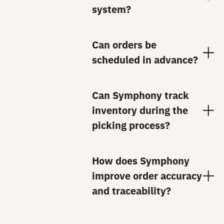
system?
Can orders be
scheduled in advance?
Can Symphony track
inventory during the
picking process?
How does Symphony
improve order accuracy
and traceability?