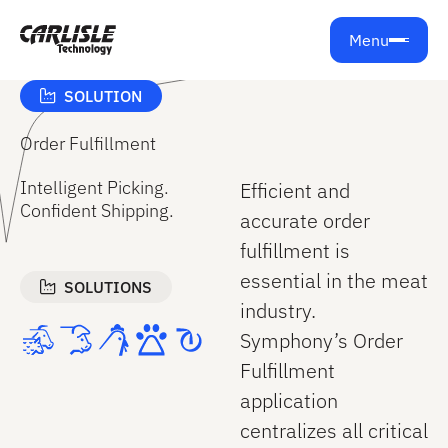
Get support from Carlisle Technology
Menu
SOLUTION
Order Fulfillment
Intelligent Picking.
Efficient and
Confident Shipping.
accurate order
fulfillment is
essential in the meat
SOLUTIONS
industry.
Symphony’s Order
Fulfillment
application
centralizes all critical