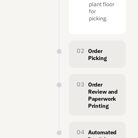
plant floor
for
picking.
Order
Picking
On the
plant floor,
operators
Order
can view all
Review and
released
Paperwork
orders.
Printing
Using
After
Symphony
picking is
Mobile,
complete,
Automated
they can
office staff