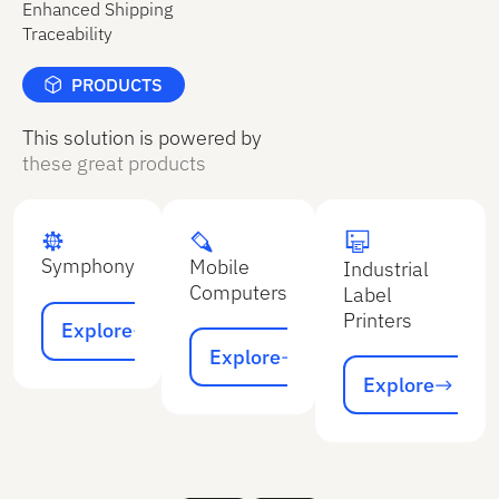
Enhanced Shipping
Traceability
PRODUCTS
This solution is powered by
these great products
Symphony
Mobile
Industrial
Computers
Label
Explore
Printers
Explore
Explore
Explore
Explore
Explore