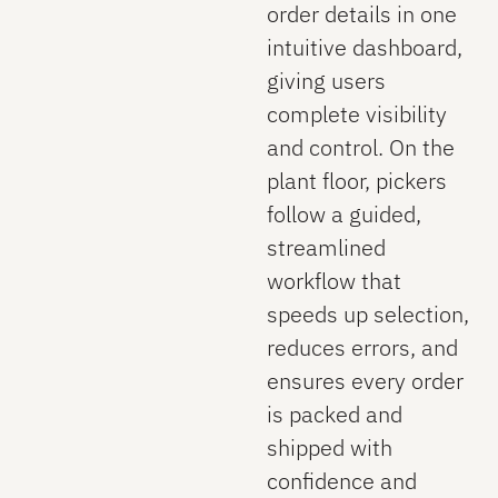
order details in one
intuitive dashboard,
giving users
complete visibility
and control. On the
plant floor, pickers
follow a guided,
streamlined
workflow that
speeds up selection,
reduces errors, and
ensures every order
is packed and
shipped with
confidence and