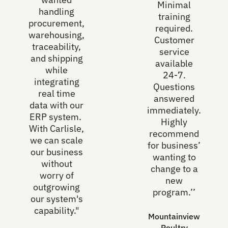
Minimal
handling
training
procurement,
required.
warehousing,
Customer
traceability,
service
and shipping
available
while
24-7.
integrating
Questions
real time
answered
data with our
immediately.
ERP system.
Highly
With Carlisle,
recommend
we can scale
for business’
our business
wanting to
without
change to a
worry of
new
outgrowing
program.’’
our system's
capability."
Mountainview
Poultry