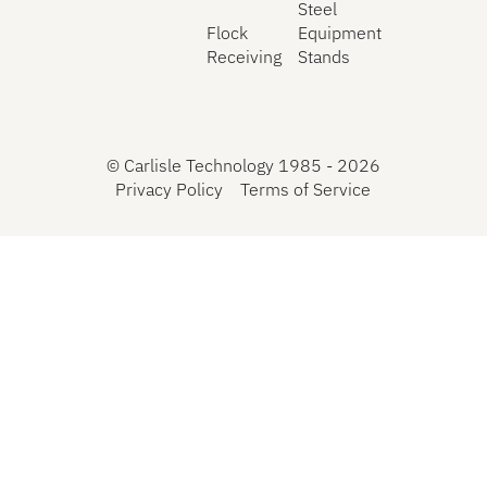
Steel
Flock
Equipment
Receiving
Stands
©
Carlisle Technology 1985 -
2026
Privacy Policy
Terms of Service