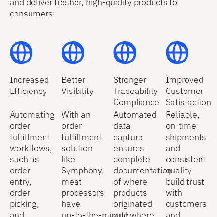
and deliver fresher, high‑quality products to
consumers.
Increased
Better
Stronger
Improved
Efficiency
Visibility
Traceability
Customer
Compliance
Satisfaction
Automating
With an
Automated
Reliable,
order
order
data
on-time
fulfillment
fulfillment
capture
shipments
workflows,
solution
ensures
and
such as
like
complete
consistent
order
Symphony,
documentation
quality
entry,
meat
of where
build trust
order
processors
products
with
picking,
have
originated
customers
and
up‑to‑the‑minute
and where
and