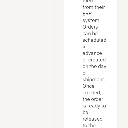
them
from their
ERP
system.
Orders
can be
scheduled
in
advance
or created
on the day
of
shipment.
Once
created,
the order
is ready to
be
released
to the