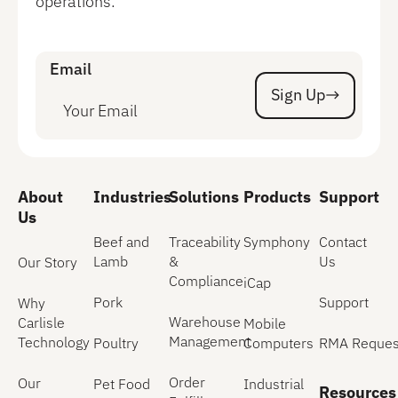
operations.
Email
Sign Up
Sign Up
About
Industries
Solutions
Products
Support
Us
Beef and
Traceability
Symphony
Contact
Lamb
&
Us
Our Story
Compliance
iCap
Pork
Support
Why
Warehouse
Carlisle
Mobile
Management
Technology
Poultry
Computers
RMA Reques
Order
Our
Pet Food
Industrial
Resources