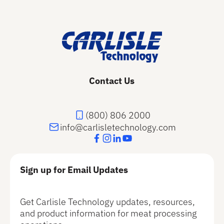
Footer
Contact Us
(800) 806 2000
info@carlisletechnology.com
Sign up for Email Updates
Get Carlisle Technology updates, resources,
and product information for meat processing