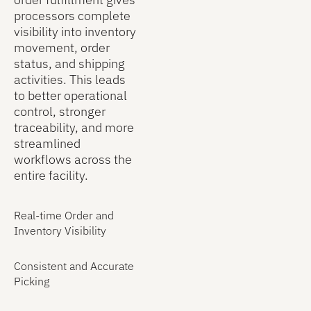
data twice
processors complete
and
visibility into inventory
streamlines
movement, order
back-office
status, and shipping
processes.
activities. This leads
to better operational
control, stronger
traceability, and more
streamlined
workflows across the
entire facility.
Real-time Order and
Inventory Visibility
Consistent and Accurate
Picking