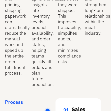
printing
insights
they were
strengthen
shipping
into
shipped.
long-term
paperwork
inventory
This
relationships
can
levels,
improves
within the
dramatically
product
traceability,
meat
reduce the
availability,
simplifies
industry.
manual
and order
audits,
work and
status,
and
speed up
helping
minimizes
the entire
teams
compliance
order
quickly fill
risks.
fulfillment
orders and
process.
plan
future
production.
Process
Sales