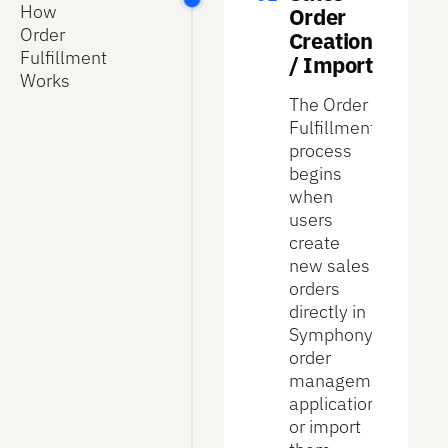
How
Order
Order
Creation
Fulfillment
/ Import
Works
The Order
Fulfillment
process
begins
when
users
create
new sales
orders
directly in
Symphony’s
order
management
application
or import