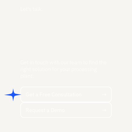
Let's talk.
Get in touch with our team to find the
right solution for your processing
plant.
Get a Free Consultation
Get a Free Consultation
Request a Demo
Request a Demo