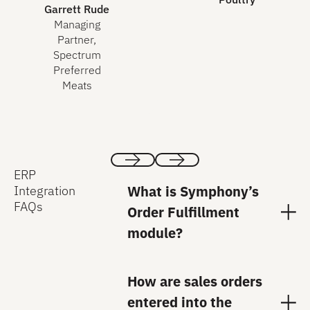
Garrett Rude
Managing
Partner,
Spectrum
Preferred
Meats
ERP
Previous
Next
What is Symphony’s
Integration
FAQs
Order Fulfillment
module?
How are sales orders
entered into the