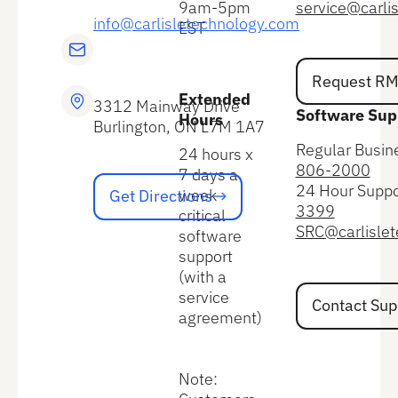
9am-5pm
service@carli
info@carlisletechnology.com
EST
Request RMA
Request R
Extended
3312 Mainway Drive
Software Sup
Hours
Burlington, ON L7M 1A7
Regular Busin
24 hours x
806-2000
7 days a
Get Directions
24 Hour Suppo
week
Get Directions
3399
critical
SRC@carlisle
software
support
(with a
Contact Suppo
service
Contact Sup
agreement)
Note: