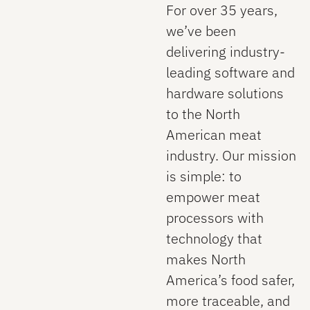
For over 35 years,
we’ve been
delivering industry-
leading software and
hardware solutions
to the North
American meat
industry. Our mission
is simple: to
empower meat
processors with
technology that
makes North
America’s food safer,
more traceable, and