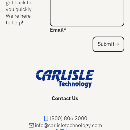
get back to
you quickly.
We’re here
to help!
Email*
Submit
Submit
Footer
Contact Us
(800) 806 2000
info@carlisletechnology.com