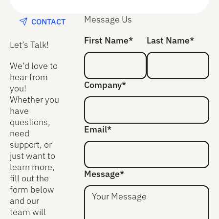
Message Us
CONTACT
First Name*
Last Name*
Let’s Talk!
We’d love to
hear from
Company*
you!
Whether you
have
questions,
Email*
need
support, or
just want to
learn more,
Message*
fill out the
form below
and our
team will