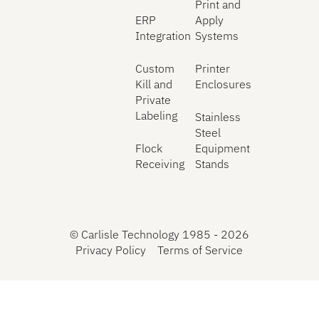
Print and
ERP
Apply
Integration
Systems
Custom
Printer
Kill and
Enclosures
Private
Labeling
Stainless
Steel
Flock
Equipment
Receiving
Stands
©
Carlisle Technology 1985 -
2026
Privacy Policy
Terms of Service