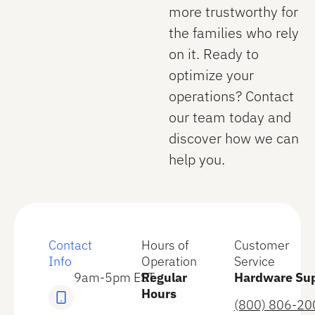
more trustworthy for
the families who rely
on it. Ready to
optimize your
operations? Contact
our team today and
discover how we can
help you.
Contact
Hours of
Customer
Info
Operation
Service
9am-5pm EST
Regular
Hardware Su
Hours
(800) 806-20