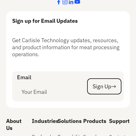
Sign up for Email Updates
Get Carlisle Technology updates, resources,
and product information for meat processing
operations.
Email
Sign Up
Sign Up
About
Industries
Solutions
Products
Support
Us