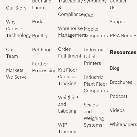
Beef and
Traceability
Symphony
Contact
Lamb
&
Us
Our Story
Compliance
iCap
Pork
Support
Why
Warehouse
Carlisle
Mobile
Management
Technology
Poultry
Computers
RMA Reques
Order
Our
Pet Food
Industrial
Resources
Fulfillment
Team
Label
Printers
Further
Blog
Kill Floor
Markets
Processing
Carcass
We Serve
Industrial
Brochures
Tracking
Plant Floor
Computers
Podcast
Weighing
and
Scales
Videos
Labeling
and
Weighing
Whitepaper
WIP
Systems
Tracking