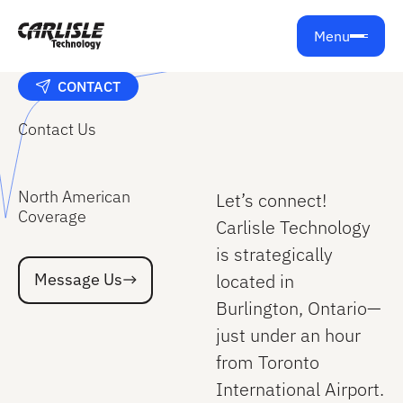
Menu
CONTACT
Contact Us
North American
Let’s connect!
Coverage
Carlisle Technology
is strategically
Message Us
Message Us
located in
Burlington, Ontario—
just under an hour
from Toronto
International Airport.