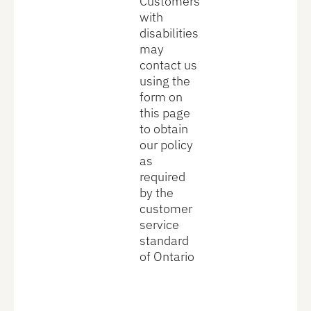
Customers
with
disabilities
may
contact us
using the
form on
this page
to obtain
our policy
as
required
by the
customer
service
standard
of Ontario