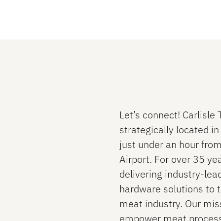
Let’s connect! Carlisle
strategically located i
just under an hour from
Airport. For over 35 ye
delivering industry-lea
hardware solutions to 
meat industry. Our miss
empower meat process