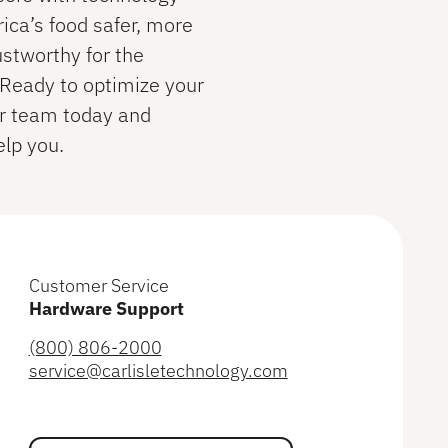
ca’s food safer, more
ustworthy for the
. Ready to optimize your
ur team today and
lp you.
Customer Service
Hardware Support
(800) 806-2000
service@carlisletechnology.com