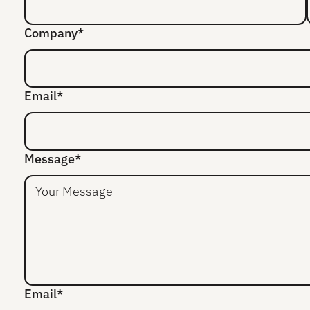
Company*
Email*
Message*
Email*