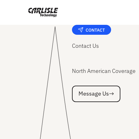
CONTACT
Contact Us
North American Coverage
Message Us
Message Us