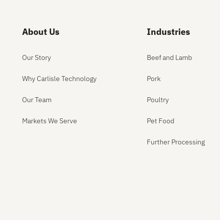
About Us
Industries
Our Story
Beef and Lamb
Why Carlisle Technology
Pork
Our Team
Poultry
Markets We Serve
Pet Food
Further Processing