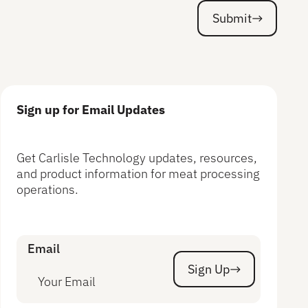
Submit
Submit
Sign up for Email Updates
Get Carlisle Technology updates, resources,
and product information for meat processing
operations.
Email
Sign Up
Sign Up