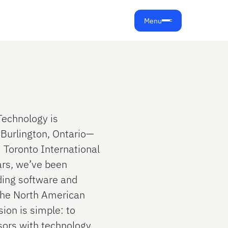
Menu
 Technology is
n Burlington, Ontario—
 Toronto International
ars, we’ve been
ding software and
the North American
ion is simple: to
ors with technology