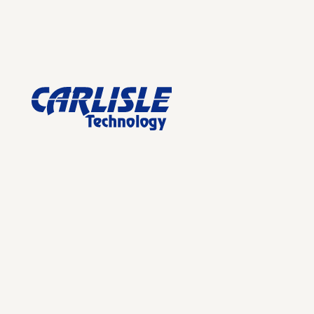
Footer