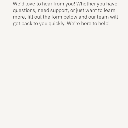
We’d love to hear from you! Whether you have
questions, need support, or just want to learn
more, fill out the form below and our team will
get back to you quickly. We’re here to help!