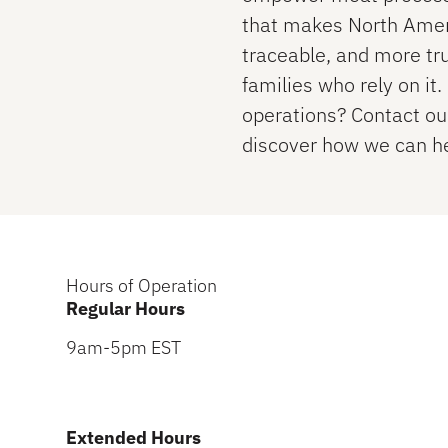
that makes North Ameri
traceable, and more tr
families who rely on it
operations? Contact o
discover how we can he
Hours of Operation
Regular Hours
9am-5pm EST
Extended Hours