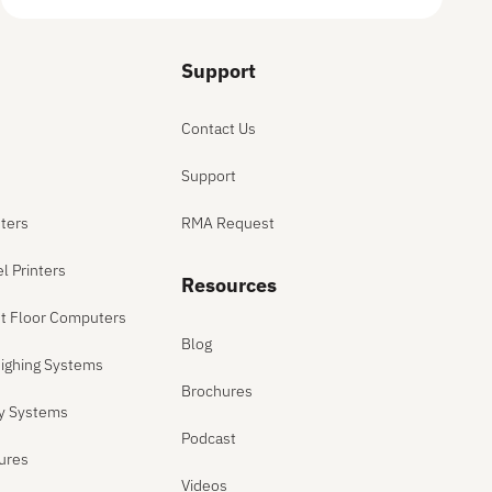
Support
Contact Us
Support
ters
RMA Request
el Printers
Resources
ant Floor Computers
Blog
ighing Systems
Brochures
ly Systems
Podcast
sures
Videos