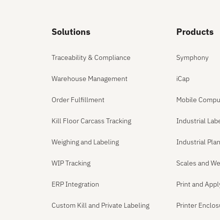
Solutions
Products
Traceability & Compliance
Symphony
Warehouse Management
iCap
Order Fulfillment
Mobile Compu
Kill Floor Carcass Tracking
Industrial Lab
Weighing and Labeling
Industrial Pl
WIP Tracking
Scales and We
ERP Integration
Print and App
Custom Kill and Private Labeling
Printer Enclo