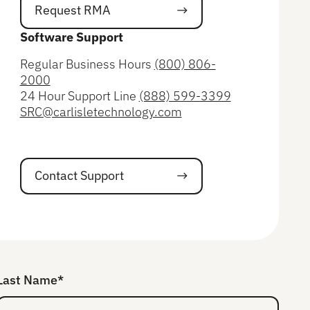
Request RMA
Request RMA
Software Support
Regular Business Hours
(800) 806-
2000
24 Hour Support Line
(888) 599-3399
SRC@carlisletechnology.com
Contact Support
Contact Support
Last Name*