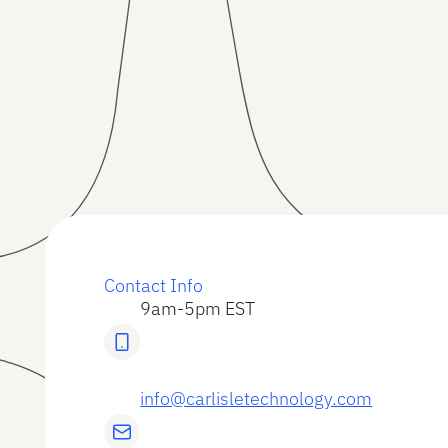
Contact Info
9am-5pm EST
info@carlisletechnology.com