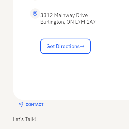
3312 Mainway Drive
Burlington, ON L7M 1A7
Get Directions
Get Directions
CONTACT
Let’s Talk!