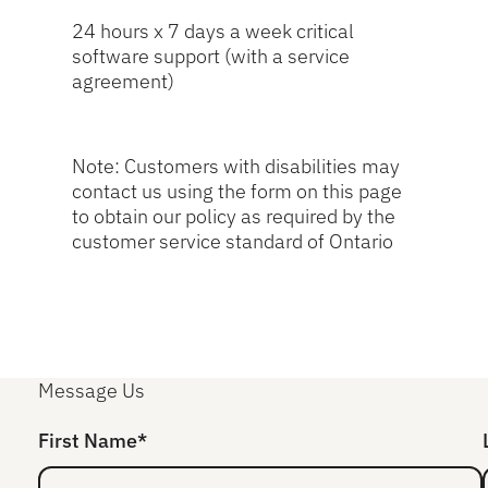
24 hours x 7 days a week critical
software support (with a service
agreement)
Note: Customers with disabilities may
contact us using the form on this page
to obtain our policy as required by the
customer service standard of Ontario
Message Us
First Name*