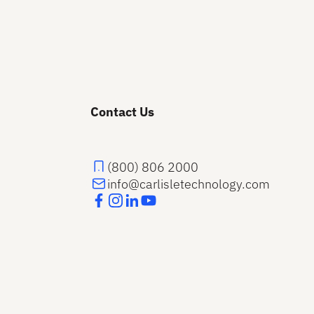
Contact Us
(800) 806 2000
info@carlisletechnology.com