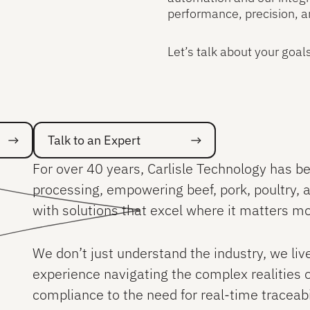
performance, precision, a
Let’s talk about your goal
Talk to an Expert
Talk to an Expert
For over 40 years, Carlisle Technology has be
processing, empowering beef, pork, poultry,
with solutions that excel where it matters mos
We don’t just understand the industry, we li
experience navigating the complex realities 
compliance to the need for real-time traceabi