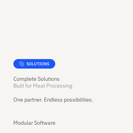
SOLUTIONS
Complete Solutions
Built for Meat Processing
One partner. Endless possibilities.
Modular Software