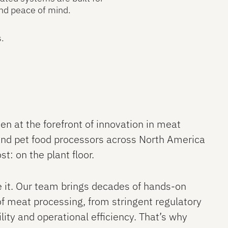
nd peace of mind.
s.
en at the forefront of innovation in meat
 and pet food processors across North America
t: on the plant floor.
ve it. Our team brings decades of hands-on
of meat processing, from stringent regulatory
lity and operational efficiency. That’s why