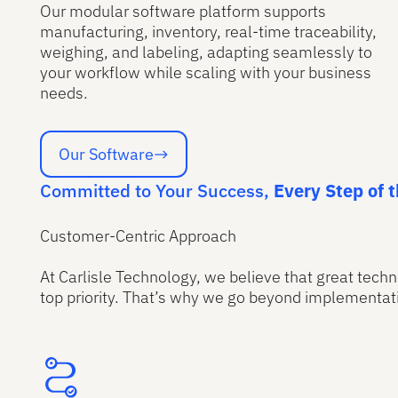
Our modular software platform supports
manufacturing, inventory, real-time traceability,
weighing, and labeling, adapting seamlessly to
your workflow while scaling with your business
needs.
Our Software
Our Software
Committed to Your Success,
Every Step of 
Customer-Centric Approach
At Carlisle Technology, we believe that great techn
top priority. That’s why we go beyond implementati