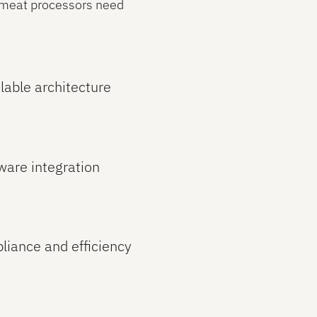
s meat processors need
lable architecture
ware integration
pliance and efficiency