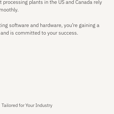
 processing plants in the US and Canada rely
smoothly.
ting software and hardware, you’re gaining a
 and is committed to your success.
Tailored for Your Industry