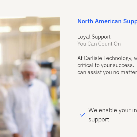
North American Supp
Loyal Support
You Can Count On
At Carlisle Technology,
critical to your success.
can assist you no matter
We enable your i
support