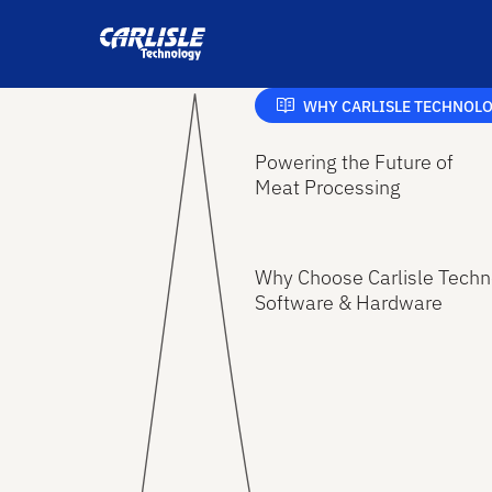
WHY CARLISLE TECHNOL
Powering the Future of
Meat Processing
Why Choose Carlisle Techn
Software & Hardware