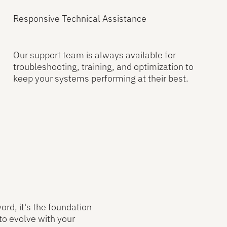
Responsive Technical Assistance
Our support team is always available for
troubleshooting, training, and optimization to
keep your systems performing at their best.
ord, it's the foundation
to evolve with your