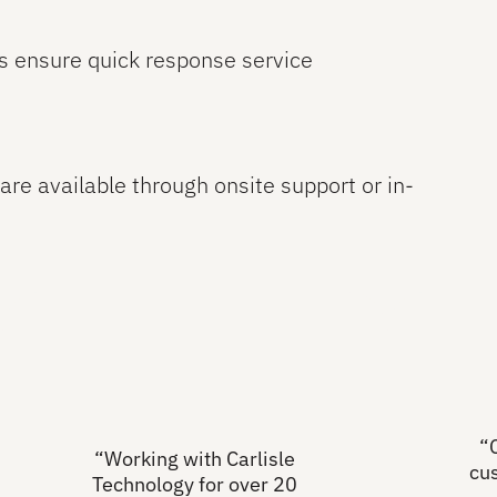
s ensure quick response service
are available through onsite support or in-
“
“Working with Carlisle
cu
Technology for over 20