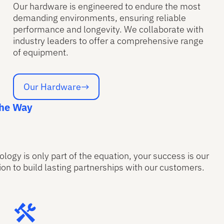
Our hardware is engineered to endure the most
demanding environments, ensuring reliable
performance and longevity. We collaborate with
industry leaders to offer a comprehensive range
of equipment.
Our Hardware
Our Hardware
the Way
ology is only part of the equation, your success is our
on to build lasting partnerships with our customers.