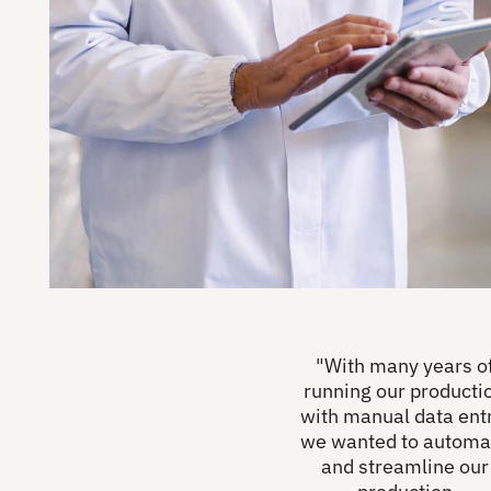
"With many years o
running our producti
with manual data entr
we wanted to automa
and streamline our