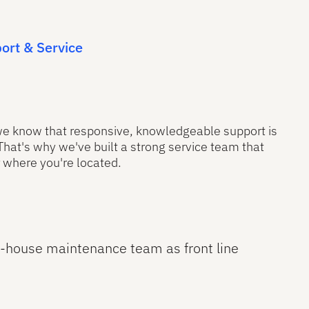
ort & Service
 we know that responsive, knowledgeable support is
 That's why we've built a strong service team that
 where you're located.
n-house maintenance team as front line