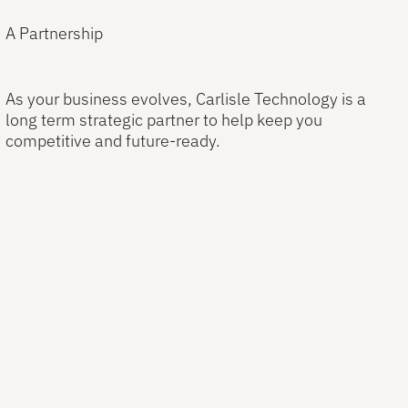
A Partnership
As your business evolves, Carlisle Technology is a
long term strategic partner to help keep you
competitive and future-ready.