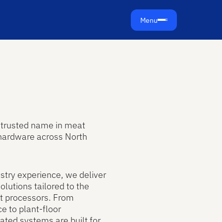
Menu
e trusted name in meat
hardware across North
stry experience, we deliver
lutions tailored to the
t processors. From
e to plant-floor
ated systems are built for