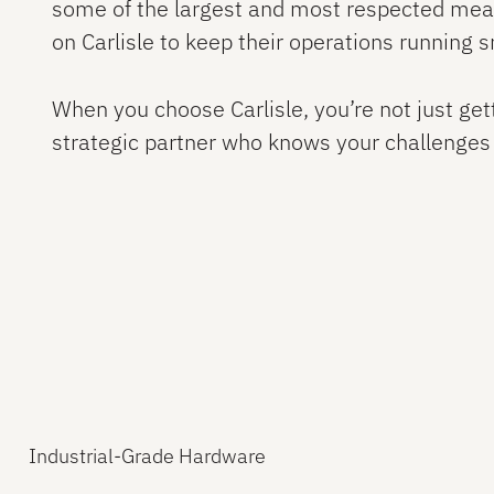
some of the largest and most respected meat
on Carlisle to keep their operations running 
When you choose Carlisle, you’re not just get
strategic partner who knows your challenges
Industrial-Grade Hardware