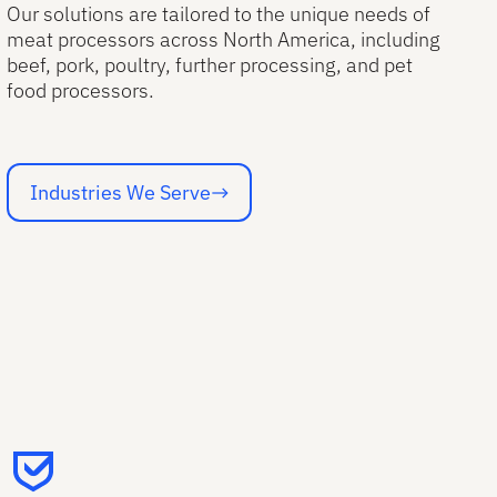
Our solutions are tailored to the unique needs of
meat processors across North America, including
beef, pork, poultry, further processing, and pet
food processors.
Industries We Serve
Industries We Serve