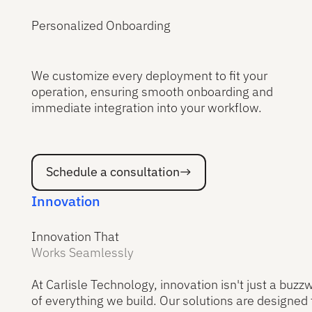
Personalized Onboarding
We customize every deployment to fit your
operation, ensuring smooth onboarding and
immediate integration into your workflow.
Schedule a consultation
Schedule a consultation
Innovation
Innovation That
Works Seamlessly
At Carlisle Technology, innovation isn't just a buzzw
of everything we build. Our solutions are designed 