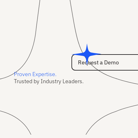
Request a Demo
Request a Demo
Proven Expertise.
Trusted by Industry Leaders.