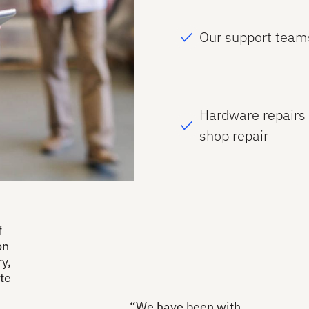
Our support team
Hardware repairs 
shop repair
f
on
y,
te
“We have been with