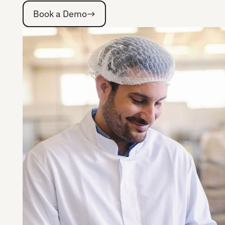
Book a Demo
Book a Demo