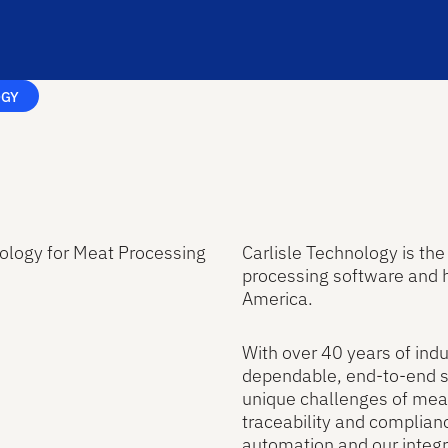
OGY
ology for Meat Processing
Carlisle Technology is th
processing software and 
America.
With over 40 years of indu
dependable, end-to-end so
unique challenges of mea
traceability and complianc
automation and our integr