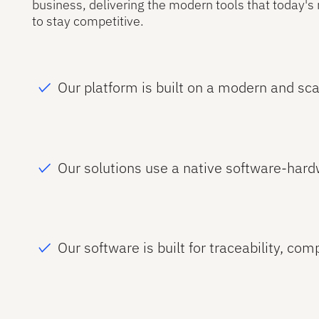
business, delivering the modern tools that today'
to stay competitive.
Our platform is built on a modern and sca
Our solutions use a native software-hard
Our software is built for traceability, com